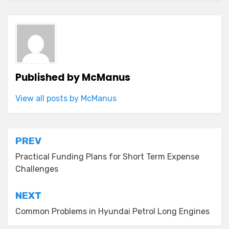
Published by
McManus
View all posts by McManus
Post
PREV
navigation
Practical Funding Plans for Short Term Expense
Challenges
NEXT
Common Problems in Hyundai Petrol Long Engines