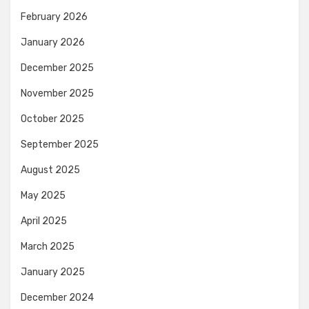
February 2026
January 2026
December 2025
November 2025
October 2025
September 2025
August 2025
May 2025
April 2025
March 2025
January 2025
December 2024