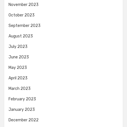
November 2023
October 2023
September 2023
August 2023
July 2023
June 2023
May 2023
April 2023
March 2023
February 2023
January 2023
December 2022