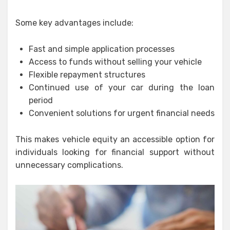
Some key advantages include:
Fast and simple application processes
Access to funds without selling your vehicle
Flexible repayment structures
Continued use of your car during the loan
period
Convenient solutions for urgent financial needs
This makes vehicle equity an accessible option for
individuals looking for financial support without
unnecessary complications.