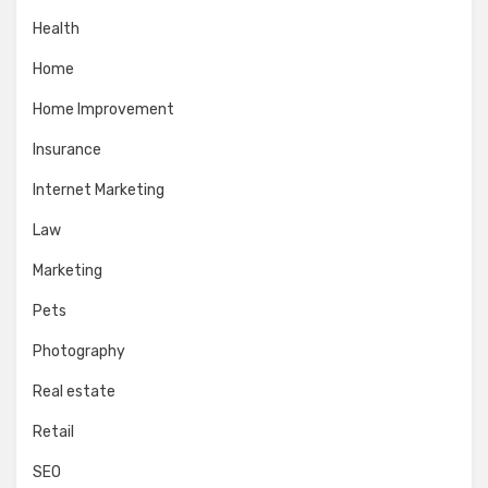
Health
Home
Home Improvement
Insurance
Internet Marketing
Law
Marketing
Pets
Photography
Real estate
Retail
SEO