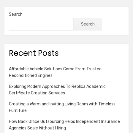
Search
Search
Recent Posts
Affordable Vehicle Solutions Come From Trusted
Reconditioned Engines
Exploring Modern Approaches To Replica Academic
Certificate Creation Services
Creating a Warm and Inviting Living Room with Timeless
Furniture
How Back Office Outsourcing Helps Independent Insurance
Agencies Scale Without Hiring