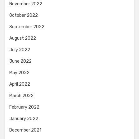
November 2022
October 2022
September 2022
August 2022
July 2022
June 2022
May 2022
April 2022
March 2022
February 2022
January 2022
December 2021