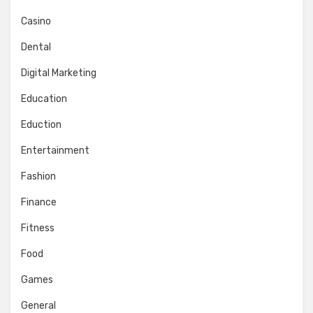
Casino
Dental
Digital Marketing
Education
Eduction
Entertainment
Fashion
Finance
Fitness
Food
Games
General