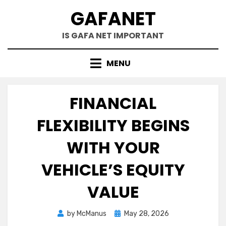
Skip
GAFANET
to
content
IS GAFA NET IMPORTANT
MENU
FINANCIAL
FLEXIBILITY BEGINS
WITH YOUR
VEHICLE’S EQUITY
VALUE
Posted
by
McManus
May 28, 2026
on