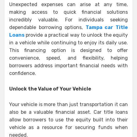
Unexpected expenses can arise at any time,
making access to quick financial solutions
incredibly valuable. For individuals seeking
dependable borrowing options,
Tampa car Title
Loans
provide a practical way to unlock the equity
in a vehicle while continuing to enjoy its daily use.
This financing option is designed to offer
convenience, speed, and flexibility, helping
borrowers address important financial needs with
confidence.
Unlock the Value of Your Vehicle
Your vehicle is more than just transportation it can
also be a valuable financial asset. Car title loans
allow borrowers to use the equity built into their
vehicle as a resource for securing funds when
needed.