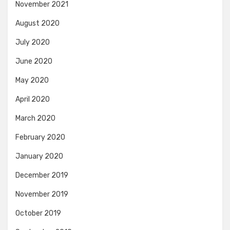
November 2021
August 2020
July 2020
June 2020
May 2020
April 2020
March 2020
February 2020
January 2020
December 2019
November 2019
October 2019