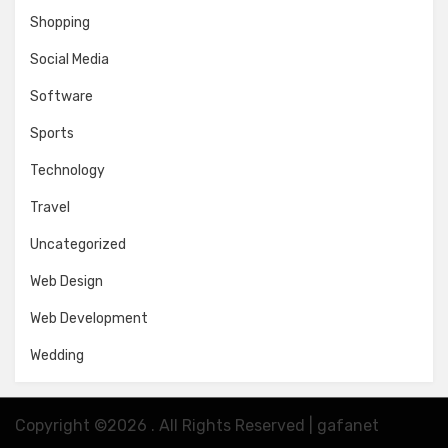
Shopping
Social Media
Software
Sports
Technology
Travel
Uncategorized
Web Design
Web Development
Wedding
Copyright ©2026 . All Rights Reserved | gafanet