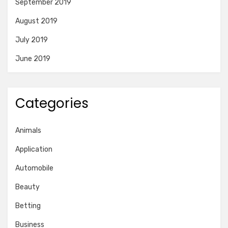
September 2019
August 2019
July 2019
June 2019
Categories
Animals
Application
Automobile
Beauty
Betting
Business