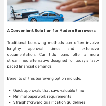
A Convenient Solution for Modern Borrowers
Traditional borrowing methods can often involve
lengthy approval times and extensive
documentation. Car title loans offer a more
streamlined alternative designed for today’s fast-
paced financial demands.
Benefits of this borrowing option include:
Quick approvals that save valuable time
Minimal paperwork requirements
Straightforward qualification guidelines