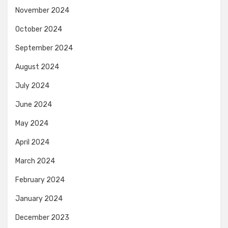
November 2024
October 2024
September 2024
August 2024
July 2024
June 2024
May 2024
April 2024
March 2024
February 2024
January 2024
December 2023