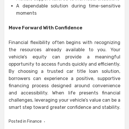
A dependable solution during time-sensitive
moments
Move Forward With Confidence
Financial flexibility often begins with recognizing
the resources already available to you. Your
vehicle’s equity can provide a meaningful
opportunity to access funds quickly and efficiently.
By choosing a trusted car title loan solution,
borrowers can experience a positive, supportive
financing process designed around convenience
and accessibility. When life presents financial
challenges, leveraging your vehicle’s value can be a
smart step toward greater confidence and stability.
Posted in
Finance