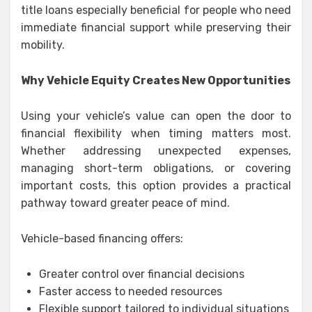
title loans especially beneficial for people who need
immediate financial support while preserving their
mobility.
Why Vehicle Equity Creates New Opportunities
Using your vehicle’s value can open the door to
financial flexibility when timing matters most.
Whether addressing unexpected expenses,
managing short-term obligations, or covering
important costs, this option provides a practical
pathway toward greater peace of mind.
Vehicle-based financing offers:
Greater control over financial decisions
Faster access to needed resources
Flexible support tailored to individual situations