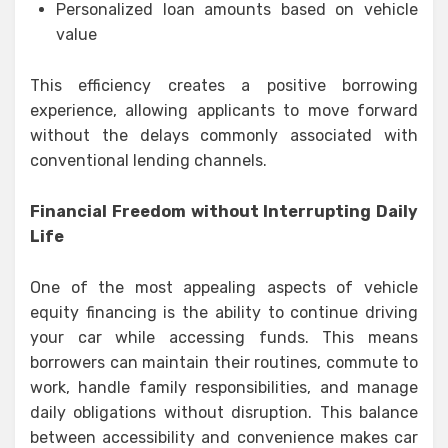
Personalized loan amounts based on vehicle
value
This efficiency creates a positive borrowing
experience, allowing applicants to move forward
without the delays commonly associated with
conventional lending channels.
Financial Freedom without Interrupting Daily
Life
One of the most appealing aspects of vehicle
equity financing is the ability to continue driving
your car while accessing funds. This means
borrowers can maintain their routines, commute to
work, handle family responsibilities, and manage
daily obligations without disruption. This balance
between accessibility and convenience makes car