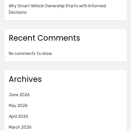
Why Smart Vehicle Ownership Starts with Informed
Decisions
Recent Comments
No comments to show.
Archives
June 2026
May 2026
April 2026
March 2026