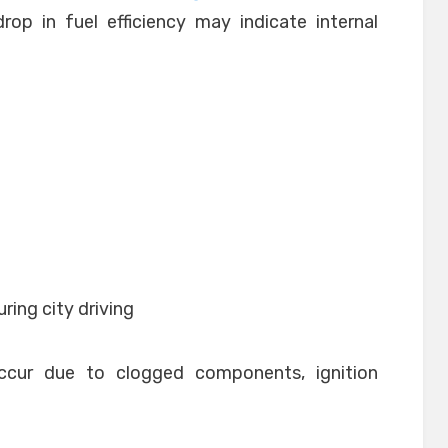
op in fuel efficiency may indicate internal
ring city driving
ccur due to clogged components, ignition