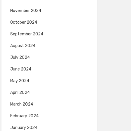
November 2024
October 2024
September 2024
August 2024
July 2024
June 2024
May 2024
April 2024
March 2024
February 2024
January 2024