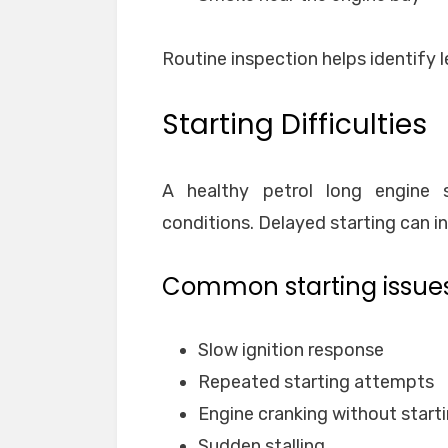
Routine inspection helps identify l
Starting Difficulties
A healthy petrol long engine s
conditions. Delayed starting can i
Common starting issues
Slow ignition response
Repeated starting attempts
Engine cranking without start
Sudden stalling