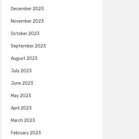
December 2023
November 2023
October 2023
September 2023
August 2023
July 2023
June 2023
May 2023
April 2023
March 2023
February 2023