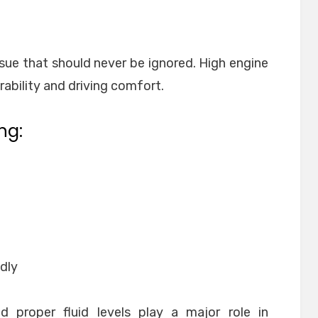
ue that should never be ignored. High engine
ability and driving comfort.
ng:
dly
 proper fluid levels play a major role in