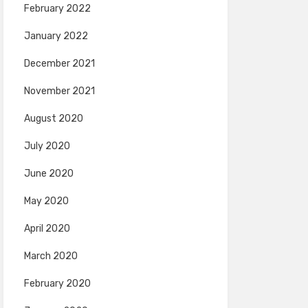
February 2022
January 2022
December 2021
November 2021
August 2020
July 2020
June 2020
May 2020
April 2020
March 2020
February 2020