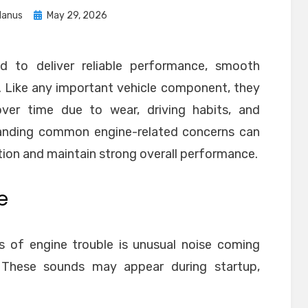
Posted
anus
May 29, 2026
on
d to deliver reliable performance, smooth
ty. Like any important vehicle component, they
ver time due to wear, driving habits, and
anding common engine-related concerns can
tion and maintain strong overall performance.
e
s of engine trouble is unusual noise coming
These sounds may appear during startup,