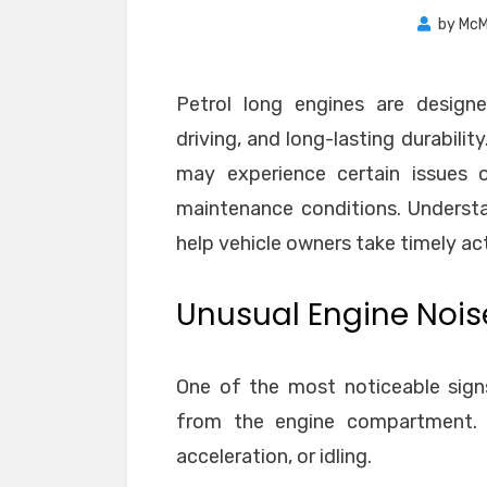
by
McM
Petrol long engines are designe
driving, and long-lasting durabili
may experience certain issues o
maintenance conditions. Underst
help vehicle owners take timely ac
Unusual Engine Nois
One of the most noticeable sign
from the engine compartment. 
acceleration, or idling.