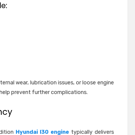
e:
ernal wear, lubrication issues, or loose engine
help prevent further complications.
ncy
dition
Hyundai I30 engine
typically delivers