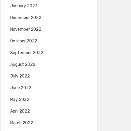
January 2023
December 2022
November 2022
October 2022
September 2022
August 2022
July 2022
June 2022
May 2022
April 2022
March 2022