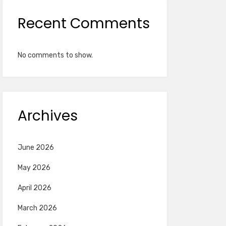
Recent Comments
No comments to show.
Archives
June 2026
May 2026
April 2026
March 2026