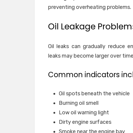
preventing overheating problems.
Oil Leakage Problem
Oil leaks can gradually reduce e
leaks may become larger over time a
Common indicators inc
Oil spots beneath the vehicle
Burning oil smell
Low oil warning light
Dirty engine surfaces
Smoke near the engine bay