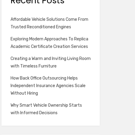
Recent Posts
Affordable Vehicle Solutions Come From
Trusted Reconditioned Engines
Exploring Modern Approaches To Replica
Academic Certificate Creation Services
Creating a Warm and Inviting Living Room
with Timeless Furniture
How Back Office Outsourcing Helps
Independent Insurance Agencies Scale
Without Hiring
Why Smart Vehicle Ownership Starts
with Informed Decisions