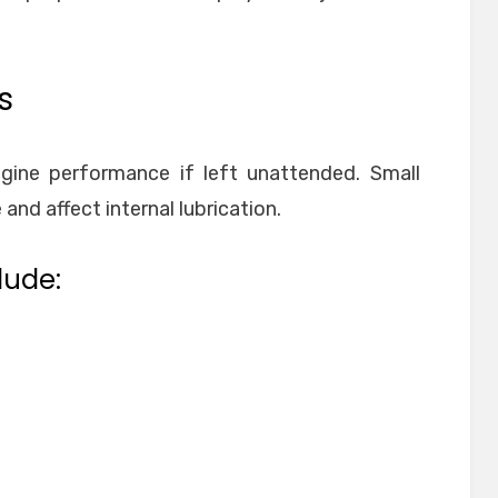
s
ngine performance if left unattended. Small
nd affect internal lubrication.
lude: