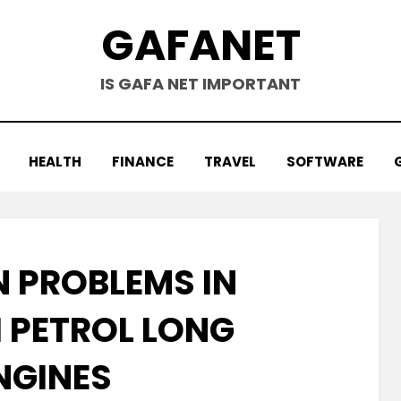
GAFANET
IS GAFA NET IMPORTANT
HEALTH
FINANCE
TRAVEL
SOFTWARE
PROBLEMS IN
 PETROL LONG
NGINES