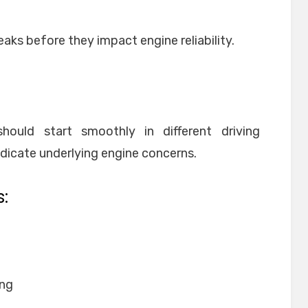
eaks before they impact engine reliability.
hould start smoothly in different driving
ndicate underlying engine concerns.
:
ing