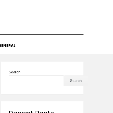
GENERAL
Search
Search