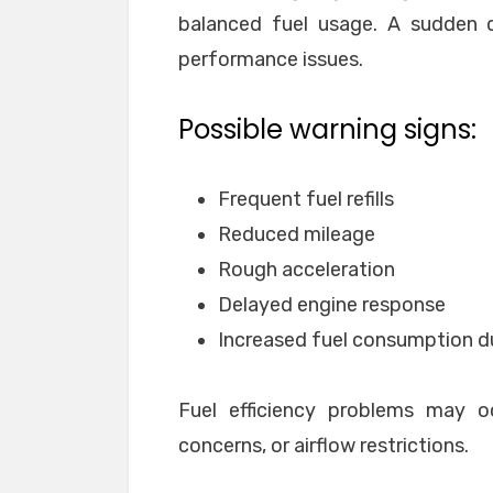
balanced fuel usage. A sudden dr
performance issues.
Possible warning signs:
Frequent fuel refills
Reduced mileage
Rough acceleration
Delayed engine response
Increased fuel consumption du
Fuel efficiency problems may o
concerns, or airflow restrictions.