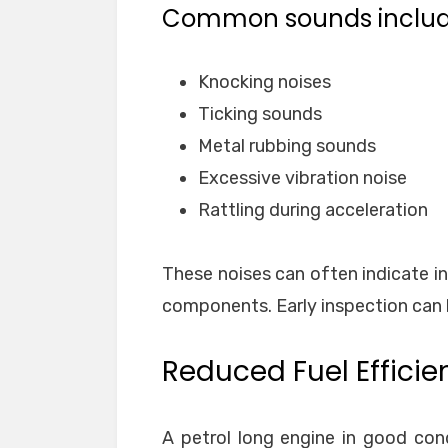
Common sounds includ
Knocking noises
Ticking sounds
Metal rubbing sounds
Excessive vibration noise
Rattling during acceleration
These noises can often indicate int
components. Early inspection can 
Reduced Fuel Efficie
A petrol long engine in good con