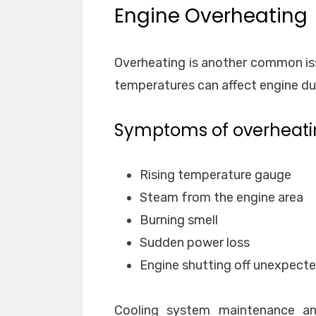
Engine Overheating
Overheating is another common iss
temperatures can affect engine dur
Symptoms of overheati
Rising temperature gauge
Steam from the engine area
Burning smell
Sudden power loss
Engine shutting off unexpecte
Cooling system maintenance and