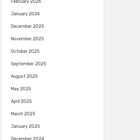
February 2026
January 2026
December 2025
November 2025
October 2025
September 2025
August 2025
May 2025
April 2025
March 2025
January 2025
December 2024