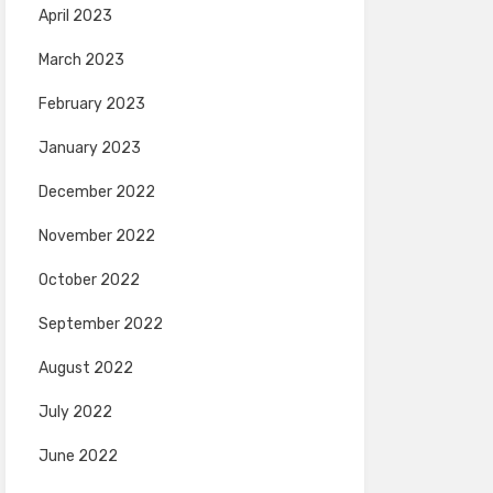
April 2023
March 2023
February 2023
January 2023
December 2022
November 2022
October 2022
September 2022
August 2022
July 2022
June 2022