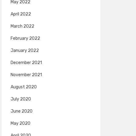
May 2022
April 2022
March 2022
February 2022
January 2022
December 2021
November 2021
August 2020
July 2020
June 2020
May 2020
April 2020