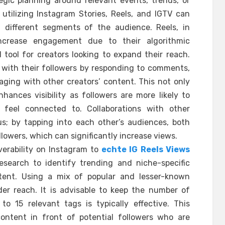
egic planning around relevant events, trends, or
 utilizing Instagram Stories, Reels, and IGTV can
t different segments of the audience. Reels, in
ncrease engagement due to their algorithmic
tool for creators looking to expand their reach.
n with their followers by responding to comments,
aging with other creators’ content. This not only
hances visibility as followers are more likely to
 feel connected to. Collaborations with other
s; by tapping into each other’s audiences, both
lowers, which can significantly increase views.
overability on Instagram to
echte IG Reels Views
esearch to identify trending and niche-specific
tent. Using a mix of popular and lesser-known
er reach. It is advisable to keep the number of
o 15 relevant tags is typically effective. This
content in front of potential followers who are