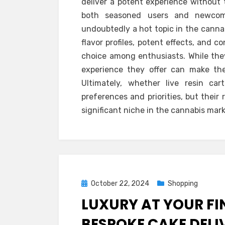
deliver a potent experience without 
both seasoned users and newcomer
undoubtedly a hot topic in the canna
flavor profiles, potent effects, and
choice among enthusiasts. While they
experience they offer can make t
Ultimately, whether live resin ca
preferences and priorities, but their
significant niche in the cannabis mark
Posted
October 22, 2024
Shopping
on
LUXURY AT YOUR FI
BESPOKE CAKE DELI