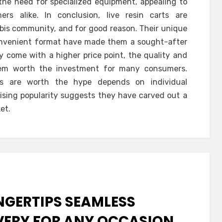
the need for specialized equipment, appealing to
s alike. In conclusion, live resin carts are
bis community, and for good reason. Their unique
 convenient format have made them a sought-after
 come with a higher price point, the quality and
hem worth the investment for many consumers.
rts are worth the hype depends on individual
 rising popularity suggests they have carved out a
et.
NGERTIPS SEAMLESS
VERY FOR ANY OCCASION