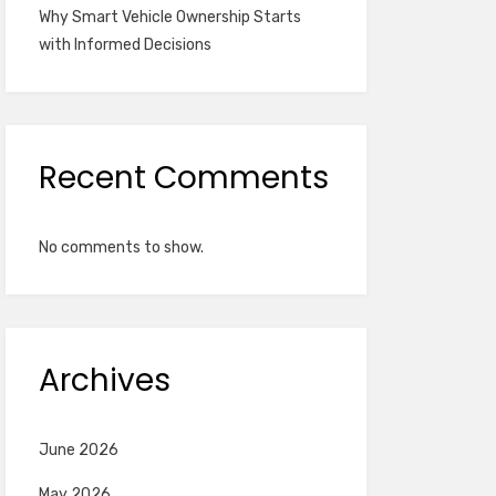
Why Smart Vehicle Ownership Starts
with Informed Decisions
Recent Comments
No comments to show.
Archives
June 2026
May 2026