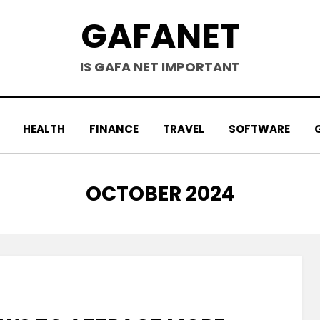
GAFANET
IS GAFA NET IMPORTANT
HEALTH
FINANCE
TRAVEL
SOFTWARE
MONTH
:
OCTOBER 2024