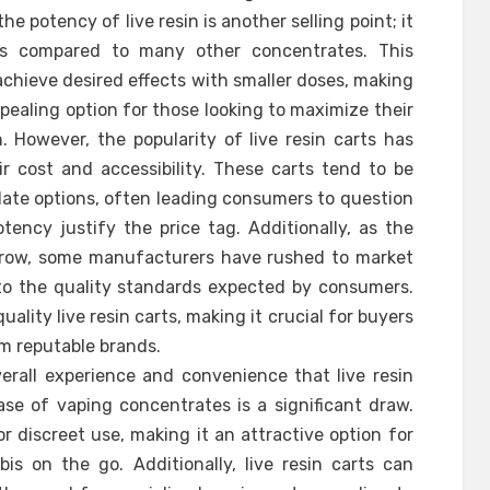
he potency of live resin is another selling point; it
els compared to many other concentrates. This
chieve desired effects with smaller doses, making
pealing option for those looking to maximize their
 However, the popularity of live resin carts has
r cost and accessibility. These carts tend to be
llate options, often leading consumers to question
ency justify the price tag. Additionally, as the
 grow, some manufacturers have rushed to market
to the quality standards expected by consumers.
uality live resin carts, making it crucial for buyers
om reputable brands.
erall experience and convenience that live resin
ase of vaping concentrates is a significant draw.
or discreet use, making it an attractive option for
 on the go. Additionally, live resin carts can