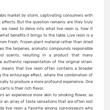
abis market by storm, captivating consumers with
t effects. But the question remains: are they truly
we need to delve into what live resin is, how it
hat benefits it brings to the table. Live resin is a
om fresh, frozen plant material rather than dried
ves the terpenes, aromatic compounds responsible
 and scents, resulting in a product that many
re authentic representation of the original strain.
o means that live resin often contains a broader
 the entourage effect, where the combination of
cally to produce a more profound experience. One
arts is their rich flavor.
fers an experience more akin to smoking flower, as
or an array of taste sensations that are often lost
made live resin a favorite among connoisseurs who