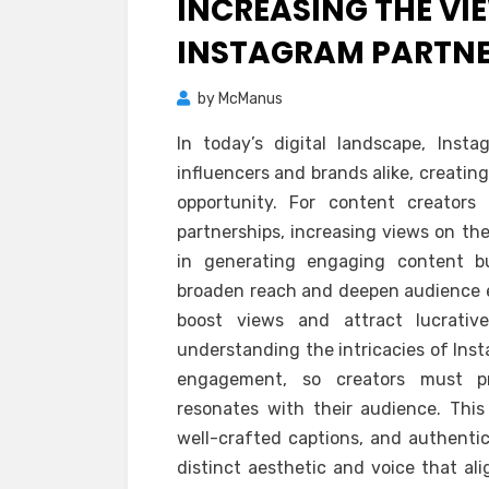
INCREASING THE VI
INSTAGRAM PARTNE
by
McManus
In today’s digital landscape, Ins
influencers and brands alike, creating
opportunity. For content creators
partnerships, increasing views on the
in generating engaging content bu
broaden reach and deepen audience 
boost views and attract lucrative
understanding the intricacies of Inst
engagement, so creators must pri
resonates with their audience. This 
well-crafted captions, and authentic 
distinct aesthetic and voice that ali