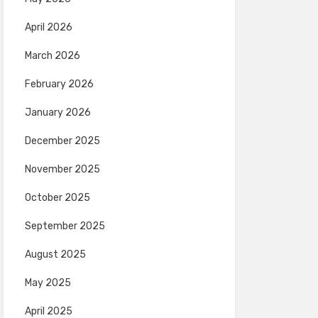
April 2026
March 2026
February 2026
January 2026
December 2025
November 2025
October 2025
September 2025
August 2025
May 2025
April 2025