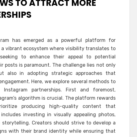
EWS TO ATTRACT MORE
RSHIPS
tagram has emerged as a powerful platform for
 a vibrant ecosystem where visibility translates to
 seeking to enhance their appeal to potential
ir posts is paramount. The challenge lies not only
t also in adopting strategic approaches that
engagement. Here, we explore several methods to
 Instagram partnerships. First and foremost,
agram’s algorithm is crucial. The platform rewards
oritize producing high-quality content that
includes investing in visually appealing photos,
storytelling. Creators should strive to develop a
gns with their brand identity while ensuring that