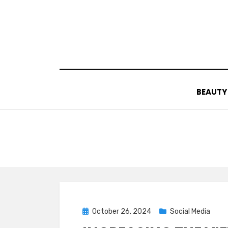
Skip
to
content
BEAUTY
Posted
October 26, 2024
Social Media
on