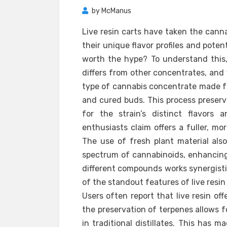
by
McManus
Live resin carts have taken the cann
their unique flavor profiles and poten
worth the hype? To understand this, 
differs from other concentrates, and w
type of cannabis concentrate made fr
and cured buds. This process preser
for the strain’s distinct flavors
enthusiasts claim offers a fuller, mo
The use of fresh plant material als
spectrum of cannabinoids, enhancing
different compounds works synergisti
of the standout features of live resin c
Users often report that live resin of
the preservation of terpenes allows f
in traditional distillates. This has 