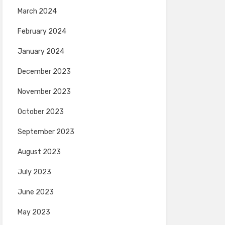
March 2024
February 2024
January 2024
December 2023
November 2023
October 2023
September 2023
August 2023
July 2023
June 2023
May 2023