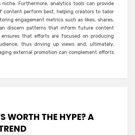
s niche. Furthermore, analytics tools can provide
f content perform best, helping creators to tailor
itoring engagement metrics such as likes, shares,
an discern patterns that inform future content
h ensures that efforts are focused on producing
dience, thus driving up views and, ultimately,
eraging external promotion can complement efforts
TS WORTH THE HYPE? A
 TREND