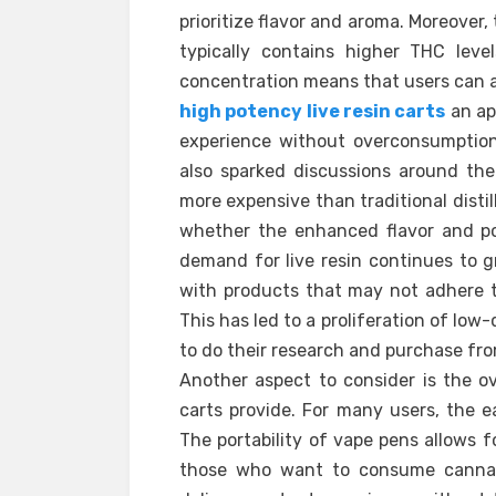
prioritize flavor and aroma. Moreover, t
typically contains higher THC lev
concentration means that users can a
high potency live resin carts
an ap
experience without overconsumption.
also sparked discussions around thei
more expensive than traditional disti
whether the enhanced flavor and pot
demand for live resin continues to
with products that may not adhere 
This has led to a proliferation of low-q
to do their research and purchase fr
Another aspect to consider is the ov
carts provide. For many users, the e
The portability of vape pens allows f
those who want to consume cannabis