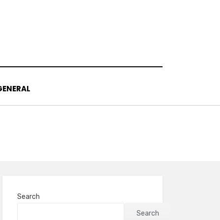
GENERAL
Search
Search