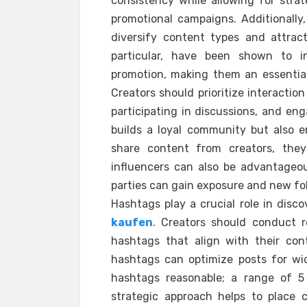
consistency while allowing for strat
promotional campaigns. Additionally,
diversify content types and attrac
particular, have been shown to i
promotion, making them an essential 
Creators should prioritize interactio
participating in discussions, and eng
builds a loyal community but also en
share content from creators, they
influencers can also be advantageou
parties can gain exposure and new fol
Hashtags play a crucial role in disc
kaufen
. Creators should conduct r
hashtags that align with their con
hashtags can optimize posts for wid
hashtags reasonable; a range of 5 t
strategic approach helps to place 