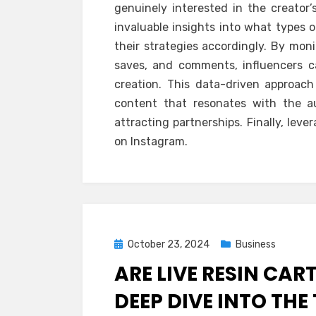
genuinely interested in the creator’
invaluable insights into what types o
their strategies accordingly. By mon
saves, and comments, influencers c
creation. This data-driven approac
content that resonates with the au
attracting partnerships. Finally, lev
on Instagram.
Posted
October 23, 2024
Business
on
ARE LIVE RESIN CAR
DEEP DIVE INTO THE