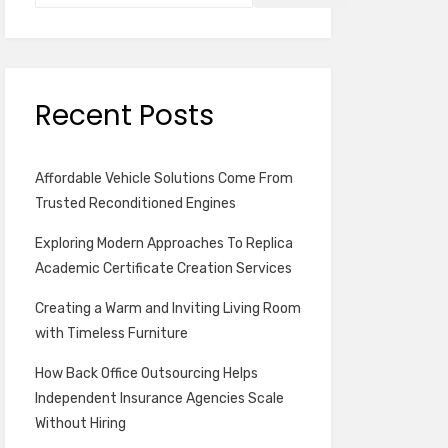
Recent Posts
Affordable Vehicle Solutions Come From
Trusted Reconditioned Engines
Exploring Modern Approaches To Replica
Academic Certificate Creation Services
Creating a Warm and Inviting Living Room
with Timeless Furniture
How Back Office Outsourcing Helps
Independent Insurance Agencies Scale
Without Hiring