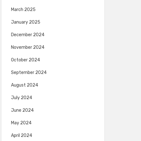
March 2025
January 2025
December 2024
November 2024
October 2024
September 2024
August 2024
July 2024
June 2024
May 2024
April 2024