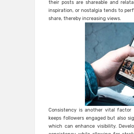
their posts are shareable and relat
inspiration, or nostalgia tends to pe
share, thereby increasing views.
Consistency is another vital factor
keeps followers engaged but also sig
which can enhance visibility. Devel