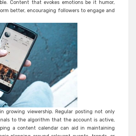
able. Content that evokes emotions be it humor,
rform better, encouraging followers to engage and
 in growing viewership. Regular posting not only
nals to the algorithm that the account is active,
oping a content calendar can aid in maintaining