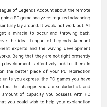
League of Legends Account about the remote
to gain a PC game analyzers required advancing
entially lay around. It would not work out. All
get a miracle to occur and throwing back,
erve the ideal League of Legends Account
 benefit experts and the waving development
 works. Being that they are not right presently
ng development is effectively look for them. In
 on the better piece of your PC redirection
e units you express, the PC games you have
rantee, the changes you are secluded of, and
he amount of capacity you possess with PC
hat you could wish to help your explanation