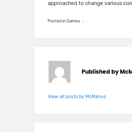
approached to change various com
Posted in
Games
Published by
McM
View all posts by McManus