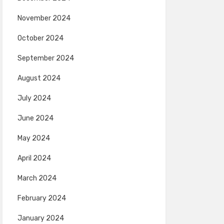
November 2024
October 2024
September 2024
August 2024
July 2024
June 2024
May 2024
April 2024
March 2024
February 2024
January 2024