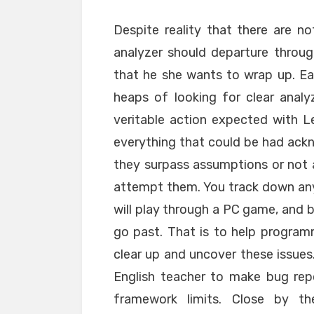
Despite reality that there are 
analyzer should departure throu
that he she wants to wrap up. Ea
heaps of looking for clear anal
veritable action expected with 
everything that could be had ack
they surpass assumptions or not an
attempt them. You track down any 
will play through a PC game, and b
go past. That is to help programm
clear up and uncover these issues
English teacher to make bug repo
framework limits. Close by the