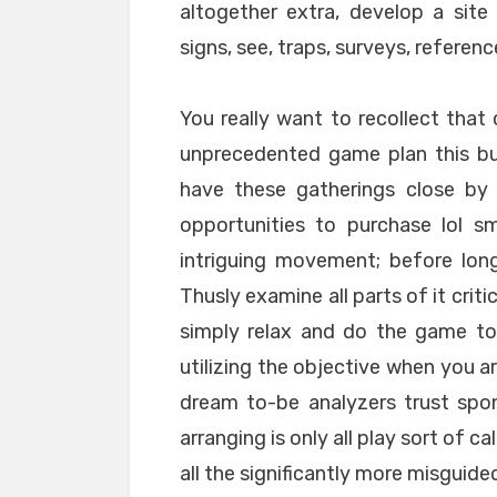
altogether extra, develop a sit
signs, see, traps, surveys, referenc
You really want to recollect that 
unprecedented game plan this bu
have these gatherings close by 
opportunities to purchase lol sm
intriguing movement; before lon
Thusly examine all parts of it criti
simply relax and do the game to 
utilizing the objective when you a
dream to-be analyzers trust spon
arranging is only all play sort of c
all the significantly more misguide