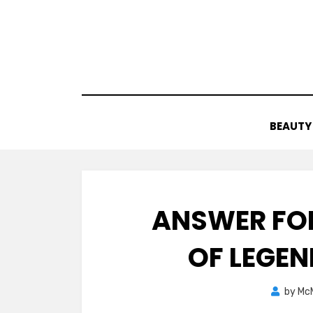
Skip
to
content
BEAUTY
ANSWER FOR
OF LEGE
by
Mc