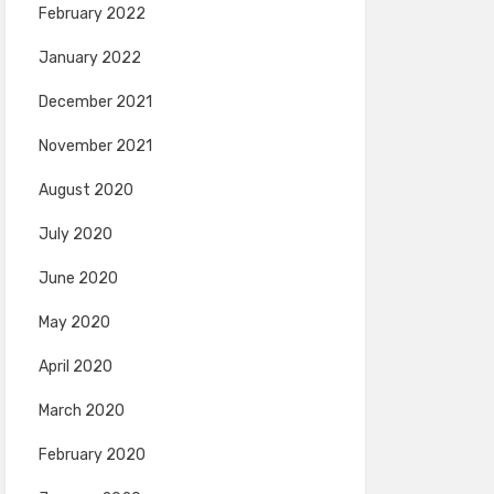
February 2022
January 2022
December 2021
November 2021
August 2020
July 2020
June 2020
May 2020
April 2020
March 2020
February 2020