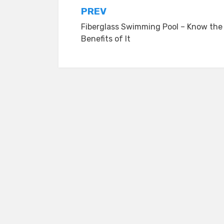
Post
PREV
Fiberglass Swimming Pool – Know the
navigation
Benefits of It