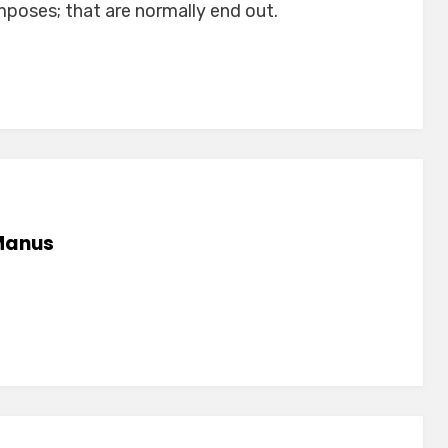
poses; that are normally end out.
anus