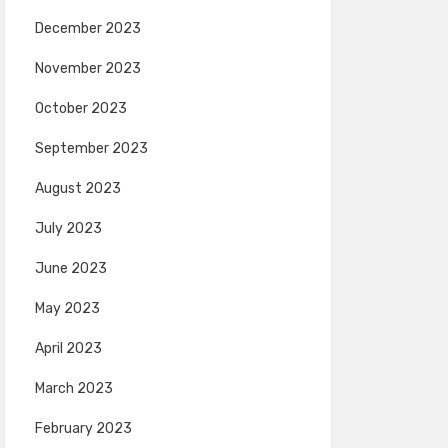
December 2023
November 2023
October 2023
September 2023
August 2023
July 2023
June 2023
May 2023
April 2023
March 2023
February 2023