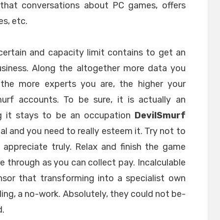
e that conversations about PC games, offers
es, etc.
certain and capacity limit contains to get an
siness. Along the altogether more data you
the more experts you are, the higher your
urf accounts. To be sure, it is actually an
g it stays to be an occupation
DevilSmurf
cal and you need to really esteem it. Try not to
appreciate truly. Relax and finish the game
re through as you can collect pay. Incalculable
sor that transforming into a specialist own
alling, a no-work. Absolutely, they could not be-
d.