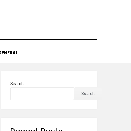
GENERAL
Search
Search