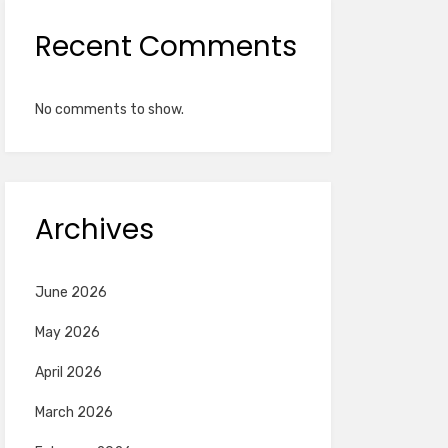
Recent Comments
No comments to show.
Archives
June 2026
May 2026
April 2026
March 2026