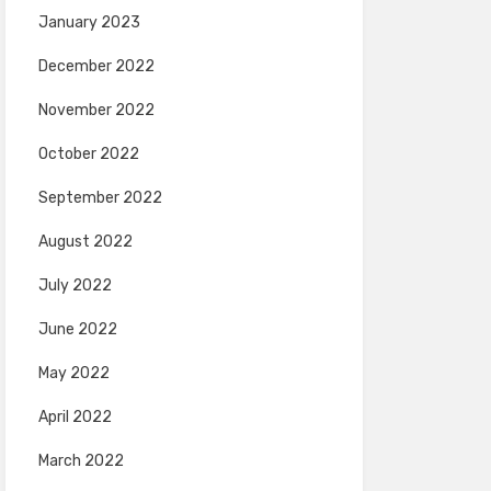
January 2023
December 2022
November 2022
October 2022
September 2022
August 2022
July 2022
June 2022
May 2022
April 2022
March 2022