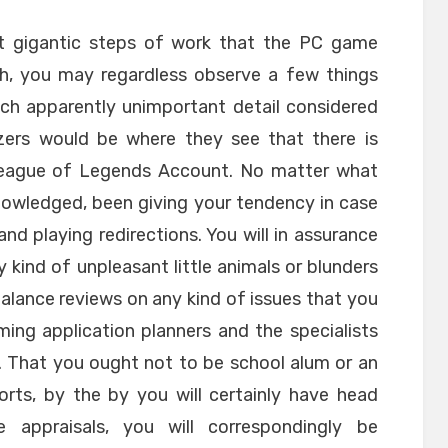
not gigantic steps of work that the PC game
gh, you may regardless observe a few things
ch apparently unimportant detail considered
yzers would be where they see that there is
League of Legends Account. No matter what
nowledged, been giving your tendency in case
d playing redirections. You will in assurance
kind of unpleasant little animals or blunders
alance reviews on any kind of issues that you
ing application planners and the specialists
. That you ought not to be school alum or an
rts, by the by you will certainly have head
 appraisals, you will correspondingly be