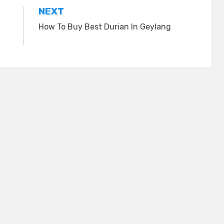
NEXT
How To Buy Best Durian In Geylang