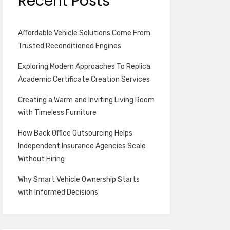
Recent Posts
Affordable Vehicle Solutions Come From
Trusted Reconditioned Engines
Exploring Modern Approaches To Replica
Academic Certificate Creation Services
Creating a Warm and Inviting Living Room
with Timeless Furniture
How Back Office Outsourcing Helps
Independent Insurance Agencies Scale
Without Hiring
Why Smart Vehicle Ownership Starts
with Informed Decisions