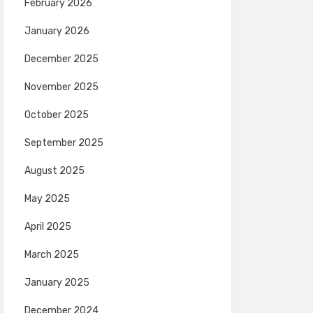
February 2026
January 2026
December 2025
November 2025
October 2025
September 2025
August 2025
May 2025
April 2025
March 2025
January 2025
December 2024