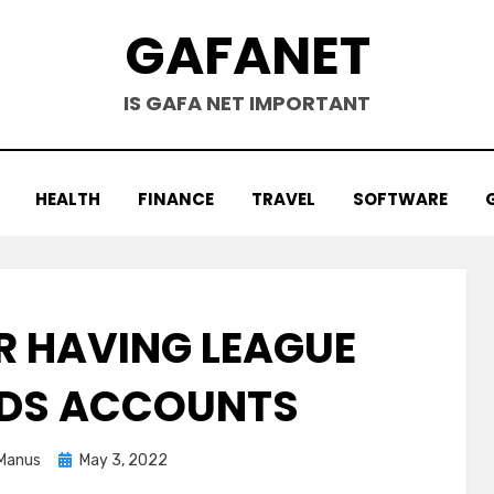
GAFANET
IS GAFA NET IMPORTANT
HEALTH
FINANCE
TRAVEL
SOFTWARE
 HAVING LEAGUE
NDS ACCOUNTS
Posted
Manus
May 3, 2022
on