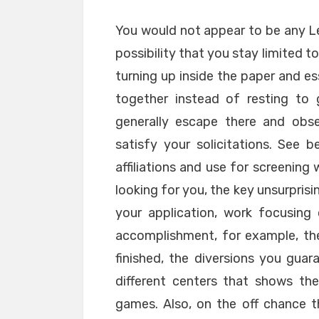
You would not appear to be any 
possibility that you stay limited 
turning up inside the paper and ess
together instead of resting to 
generally escape there and obs
satisfy your solicitations. See
affiliations and use for screening
looking for you, the key unsurprisi
your application, work focusing
accomplishment, for example, th
finished, the diversions you gua
different centers that shows t
games. Also, on the off chance t