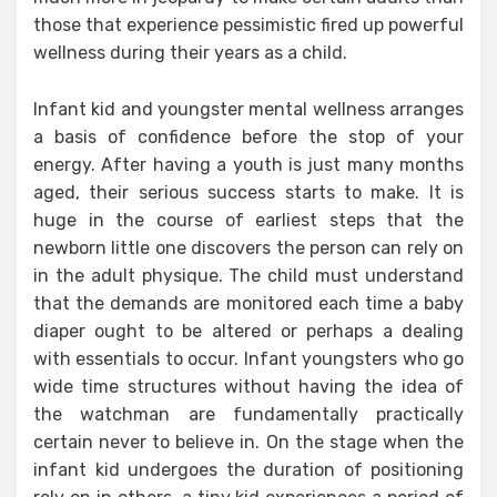
those that experience pessimistic fired up powerful
wellness during their years as a child.
Infant kid and youngster mental wellness arranges
a basis of confidence before the stop of your
energy. After having a youth is just many months
aged, their serious success starts to make. It is
huge in the course of earliest steps that the
newborn little one discovers the person can rely on
in the adult physique. The child must understand
that the demands are monitored each time a baby
diaper ought to be altered or perhaps a dealing
with essentials to occur. Infant youngsters who go
wide time structures without having the idea of
the watchman are fundamentally practically
certain never to believe in. On the stage when the
infant kid undergoes the duration of positioning