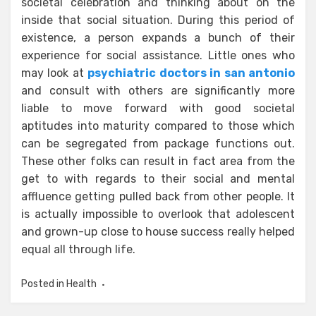
societal celebration and thinking about on the
inside that social situation. During this period of
existence, a person expands a bunch of their
experience for social assistance. Little ones who
may look at
psychiatric doctors in san antonio
and consult with others are significantly more
liable to move forward with good societal
aptitudes into maturity compared to those which
can be segregated from package functions out.
These other folks can result in fact area from the
get to with regards to their social and mental
affluence getting pulled back from other people. It
is actually impossible to overlook that adolescent
and grown-up close to house success really helped
equal all through life.
Posted in
Health