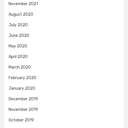
November 2021
August 2020
July 2020
June 2020
May 2020
April 2020
March 2020
February 2020
January 2020
December 2019
November 2019
October 2019