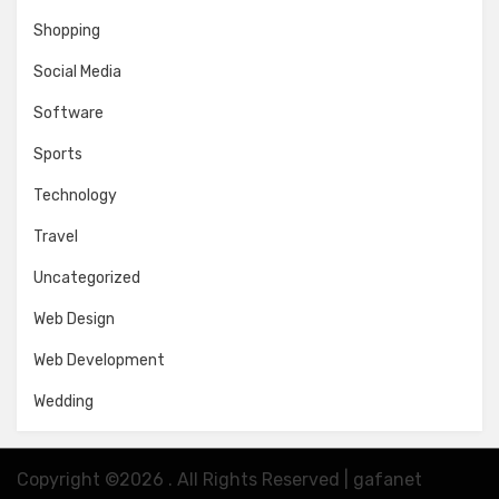
Shopping
Social Media
Software
Sports
Technology
Travel
Uncategorized
Web Design
Web Development
Wedding
Copyright ©2026 . All Rights Reserved | gafanet