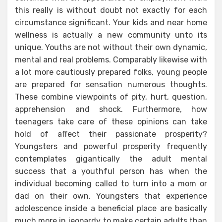
this really is without doubt not exactly for each
circumstance significant. Your kids and near home
wellness is actually a new community unto its
unique. Youths are not without their own dynamic,
mental and real problems. Comparably likewise with
a lot more cautiously prepared folks, young people
are prepared for sensation numerous thoughts.
These combine viewpoints of pity, hurt, question,
apprehension and shock. Furthermore, how
teenagers take care of these opinions can take
hold of affect their passionate prosperity?
Youngsters and powerful prosperity frequently
contemplates gigantically the adult mental
success that a youthful person has when the
individual becoming called to turn into a mom or
dad on their own. Youngsters that experience
adolescence inside a beneficial place are basically
much more in jeopardy to make certain adults than