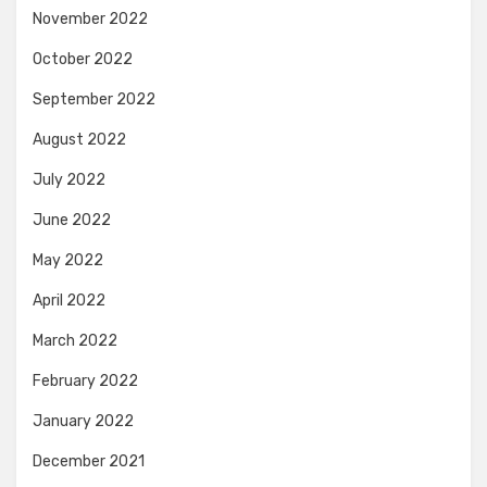
November 2022
October 2022
September 2022
August 2022
July 2022
June 2022
May 2022
April 2022
March 2022
February 2022
January 2022
December 2021