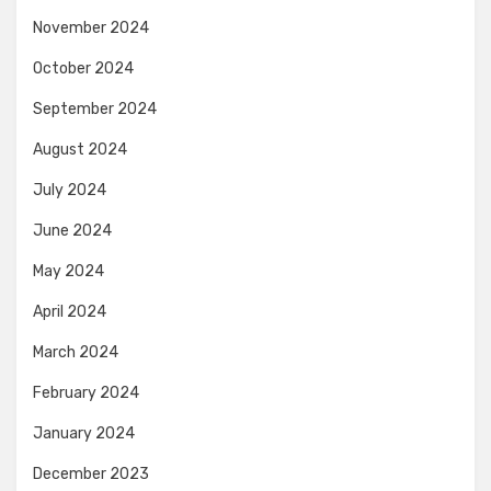
November 2024
October 2024
September 2024
August 2024
July 2024
June 2024
May 2024
April 2024
March 2024
February 2024
January 2024
December 2023