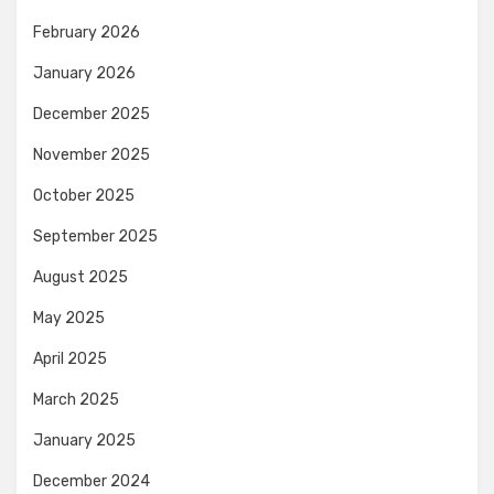
February 2026
January 2026
December 2025
November 2025
October 2025
September 2025
August 2025
May 2025
April 2025
March 2025
January 2025
December 2024