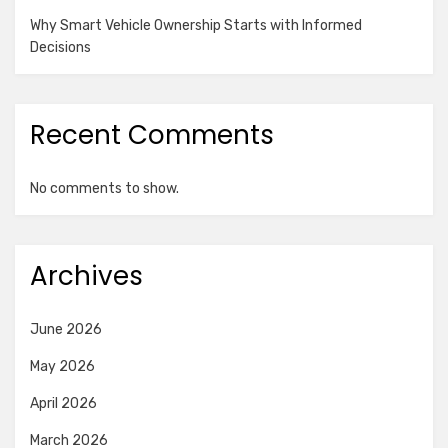
Why Smart Vehicle Ownership Starts with Informed
Decisions
Recent Comments
No comments to show.
Archives
June 2026
May 2026
April 2026
March 2026