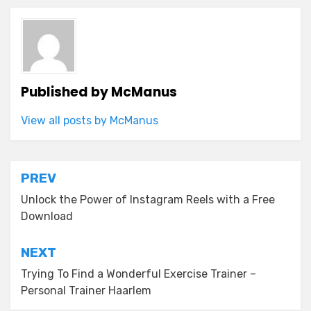
Published by
McManus
View all posts by McManus
Post
PREV
navigation
Unlock the Power of Instagram Reels with a Free
Download
NEXT
Trying To Find a Wonderful Exercise Trainer –
Personal Trainer Haarlem