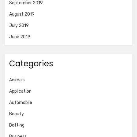
September 2019
August 2019
July 2019
June 2019
Categories
Animals
Application
Automobile
Beauty
Betting
Business