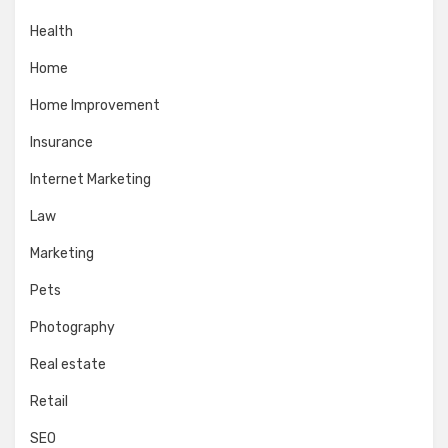
Health
Home
Home Improvement
Insurance
Internet Marketing
Law
Marketing
Pets
Photography
Real estate
Retail
SEO