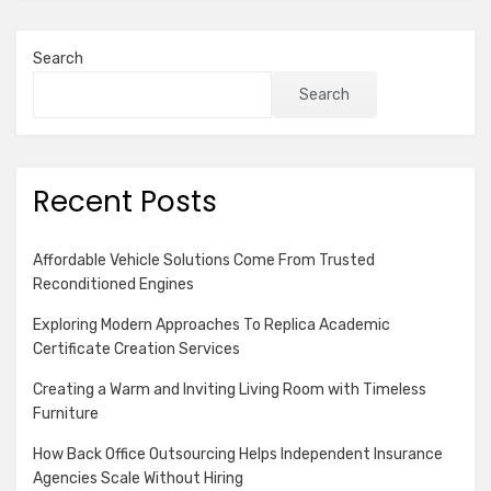
Search
Search
Recent Posts
Affordable Vehicle Solutions Come From Trusted
Reconditioned Engines
Exploring Modern Approaches To Replica Academic
Certificate Creation Services
Creating a Warm and Inviting Living Room with Timeless
Furniture
How Back Office Outsourcing Helps Independent Insurance
Agencies Scale Without Hiring