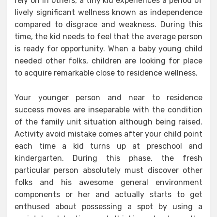
rely on in others, a tiny kid experiences a period of
lively significant wellness known as independence
compared to disgrace and weakness. During this
time, the kid needs to feel that the average person
is ready for opportunity. When a baby young child
needed other folks, children are looking for place
to acquire remarkable close to residence wellness.
Your younger person and near to residence
success moves are inseparable with the condition
of the family unit situation although being raised.
Activity avoid mistake comes after your child point
each time a kid turns up at preschool and
kindergarten. During this phase, the fresh
particular person absolutely must discover other
folks and his awesome general environment
components or her and actually starts to get
enthused about possessing a spot by using a