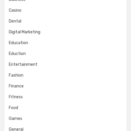
Casino
Dental
Digital Marketing
Education
Eduction
Entertainment
Fashion
Finance
Fitness
Food
Games
General