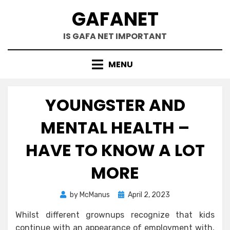
Skip
GAFANET
to
content
IS GAFA NET IMPORTANT
MENU
YOUNGSTER AND
MENTAL HEALTH –
HAVE TO KNOW A LOT
MORE
Posted
by
McManus
April 2, 2023
on
Whilst different grownups recognize that kids
continue with an appearance of employment with,