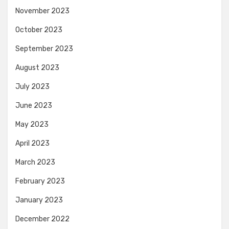
November 2023
October 2023
September 2023
August 2023
July 2023
June 2023
May 2023
April 2023
March 2023
February 2023
January 2023
December 2022