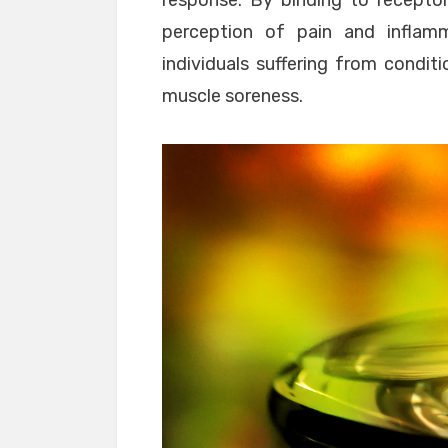
response. By binding to recepto
perception of pain and inflamm
individuals suffering from conditi
muscle soreness.