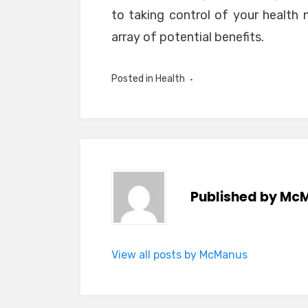
to taking control of your health 
array of potential benefits.
Posted in
Health
Published by
McM
View all posts by McManus