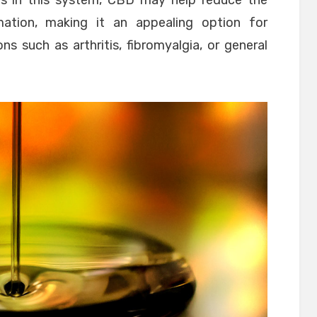
rs in this system, CBD may help reduce the
ation, making it an appealing option for
ons such as arthritis, fibromyalgia, or general