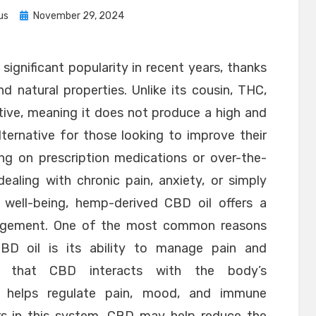
Posted
us
November 29, 2024
on
ignificant popularity in recent years, thanks
nd natural properties. Unlike its cousin, THC,
ive, meaning it does not produce a high and
ernative for those looking to improve their
ing on prescription medications or over-the-
ealing with chronic pain, anxiety, or simply
 well-being, hemp-derived CBD oil offers a
nagement. One of the most common reasons
BD oil is its ability to manage pain and
st that CBD interacts with the body’s
h helps regulate pain, mood, and immune