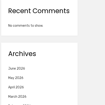
Recent Comments
No comments to show.
Archives
June 2026
May 2026
April 2026
March 2026