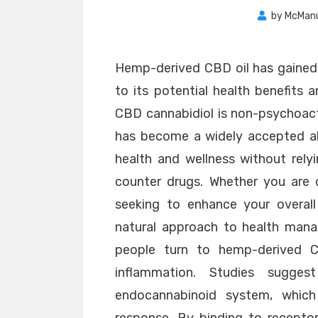
by
McMan
Hemp-derived CBD oil has gained s
to its potential health benefits a
CBD cannabidiol is non-psychoact
has become a widely accepted alt
health and wellness without rely
counter drugs. Whether you are d
seeking to enhance your overall
natural approach to health ma
people turn to hemp-derived C
inflammation. Studies sugge
endocannabinoid system, whic