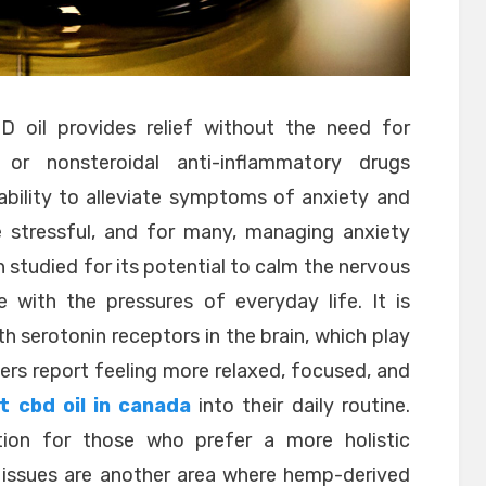
 oil provides relief without the need for
rs or nonsteroidal anti-inflammatory drugs
ability to alleviate symptoms of anxiety and
 stressful, and for many, managing anxiety
en studied for its potential to calm the nervous
 with the pressures of everyday life. It is
th serotonin receptors in the brain, which play
ers report feeling more relaxed, focused, and
t cbd oil in canada
into their daily routine.
tion for those who prefer a more holistic
 issues are another area where hemp-derived