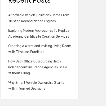
Recent Posts
Affordable Vehicle Solutions Come From
Trusted Reconditioned Engines
Exploring Modern Approaches To Replica
Academic Certificate Creation Services
Creating a Warm and Inviting Living Room
with Timeless Furniture
How Back Office Outsourcing Helps
Independent Insurance Agencies Scale
Without Hiring
Why Smart Vehicle Ownership Starts
with Informed Decisions