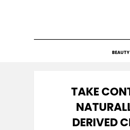
Skip
to
content
BEAUTY
TAKE CON
NATURALL
DERIVED C