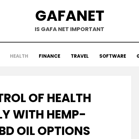
GAFANET
IS GAFA NET IMPORTANT
HEALTH
FINANCE
TRAVEL
SOFTWARE
TROL OF HEALTH
Y WITH HEMP-
BD OIL OPTIONS