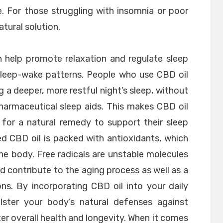
e. For those struggling with insomnia or poor
atural solution.
 help promote relaxation and regulate sleep
 sleep-wake patterns. People who use CBD oil
g a deeper, more restful night’s sleep, without
harmaceutical sleep aids. This makes CBD oil
 for a natural remedy to support their sleep
ed CBD oil is packed with antioxidants, which
he body. Free radicals are unstable molecules
d contribute to the aging process as well as a
ons. By incorporating CBD oil into your daily
ster your body’s natural defenses against
r overall health and longevity. When it comes