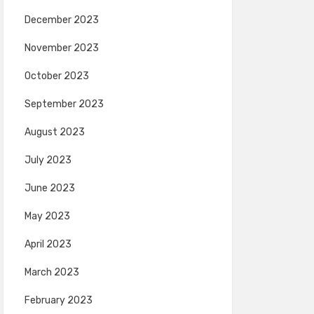
December 2023
November 2023
October 2023
September 2023
August 2023
July 2023
June 2023
May 2023
April 2023
March 2023
February 2023