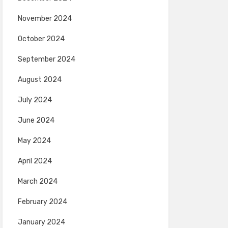
November 2024
October 2024
September 2024
August 2024
July 2024
June 2024
May 2024
April 2024
March 2024
February 2024
January 2024