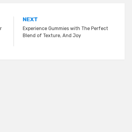
NEXT
r
Experience Gummies with The Perfect
Blend of Texture, And Joy