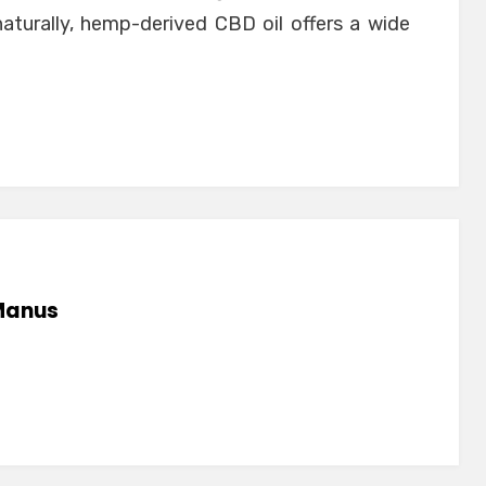
naturally, hemp-derived CBD oil offers a wide
anus