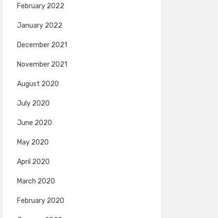
February 2022
January 2022
December 2021
November 2021
August 2020
July 2020
June 2020
May 2020
April 2020
March 2020
February 2020