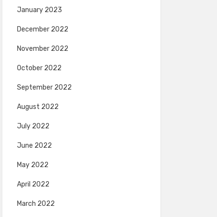
January 2023
December 2022
November 2022
October 2022
September 2022
August 2022
July 2022
June 2022
May 2022
April 2022
March 2022