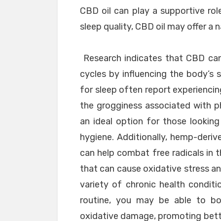
CBD oil can play a supportive rol
sleep quality, CBD oil may offer a n
Research indicates that CBD can
cycles by influencing the body’s
for sleep often report experiencin
the grogginess associated with p
an ideal option for those looking
hygiene. Additionally, hemp-deriv
can help combat free radicals in t
that can cause oxidative stress an
variety of chronic health conditi
routine, you may be able to bol
oxidative damage, promoting bette