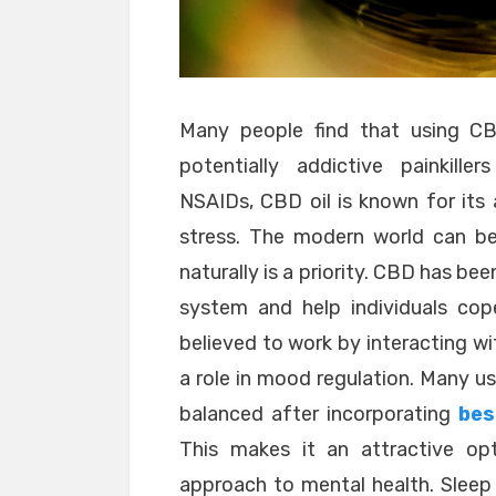
Many people find that using CBD
potentially addictive painkille
NSAIDs, CBD oil is known for its 
stress. The modern world can be
naturally is a priority. CBD has be
system and help individuals cope
believed to work by interacting wi
a role in mood regulation. Many us
balanced after incorporating
bes
This makes it an attractive op
approach to mental health. Sleep