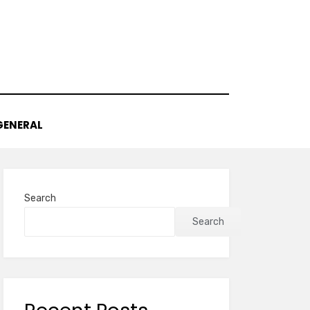
GENERAL
Search
Search