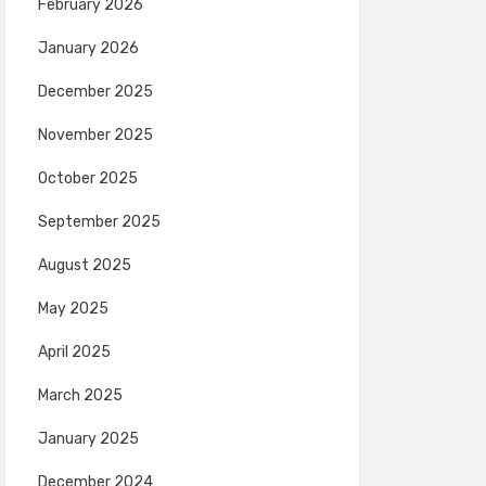
February 2026
January 2026
December 2025
November 2025
October 2025
September 2025
August 2025
May 2025
April 2025
March 2025
January 2025
December 2024