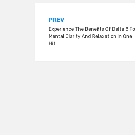
Post
PREV
Experience The Benefits Of Delta 8 Fo
navigation
Mental Clarity And Relaxation In One
Hit