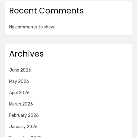
Recent Comments
No comments to show.
Archives
June 2026
May 2026
April 2026
March 2026
February 2026
January 2026