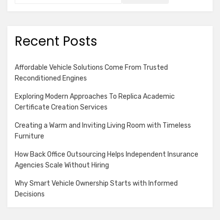
Recent Posts
Affordable Vehicle Solutions Come From Trusted
Reconditioned Engines
Exploring Modern Approaches To Replica Academic
Certificate Creation Services
Creating a Warm and Inviting Living Room with Timeless
Furniture
How Back Office Outsourcing Helps Independent Insurance
Agencies Scale Without Hiring
Why Smart Vehicle Ownership Starts with Informed
Decisions