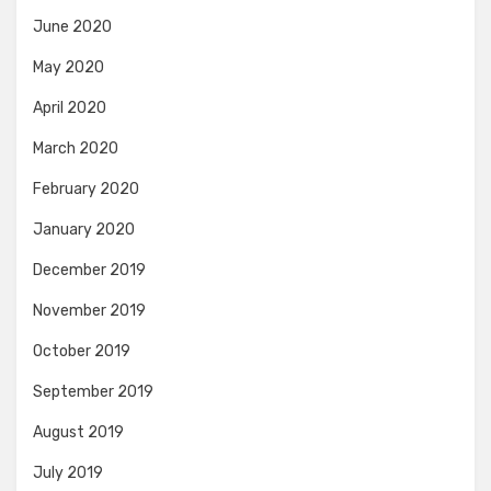
June 2020
May 2020
April 2020
March 2020
February 2020
January 2020
December 2019
November 2019
October 2019
September 2019
August 2019
July 2019