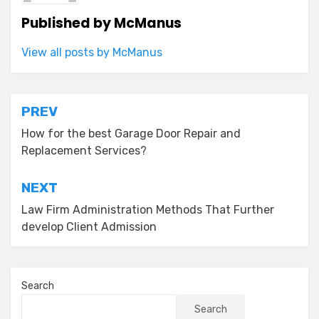
Published by
McManus
View all posts by McManus
Post
PREV
navigation
How for the best Garage Door Repair and
Replacement Services?
NEXT
Law Firm Administration Methods That Further
develop Client Admission
Search
Search