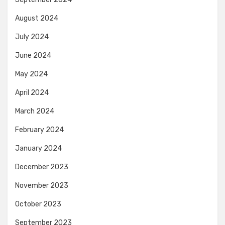
August 2024
July 2024
June 2024
May 2024
April 2024
March 2024
February 2024
January 2024
December 2023
November 2023
October 2023
September 2023