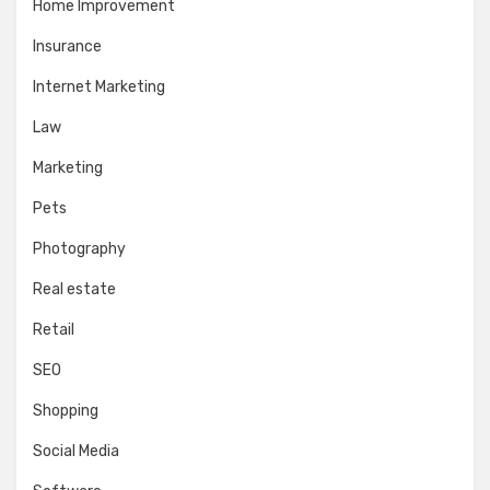
Home Improvement
Insurance
Internet Marketing
Law
Marketing
Pets
Photography
Real estate
Retail
SEO
Shopping
Social Media