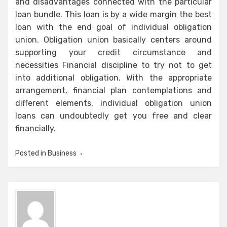
and disadvantages connected with the particular
loan bundle. This loan is by a wide margin the best
loan with the end goal of individual obligation
union. Obligation union basically centers around
supporting your credit circumstance and
necessities Financial discipline to try not to get
into additional obligation. With the appropriate
arrangement, financial plan contemplations and
different elements, individual obligation union
loans can undoubtedly get you free and clear
financially.
Posted in
Business