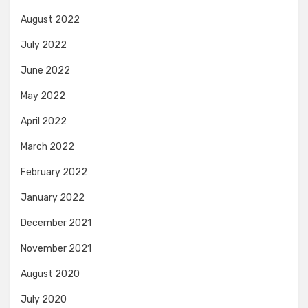
August 2022
July 2022
June 2022
May 2022
April 2022
March 2022
February 2022
January 2022
December 2021
November 2021
August 2020
July 2020