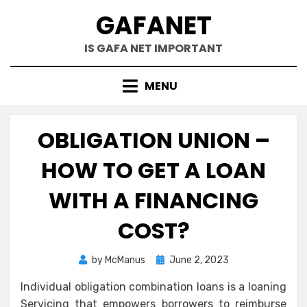
Skip
GAFANET
to
content
IS GAFA NET IMPORTANT
MENU
OBLIGATION UNION –
HOW TO GET A LOAN
WITH A FINANCING
COST?
Posted
by
McManus
June 2, 2023
on
Individual obligation combination loans is a loaning
Servicing that empowers borrowers to reimburse