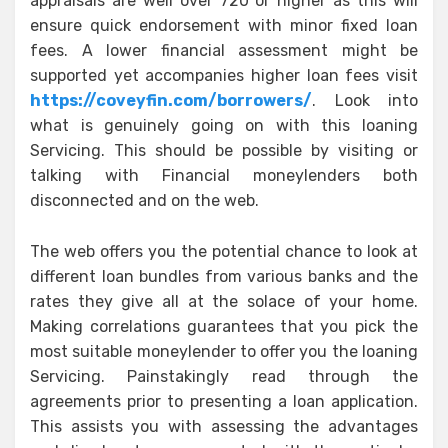
appraisals are well over 720 or higher as this will
ensure quick endorsement with minor fixed loan
fees. A lower financial assessment might be
supported yet accompanies higher loan fees visit
https://coveyfin.com/borrowers/
. Look into
what is genuinely going on with this loaning
Servicing. This should be possible by visiting or
talking with Financial moneylenders both
disconnected and on the web.
The web offers you the potential chance to look at
different loan bundles from various banks and the
rates they give all at the solace of your home.
Making correlations guarantees that you pick the
most suitable moneylender to offer you the loaning
Servicing. Painstakingly read through the
agreements prior to presenting a loan application.
This assists you with assessing the advantages