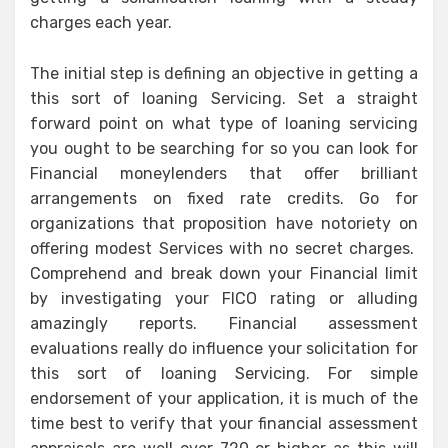
charges each year.
The initial step is defining an objective in getting a
this sort of loaning Servicing. Set a straight
forward point on what type of loaning servicing
you ought to be searching for so you can look for
Financial moneylenders that offer brilliant
arrangements on fixed rate credits. Go for
organizations that proposition have notoriety on
offering modest Services with no secret charges.
Comprehend and break down your Financial limit
by investigating your FICO rating or alluding
amazingly reports. Financial assessment
evaluations really do influence your solicitation for
this sort of loaning Servicing. For simple
endorsement of your application, it is much of the
time best to verify that your financial assessment