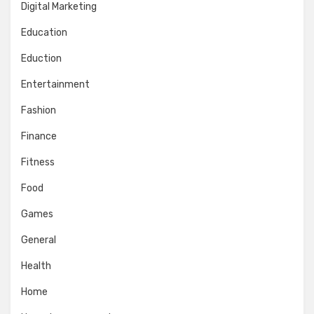
Digital Marketing
Education
Eduction
Entertainment
Fashion
Finance
Fitness
Food
Games
General
Health
Home