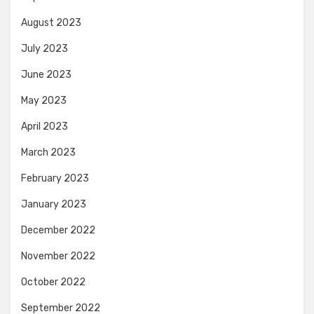
August 2023
July 2023
June 2023
May 2023
April 2023
March 2023
February 2023
January 2023
December 2022
November 2022
October 2022
September 2022