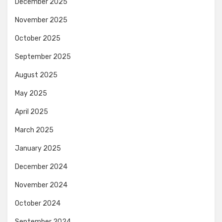
December 2025
November 2025
October 2025
September 2025
August 2025
May 2025
April 2025
March 2025
January 2025
December 2024
November 2024
October 2024
September 2024