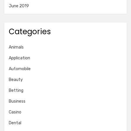
June 2019
Categories
Animals
Application
Automobile
Beauty
Betting
Business
Casino
Dental