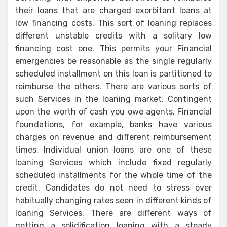
their loans that are charged exorbitant loans at
low financing costs. This sort of loaning replaces
different unstable credits with a solitary low
financing cost one. This permits your Financial
emergencies be reasonable as the single regularly
scheduled installment on this loan is partitioned to
reimburse the others. There are various sorts of
such Services in the loaning market. Contingent
upon the worth of cash you owe agents, Financial
foundations, for example, banks have various
charges on revenue and different reimbursement
times. Individual union loans are one of these
loaning Services which include fixed regularly
scheduled installments for the whole time of the
credit. Candidates do not need to stress over
habitually changing rates seen in different kinds of
loaning Services. There are different ways of
getting a solidification loaning with a steady