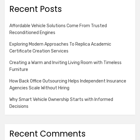
Recent Posts
Affordable Vehicle Solutions Come From Trusted
Reconditioned Engines
Exploring Modern Approaches To Replica Academic
Certificate Creation Services
Creating a Warm and Inviting Living Room with Timeless
Furniture
How Back Office Outsourcing Helps Independent Insurance
Agencies Scale Without Hiring
Why Smart Vehicle Ownership Starts with Informed
Decisions
Recent Comments