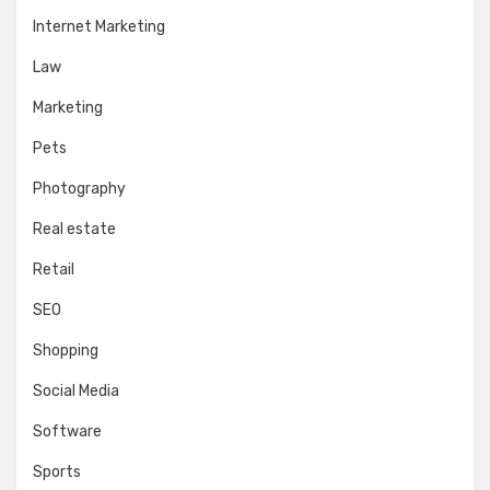
Internet Marketing
Law
Marketing
Pets
Photography
Real estate
Retail
SEO
Shopping
Social Media
Software
Sports