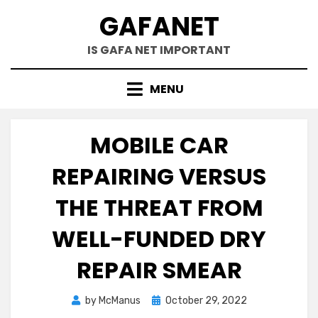
Skip
GAFANET
to
content
IS GAFA NET IMPORTANT
MENU
MOBILE CAR
REPAIRING VERSUS
THE THREAT FROM
WELL-FUNDED DRY
REPAIR SMEAR
Posted
by
McManus
October 29, 2022
on