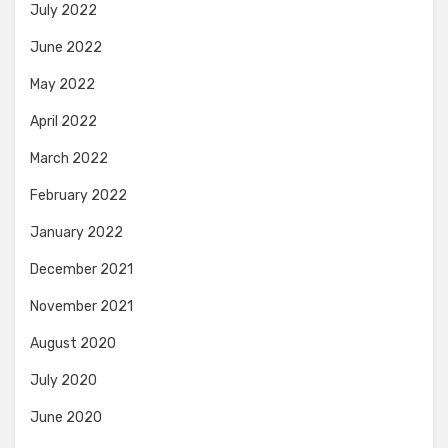
July 2022
June 2022
May 2022
April 2022
March 2022
February 2022
January 2022
December 2021
November 2021
August 2020
July 2020
June 2020