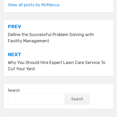
View all posts by McManus
Post
PREV
navigation
Define the Successful Problem Solving with
Facility Management
NEXT
Why You Should Hire Expert Lawn Care Service To
Cut Your Yard
Search
Search