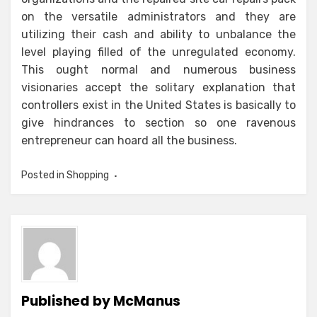
on the versatile administrators and they are
utilizing their cash and ability to unbalance the
level playing filled of the unregulated economy.
This ought normal and numerous business
visionaries accept the solitary explanation that
controllers exist in the United States is basically to
give hindrances to section so one ravenous
entrepreneur can hoard all the business.
Posted in
Shopping
Published by
McManus