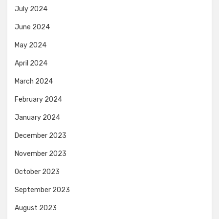
July 2024
June 2024
May 2024
April 2024
March 2024
February 2024
January 2024
December 2023
November 2023
October 2023
September 2023
August 2023