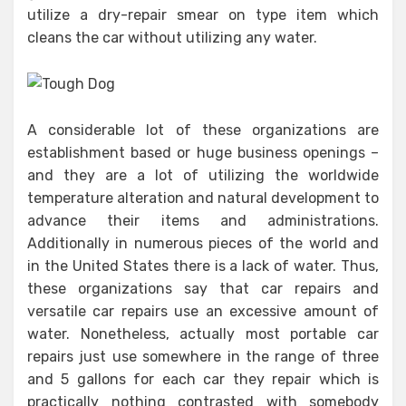
utilize a dry-repair smear on type item which
cleans the car without utilizing any water.
A considerable lot of these organizations are
establishment based or huge business openings –
and they are a lot of utilizing the worldwide
temperature alteration and natural development to
advance their items and administrations.
Additionally in numerous pieces of the world and
in the United States there is a lack of water. Thus,
these organizations say that car repairs and
versatile car repairs use an excessive amount of
water. Nonetheless, actually most portable car
repairs just use somewhere in the range of three
and 5 gallons for each car they repair which is
practically nothing contrasted with somebody