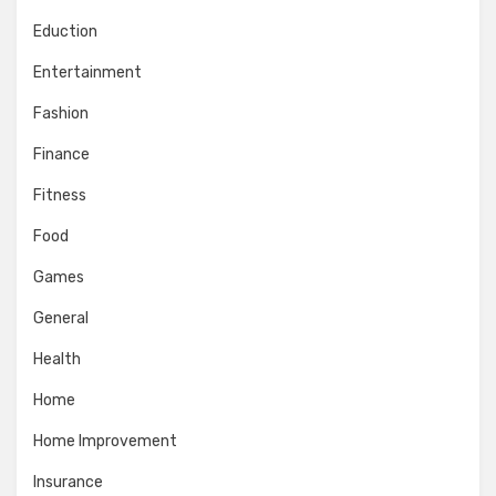
Eduction
Entertainment
Fashion
Finance
Fitness
Food
Games
General
Health
Home
Home Improvement
Insurance