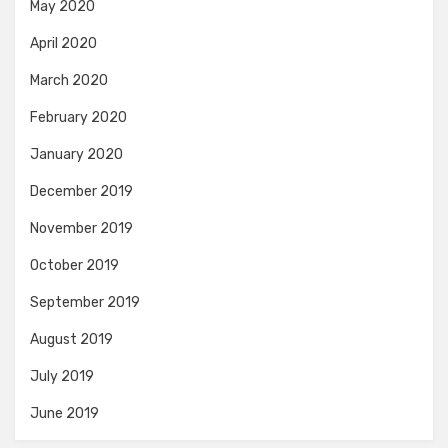
May 2020
April 2020
March 2020
February 2020
January 2020
December 2019
November 2019
October 2019
September 2019
August 2019
July 2019
June 2019