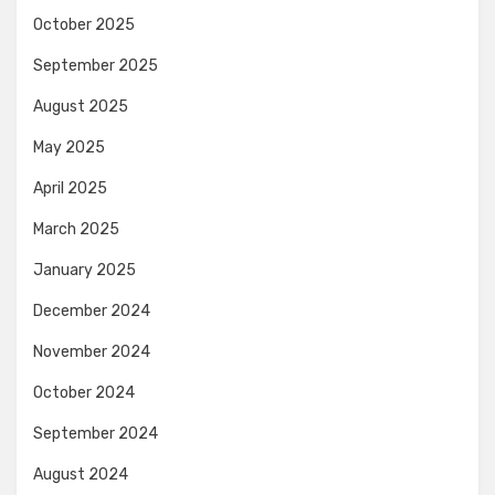
October 2025
September 2025
August 2025
May 2025
April 2025
March 2025
January 2025
December 2024
November 2024
October 2024
September 2024
August 2024