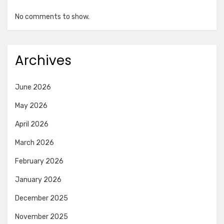
No comments to show.
Archives
June 2026
May 2026
April 2026
March 2026
February 2026
January 2026
December 2025
November 2025