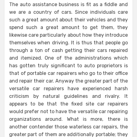
The auto assistance business is fit as a fiddle and
we are a country of cars. Since individuals care
such a great amount about their vehicles and they
spend such a great amount to get them, they
likewise care particularly about how they introduce
themselves when driving. It is thus that people go
through a ton of cash getting their cars repaired
and itemized. One of the administrations which
has gotten truly significant to auto proprietors is
that of portable car repairers who go to their office
and repair their car. Anyway the greater part of the
versatile car repairers have experienced harsh
criticism by natural guidelines and rivalry. It
appears to be that the fixed site car repairers
would prefer not to have the versatile car repairing
organizations around. What is more, there is
another contender those waterless car repairs, the
greater part of them are additionally portable; they