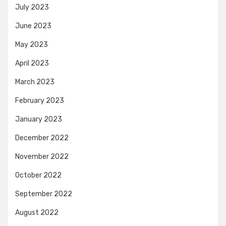
July 2023
June 2023
May 2023
April 2023
March 2023
February 2023
January 2023
December 2022
November 2022
October 2022
September 2022
August 2022