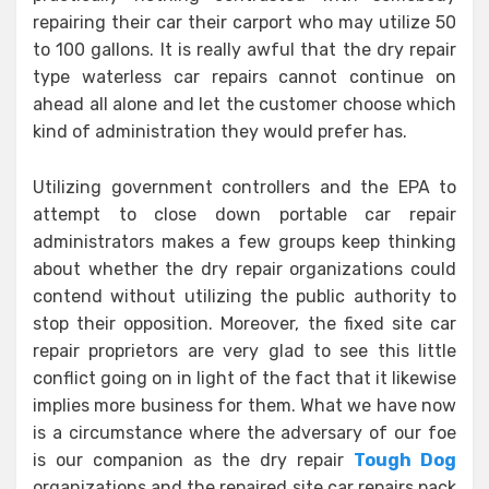
repairing their car their carport who may utilize 50
to 100 gallons. It is really awful that the dry repair
type waterless car repairs cannot continue on
ahead all alone and let the customer choose which
kind of administration they would prefer has.
Utilizing government controllers and the EPA to
attempt to close down portable car repair
administrators makes a few groups keep thinking
about whether the dry repair organizations could
contend without utilizing the public authority to
stop their opposition. Moreover, the fixed site car
repair proprietors are very glad to see this little
conflict going on in light of the fact that it likewise
implies more business for them. What we have now
is a circumstance where the adversary of our foe
is our companion as the dry repair
Tough Dog
organizations and the repaired site car repairs pack