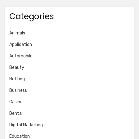
Categories
Animals
Application
Automobile
Beauty
Betting
Business
Casino
Dental
Digital Marketing
Education