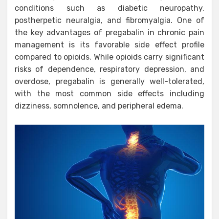
conditions such as diabetic neuropathy,
postherpetic neuralgia, and fibromyalgia. One of
the key advantages of pregabalin in chronic pain
management is its favorable side effect profile
compared to opioids. While opioids carry significant
risks of dependence, respiratory depression, and
overdose, pregabalin is generally well-tolerated,
with the most common side effects including
dizziness, somnolence, and peripheral edema.