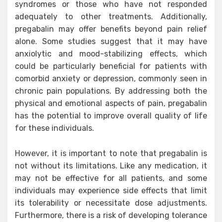
syndromes or those who have not responded
adequately to other treatments. Additionally,
pregabalin may offer benefits beyond pain relief
alone. Some studies suggest that it may have
anxiolytic and mood-stabilizing effects, which
could be particularly beneficial for patients with
comorbid anxiety or depression, commonly seen in
chronic pain populations. By addressing both the
physical and emotional aspects of pain, pregabalin
has the potential to improve overall quality of life
for these individuals.
However, it is important to note that pregabalin is
not without its limitations. Like any medication, it
may not be effective for all patients, and some
individuals may experience side effects that limit
its tolerability or necessitate dose adjustments.
Furthermore, there is a risk of developing tolerance