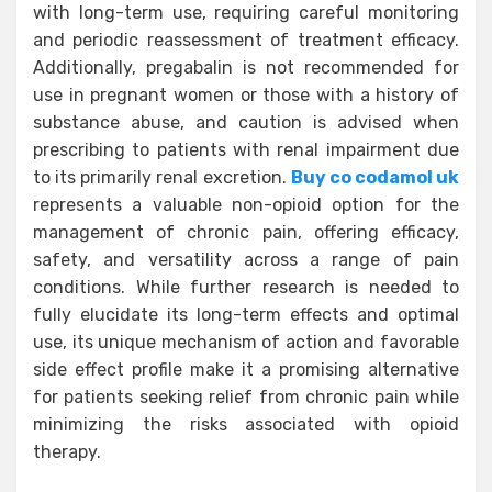
with long-term use, requiring careful monitoring
and periodic reassessment of treatment efficacy.
Additionally, pregabalin is not recommended for
use in pregnant women or those with a history of
substance abuse, and caution is advised when
prescribing to patients with renal impairment due
to its primarily renal excretion.
Buy co codamol uk
represents a valuable non-opioid option for the
management of chronic pain, offering efficacy,
safety, and versatility across a range of pain
conditions. While further research is needed to
fully elucidate its long-term effects and optimal
use, its unique mechanism of action and favorable
side effect profile make it a promising alternative
for patients seeking relief from chronic pain while
minimizing the risks associated with opioid
therapy.