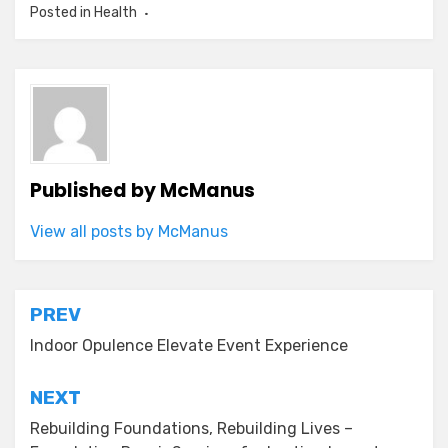
Posted in
Health
Published by
McManus
View all posts by McManus
Post
PREV
navigation
Indoor Opulence Elevate Event Experience
NEXT
Rebuilding Foundations, Rebuilding Lives –