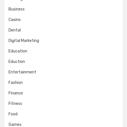
Business
Casino
Dental
Digital Marketing
Education
Eduction
Entertainment
Fashion
Finance
Fitness
Food
Games