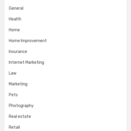
General
Health
Home
Home Improvement
Insurance
Internet Marketing
Law
Marketing
Pets
Photography
Real estate
Retail