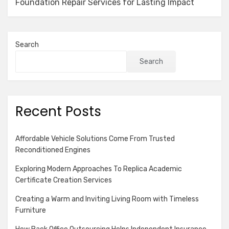
Foundation Repair Services for Lasting Impact
Search
Search
Recent Posts
Affordable Vehicle Solutions Come From Trusted
Reconditioned Engines
Exploring Modern Approaches To Replica Academic
Certificate Creation Services
Creating a Warm and Inviting Living Room with Timeless
Furniture