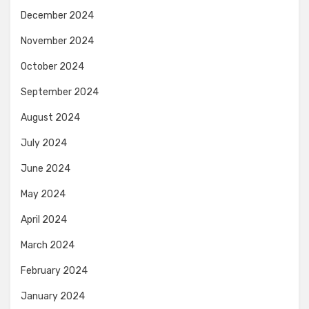
December 2024
November 2024
October 2024
September 2024
August 2024
July 2024
June 2024
May 2024
April 2024
March 2024
February 2024
January 2024