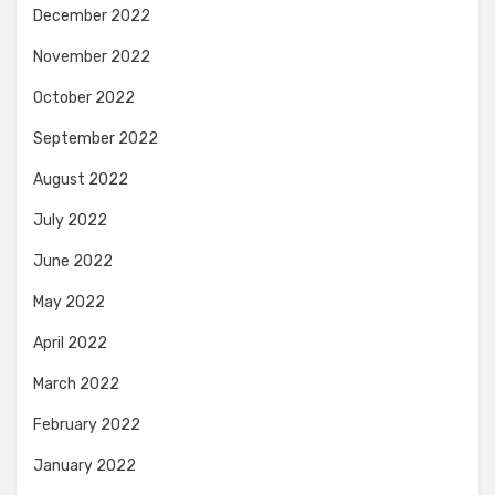
December 2022
November 2022
October 2022
September 2022
August 2022
July 2022
June 2022
May 2022
April 2022
March 2022
February 2022
January 2022