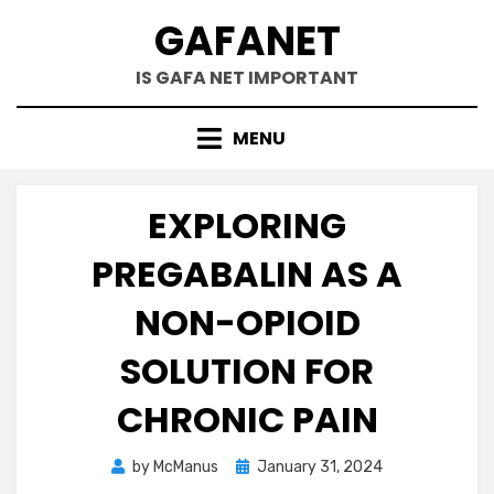
Skip
GAFANET
to
content
IS GAFA NET IMPORTANT
MENU
EXPLORING
PREGABALIN AS A
NON-OPIOID
SOLUTION FOR
CHRONIC PAIN
Posted
by
McManus
January 31, 2024
on