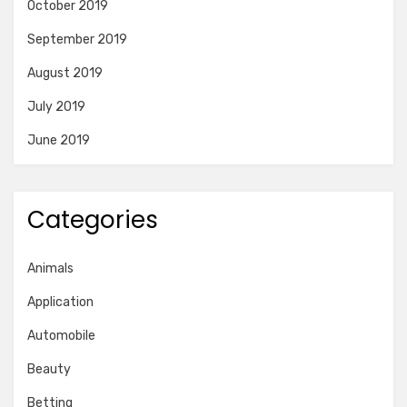
October 2019
September 2019
August 2019
July 2019
June 2019
Categories
Animals
Application
Automobile
Beauty
Betting