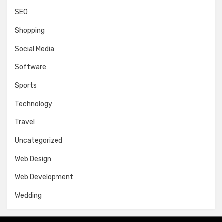
SEO
Shopping
Social Media
Software
Sports
Technology
Travel
Uncategorized
Web Design
Web Development
Wedding