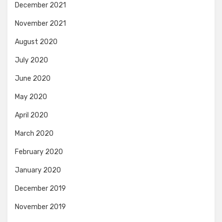
December 2021
November 2021
August 2020
July 2020
June 2020
May 2020
April 2020
March 2020
February 2020
January 2020
December 2019
November 2019