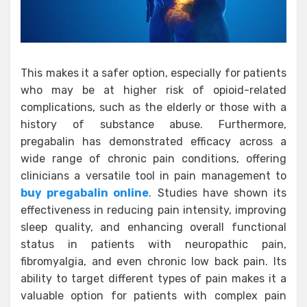
This makes it a safer option, especially for patients
who may be at higher risk of opioid-related
complications, such as the elderly or those with a
history of substance abuse. Furthermore,
pregabalin has demonstrated efficacy across a
wide range of chronic pain conditions, offering
clinicians a versatile tool in pain management to
buy pregabalin online
. Studies have shown its
effectiveness in reducing pain intensity, improving
sleep quality, and enhancing overall functional
status in patients with neuropathic pain,
fibromyalgia, and even chronic low back pain. Its
ability to target different types of pain makes it a
valuable option for patients with complex pain