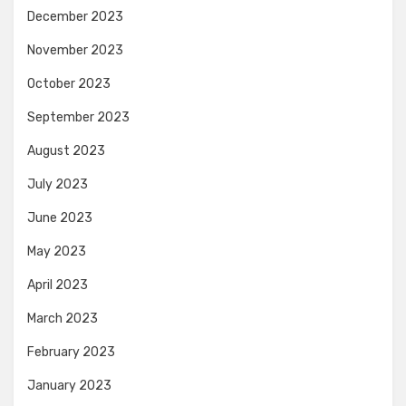
December 2023
November 2023
October 2023
September 2023
August 2023
July 2023
June 2023
May 2023
April 2023
March 2023
February 2023
January 2023