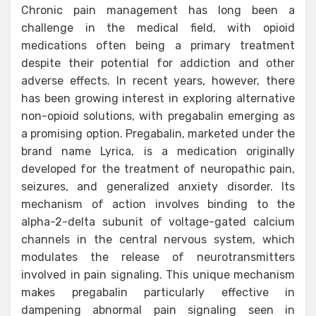
Chronic pain management has long been a
challenge in the medical field, with opioid
medications often being a primary treatment
despite their potential for addiction and other
adverse effects. In recent years, however, there
has been growing interest in exploring alternative
non-opioid solutions, with pregabalin emerging as
a promising option. Pregabalin, marketed under the
brand name Lyrica, is a medication originally
developed for the treatment of neuropathic pain,
seizures, and generalized anxiety disorder. Its
mechanism of action involves binding to the
alpha-2-delta subunit of voltage-gated calcium
channels in the central nervous system, which
modulates the release of neurotransmitters
involved in pain signaling. This unique mechanism
makes pregabalin particularly effective in
dampening abnormal pain signaling seen in