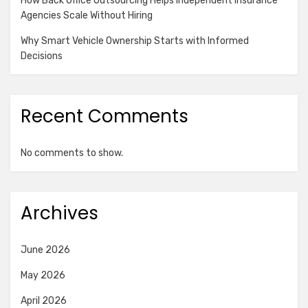
How Back Office Outsourcing Helps Independent Insurance
Agencies Scale Without Hiring
Why Smart Vehicle Ownership Starts with Informed
Decisions
Recent Comments
No comments to show.
Archives
June 2026
May 2026
April 2026