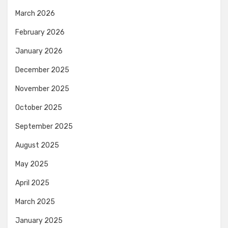
March 2026
February 2026
January 2026
December 2025
November 2025
October 2025
September 2025
August 2025
May 2025
April 2025
March 2025
January 2025