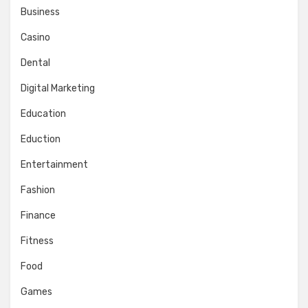
Business
Casino
Dental
Digital Marketing
Education
Eduction
Entertainment
Fashion
Finance
Fitness
Food
Games