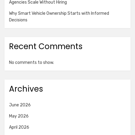
Agencies Scale Without Hiring
Why Smart Vehicle Ownership Starts with Informed
Decisions
Recent Comments
No comments to show.
Archives
June 2026
May 2026
April 2026