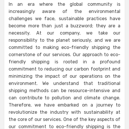
In an era where the global community is
increasingly aware of the environmental
challenges we face, sustainable practices have
become more than just a buzzword; they are a
necessity. At our company, we take our
responsibility to the planet seriously, and we are
committed to making eco-friendly shipping the
cornerstone of our services. Our approach to eco-
friendly shipping is rooted in a profound
commitment to reducing our carbon footprint and
minimizing the impact of our operations on the
environment. We understand that traditional
shipping methods can be resource-intensive and
can contribute to pollution and climate change.
Therefore, we have embarked on a journey to
revolutionize the industry with sustainability at
the core of our services. One of the key aspects of
our commitment to eco-friendly shipping is the