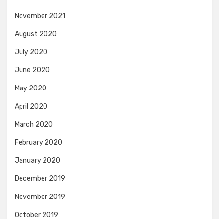
November 2021
August 2020
July 2020
June 2020
May 2020
April 2020
March 2020
February 2020
January 2020
December 2019
November 2019
October 2019