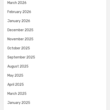
March 2026
February 2026
January 2026
December 2025
November 2025
October 2025
September 2025
August 2025
May 2025
April 2025
March 2025
January 2025