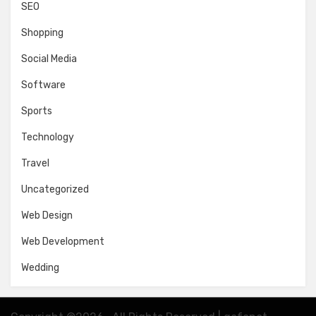
SEO
Shopping
Social Media
Software
Sports
Technology
Travel
Uncategorized
Web Design
Web Development
Wedding