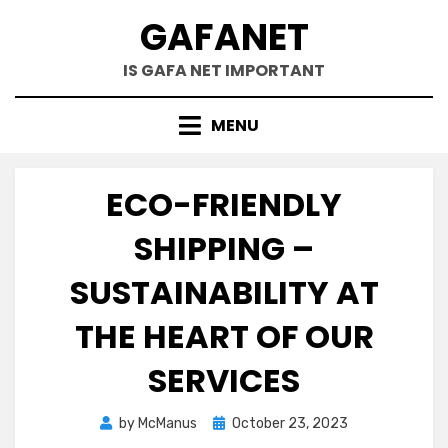
Skip
GAFANET
to
content
IS GAFA NET IMPORTANT
MENU
ECO-FRIENDLY
SHIPPING –
SUSTAINABILITY AT
THE HEART OF OUR
SERVICES
Posted
by
McManus
October 23, 2023
on