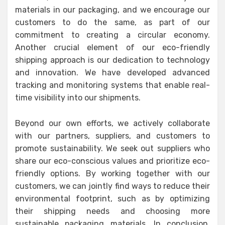
materials in our packaging, and we encourage our
customers to do the same, as part of our
commitment to creating a circular economy.
Another crucial element of our eco-friendly
shipping approach is our dedication to technology
and innovation. We have developed advanced
tracking and monitoring systems that enable real-
time visibility into our shipments.
Beyond our own efforts, we actively collaborate
with our partners, suppliers, and customers to
promote sustainability. We seek out suppliers who
share our eco-conscious values and prioritize eco-
friendly options. By working together with our
customers, we can jointly find ways to reduce their
environmental footprint, such as by optimizing
their shipping needs and choosing more
sustainable packaging materials. In conclusion,