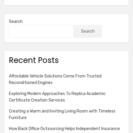
Search
Search
Recent Posts
Affordable Vehicle Solutions Come From Trusted
Reconditioned Engines
Exploring Modern Approaches To Replica Academic
Certificate Creation Services
Creating a Warm and Inviting Living Room with Timeless
Furniture
How Back Office Outsourcing Helps Independent Insurance