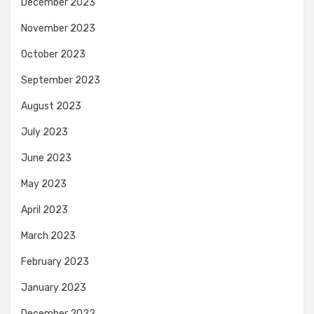
December 2023
November 2023
October 2023
September 2023
August 2023
July 2023
June 2023
May 2023
April 2023
March 2023
February 2023
January 2023
December 2022