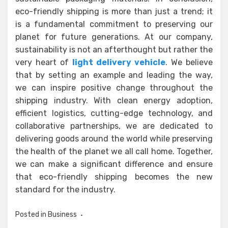
eco-friendly shipping is more than just a trend; it
is a fundamental commitment to preserving our
planet for future generations. At our company,
sustainability is not an afterthought but rather the
very heart of
light delivery vehicle
. We believe
that by setting an example and leading the way,
we can inspire positive change throughout the
shipping industry. With clean energy adoption,
efficient logistics, cutting-edge technology, and
collaborative partnerships, we are dedicated to
delivering goods around the world while preserving
the health of the planet we all call home. Together,
we can make a significant difference and ensure
that eco-friendly shipping becomes the new
standard for the industry.
Posted in
Business