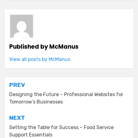
Published by
McManus
View all posts by McManus
Post
PREV
navigation
Designing the Future – Professional Websites for
Tomorrow’s Businesses
NEXT
Setting the Table for Success – Food Service
Support Essentials