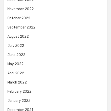
November 2022
October 2022
September 2022
August 2022
July 2022
June 2022
May 2022
April 2022
March 2022
February 2022
January 2022
December 2021