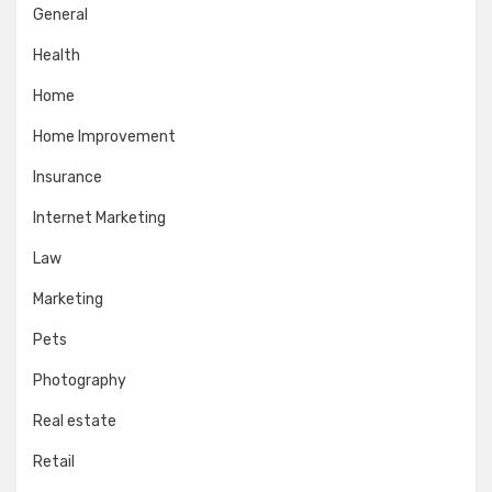
General
Health
Home
Home Improvement
Insurance
Internet Marketing
Law
Marketing
Pets
Photography
Real estate
Retail