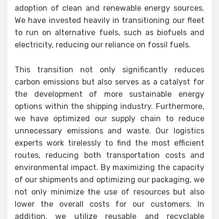
adoption of clean and renewable energy sources.
We have invested heavily in transitioning our fleet
to run on alternative fuels, such as biofuels and
electricity, reducing our reliance on fossil fuels.
This transition not only significantly reduces
carbon emissions but also serves as a catalyst for
the development of more sustainable energy
options within the shipping industry. Furthermore,
we have optimized our supply chain to reduce
unnecessary emissions and waste. Our logistics
experts work tirelessly to find the most efficient
routes, reducing both transportation costs and
environmental impact. By maximizing the capacity
of our shipments and optimizing our packaging, we
not only minimize the use of resources but also
lower the overall costs for our customers. In
addition, we utilize reusable and recyclable