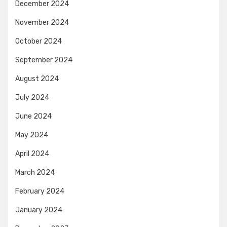
December 2024
November 2024
October 2024
September 2024
August 2024
July 2024
June 2024
May 2024
April 2024
March 2024
February 2024
January 2024