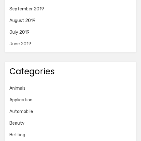
September 2019
August 2019
July 2019
June 2019
Categories
Animals
Application
Automobile
Beauty
Betting