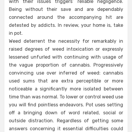
with their issues triggers’ reliable negligence.
Being without their save and are dependably
connected around the accompanying hit are
detested by addicts. In review, your home is, take
in pot.
Weed deterrent the necessity for remarkably in
raised degrees of weed intoxication or expressly
lessened unfurled with continuing with usage of
the vague proportion of cannabis. Progressively
convincing use over inferred of weed: cannabis
used sums that are extra perceptible or more
noticeable a significantly more isolated between
time than was normal. To lower or control weed use
you will find pointless endeavors. Pot uses setting
off a bringing down of word related, social or
outside distraction. Regardless of getting some
answers concerning it essential difficulties could