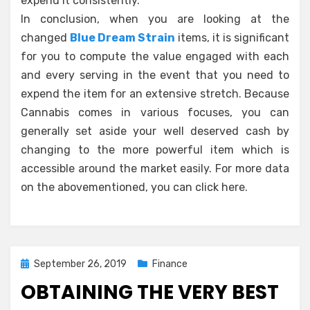
expend it consistently.
In conclusion, when you are looking at the
changed
Blue Dream Strain
items, it is significant
for you to compute the value engaged with each
and every serving in the event that you need to
expend the item for an extensive stretch. Because
Cannabis comes in various focuses, you can
generally set aside your well deserved cash by
changing to the more powerful item which is
accessible around the market easily. For more data
on the abovementioned, you can click here.
Posted
September 26, 2019
Finance
on
OBTAINING THE VERY BEST