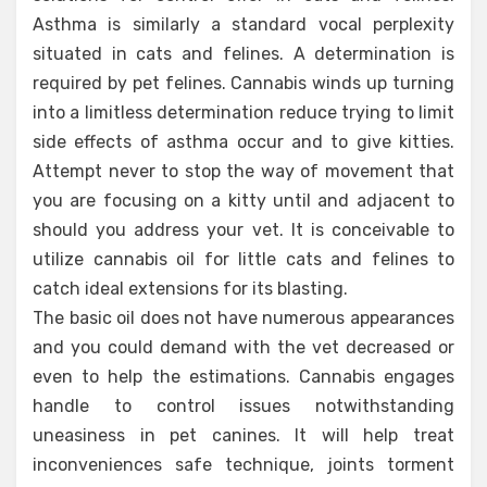
Asthma is similarly a standard vocal perplexity
situated in cats and felines. A determination is
required by pet felines. Cannabis winds up turning
into a limitless determination reduce trying to limit
side effects of asthma occur and to give kitties.
Attempt never to stop the way of movement that
you are focusing on a kitty until and adjacent to
should you address your vet. It is conceivable to
utilize cannabis oil for little cats and felines to
catch ideal extensions for its blasting.
The basic oil does not have numerous appearances
and you could demand with the vet decreased or
even to help the estimations. Cannabis engages
handle to control issues notwithstanding
uneasiness in pet canines. It will help treat
inconveniences safe technique, joints torment