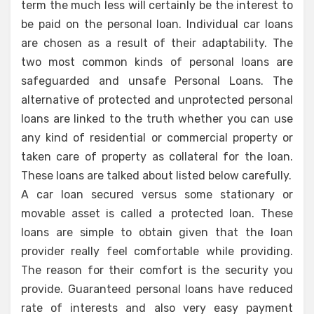
term the much less will certainly be the interest to
be paid on the personal loan. Individual car loans
are chosen as a result of their adaptability. The
two most common kinds of personal loans are
safeguarded and unsafe Personal Loans. The
alternative of protected and unprotected personal
loans are linked to the truth whether you can use
any kind of residential or commercial property or
taken care of property as collateral for the loan.
These loans are talked about listed below carefully.
A car loan secured versus some stationary or
movable asset is called a protected loan. These
loans are simple to obtain given that the loan
provider really feel comfortable while providing.
The reason for their comfort is the security you
provide. Guaranteed personal loans have reduced
rate of interests and also very easy payment