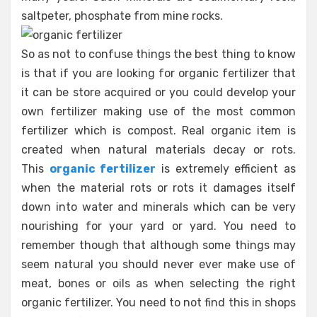
saltpeter, phosphate from mine rocks.
So as not to confuse things the best thing to know
is that if you are looking for organic fertilizer that
it can be store acquired or you could develop your
own fertilizer making use of the most common
fertilizer which is compost. Real organic item is
created when natural materials decay or rots.
This
organic fertilizer
is extremely efficient as
when the material rots or rots it damages itself
down into water and minerals which can be very
nourishing for your yard or yard. You need to
remember though that although some things may
seem natural you should never ever make use of
meat, bones or oils as when selecting the right
organic fertilizer. You need to not find this in shops