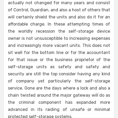
actually not changed for many years and consist
of Control, Guardian, and also a host of others that
will certainly shield the units and also do it for an
affordable charge. In these attempting times of
the worldly recession the self-storage device
owner is not unsusceptible to increasing expenses
and increasingly more vacant units. This does not
sit well for the bottom line or for the accountant
for that issue or the business proprietor of the
self-storage units as safety and safety and
security are still the top consider having any kind
of company yet particularly the self-storage
service. Gone are the days where a lock and also a
chain twisted around the major gateway will do as
the criminal component has expanded more
advanced in its raiding of unsafe or minimal
protected self-storage systems.