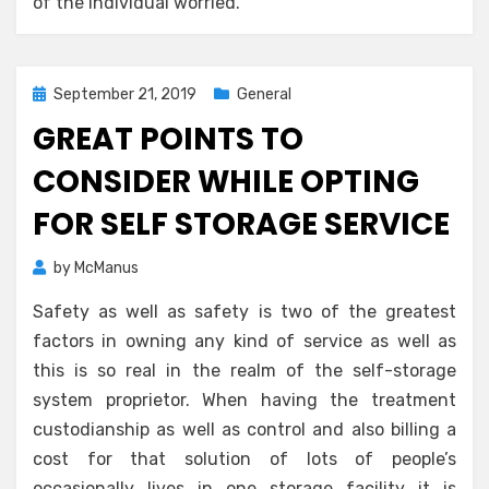
of the individual worried.
Posted
September 21, 2019
General
on
GREAT POINTS TO
CONSIDER WHILE OPTING
FOR SELF STORAGE SERVICE
by
McManus
Safety as well as safety is two of the greatest
factors in owning any kind of service as well as
this is so real in the realm of the self-storage
system proprietor. When having the treatment
custodianship as well as control and also billing a
cost for that solution of lots of people’s
occasionally lives in one storage facility it is