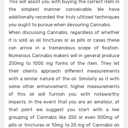
This will assist you with buying the correct item in
the simplest manner conceivable. We have
additionally recorded the truly utilized techniques
you ought to pursue when devouring Cannabis.
When discussing Cannabis, regardless of whether
it is sold as oil tinctures or as pills or cases these
can arrive in a tremendous scope of fixation.
Numerous Cannabis makers will in general produce
250mg to 1000 mg forms of the item. They let
their clients approach different measurements
with a similar nature of the oil. Similarly as it with
some other enhancement, higher measurements
of this oil will furnish you with noteworthy
impacts. In the event that you are an amateur, at
that point we suggest you start with a low
grouping of Cannabis like 250 or even 500mg of
pills or tinctures or 10mg to 25 mg of Cannabis on