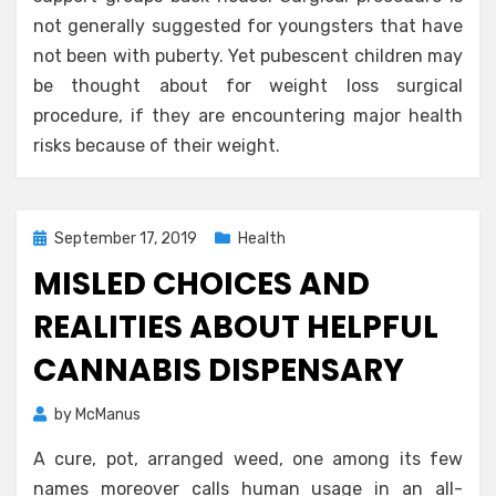
not generally suggested for youngsters that have
not been with puberty. Yet pubescent children may
be thought about for weight loss surgical
procedure, if they are encountering major health
risks because of their weight.
Posted
September 17, 2019
Health
on
MISLED CHOICES AND
REALITIES ABOUT HELPFUL
CANNABIS DISPENSARY
by
McManus
A cure, pot, arranged weed, one among its few
names moreover calls human usage in an all-