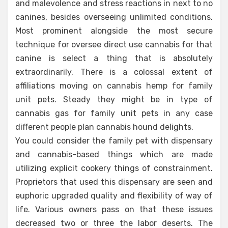
and malevolence and stress reactions in next to no
canines, besides overseeing unlimited conditions.
Most prominent alongside the most secure
technique for oversee direct use cannabis for that
canine is select a thing that is absolutely
extraordinarily. There is a colossal extent of
affiliations moving on cannabis hemp for family
unit pets. Steady they might be in type of
cannabis gas for family unit pets in any case
different people plan cannabis hound delights.
You could consider the family pet with dispensary
and cannabis-based things which are made
utilizing explicit cookery things of constrainment.
Proprietors that used this dispensary are seen and
euphoric upgraded quality and flexibility of way of
life. Various owners pass on that these issues
decreased two or three the labor deserts. The