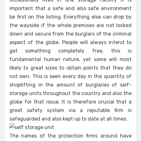
important that a safe and also safe environment
be first on the listing. Everything else can drop by
the wayside if the whole premises are not locked
down and secure from the burglars of the criminal
aspect of the globe. People will always intend to
get something completely free, this is
fundamental human nature, yet some will most
likely to great sizes to obtain points that they do
not own. This is seen every day in the quantity of
shoplifting in the amount of burglaries of self-
storage units throughout the country and also the
globe for that issue. It is therefore crucial that a
great safety system via a reputable firm is
safeguarded and also kept up to date at all times.
The names of the protection firms around have