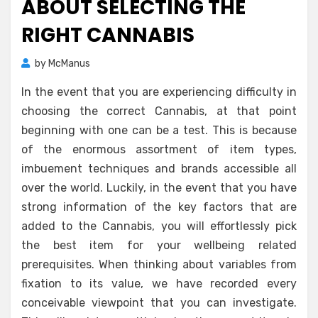
ABOUT SELECTING THE
RIGHT CANNABIS
by
McManus
In the event that you are experiencing difficulty in
choosing the correct Cannabis, at that point
beginning with one can be a test. This is because
of the enormous assortment of item types,
imbuement techniques and brands accessible all
over the world. Luckily, in the event that you have
strong information of the key factors that are
added to the Cannabis, you will effortlessly pick
the best item for your wellbeing related
prerequisites. When thinking about variables from
fixation to its value, we have recorded every
conceivable viewpoint that you can investigate.