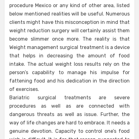
procedure Mexico or any kind of other area, listed
below mentioned realities will be useful. Numerous
clients might have this misconception in mind that
weight reduction surgery will certainly assist them
become slimmer once more. The reality is that
Weight management surgical treatment is a device
that helps in decreasing the amount of food
intake. The actual weight loss results rely on the
person’s capability to manage his impulse for
fattening food and his dedication in the direction
of exercises.
Bariatric surgical treatments are severe
procedures as well as are connected with
dangerous threats as well as issue. Further, the
way of life changes are hard to embrace. It needs a
genuine devotion. Capacity to control one’s food