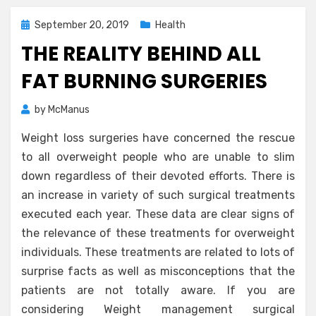
Posted
September 20, 2019
Health
on
THE REALITY BEHIND ALL
FAT BURNING SURGERIES
by
McManus
Weight loss surgeries have concerned the rescue
to all overweight people who are unable to slim
down regardless of their devoted efforts. There is
an increase in variety of such surgical treatments
executed each year. These data are clear signs of
the relevance of these treatments for overweight
individuals. These treatments are related to lots of
surprise facts as well as misconceptions that the
patients are not totally aware. If you are
considering Weight management surgical