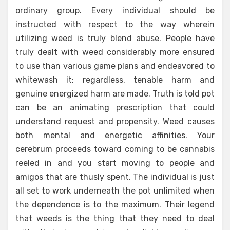
ordinary group. Every individual should be
instructed with respect to the way wherein
utilizing weed is truly blend abuse. People have
truly dealt with weed considerably more ensured
to use than various game plans and endeavored to
whitewash it; regardless, tenable harm and
genuine energized harm are made. Truth is told pot
can be an animating prescription that could
understand request and propensity. Weed causes
both mental and energetic affinities. Your
cerebrum proceeds toward coming to be cannabis
reeled in and you start moving to people and
amigos that are thusly spent. The individual is just
all set to work underneath the pot unlimited when
the dependence is to the maximum. Their legend
that weeds is the thing that they need to deal