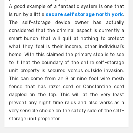
A good example of a fantastic system is one that
is run by a little
secure self storage north york
.
The self-storage device owner has actually
considered that the criminal aspect is currently a
smart bunch that will quit at nothing to protect
what they feel is their income, other individual’s
home. With this claimed the primary step is to see
to it that the boundary of the entire self-storage
unit property is secured versus outside invasion.
This can come from an 8 or nine foot wire mesh
fence that has razor cord or Constantine cord
dappled on the top. This will at the very least
prevent any night time raids and also works as a
very sensible choice on the safety side of the self-
storage unit proprietor.