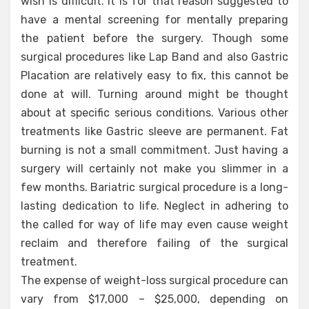
wish is difficult. It is for that reason suggested to
have a mental screening for mentally preparing
the patient before the surgery. Though some
surgical procedures like Lap Band and also Gastric
Placation are relatively easy to fix, this cannot be
done at will. Turning around might be thought
about at specific serious conditions. Various other
treatments like Gastric sleeve are permanent. Fat
burning is not a small commitment. Just having a
surgery will certainly not make you slimmer in a
few months. Bariatric surgical procedure is a long-
lasting dedication to life. Neglect in adhering to
the called for way of life may even cause weight
reclaim and therefore failing of the surgical
treatment.
The expense of weight-loss surgical procedure can
vary from $17,000 – $25,000, depending on