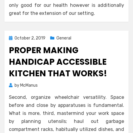
only good for our health however is additionally
great for the extension of our setting.
Posted
October 2, 2019
General
on
PROPER MAKING
HANDICAP ACCESSIBLE
KITCHEN THAT WORKS!
by
McManus
Second, organize wheelchair versatility. Space
before and close by apparatuses is fundamental.
What is more, third, mastermind your work space
by planning utensils; haul out garbage
compartment racks, habitually utilized dishes, and