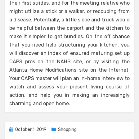
their first strides, and for the meeting relative who
might utilize a stick or a walker, or recouping from
a disease. Potentially, a little slope and truck would
be helpful between the carport and the kitchen to
make it simpler to get bundles. On the off chance
that you need help structuring your kitchen, you
will discover an index of ensured maturing set up
CAPS pros on the NAHB site, or by visiting the
Atlanta Home Modifications site on the Internet.
Your CAPS master will plan an in-home interview to
watch and assess your present living course of
action, and help you in making an increasingly
charming and open home.
Posted
October 1, 2019
Shopping
on