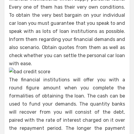
Every one of them has their very own conditions.
To obtain the very best bargain on your individual
car loan you must guarantee that you speak to and
speak with as lots of loan institutions as possible.
Inform them regarding your financial demands and
also scenario. Obtain quotes from them as well as
check whether you can settle the personal car loan
with ease.
The financial institutions will offer you with a
round figure amount when you complete the
formalities of obtaining the loan. The cash can be
used to fund your demands. The quantity banks
will recover from you will consist of the debt,
paired with the rate of interest charged on it over
the repayment period. The longer the payment