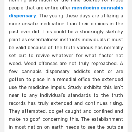
people that are entire offer
mendocino cannabis
dispensary
. The young these days are utilizing a
more unsafe medication than their choices in the
past ever did. This could be a shockingly sketchy
point as essentialness instructs individuals it must
be valid because of the truth various has normally
set out to revive whatever for what factor not
weed. Weed offenses are not truly reproached. A
few cannabis dispensary addicts sent or are
gotten to place in a remedial office the extended
use the medicine impels. Study exhibits this isn’t
near to any individual’s standards to the truth
records has truly extended and continues rising.
They attempted, do get caught and confined and
make no goof concerning this. The establishment
in most nation on earth needs to see the outside