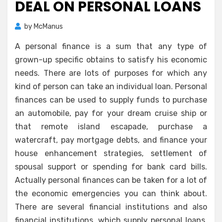
DEAL ON PERSONAL LOANS
by
McManus
A personal finance is a sum that any type of
grown-up specific obtains to satisfy his economic
needs. There are lots of purposes for which any
kind of person can take an individual loan. Personal
finances can be used to supply funds to purchase
an automobile, pay for your dream cruise ship or
that remote island escapade, purchase a
watercraft, pay mortgage debts, and finance your
house enhancement strategies, settlement of
spousal support or spending for bank card bills.
Actually personal finances can be taken for a lot of
the economic emergencies you can think about.
There are several financial institutions and also
financial institutions, which supply personal loans.