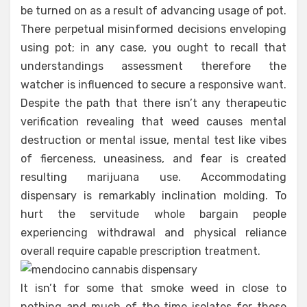
be turned on as a result of advancing usage of pot.
There perpetual misinformed decisions enveloping
using pot; in any case, you ought to recall that
understandings assessment therefore the
watcher is influenced to secure a responsive want.
Despite the path that there isn’t any therapeutic
verification revealing that weed causes mental
destruction or mental issue, mental test like vibes
of fierceness, uneasiness, and fear is created
resulting marijuana use. Accommodating
dispensary is remarkably inclination molding. To
hurt the servitude whole bargain people
experiencing withdrawal and physical reliance
overall require capable prescription treatment.
It isn’t for some that smoke weed in close to
nothing and much of the time isolates for those