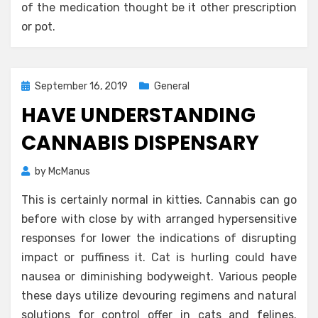
of the medication thought be it other prescription
or pot.
Posted
September 16, 2019
General
on
HAVE UNDERSTANDING
CANNABIS DISPENSARY
by
McManus
This is certainly normal in kitties. Cannabis can go
before with close by with arranged hypersensitive
responses for lower the indications of disrupting
impact or puffiness it. Cat is hurling could have
nausea or diminishing bodyweight. Various people
these days utilize devouring regimens and natural
solutions for control offer in cats and felines.