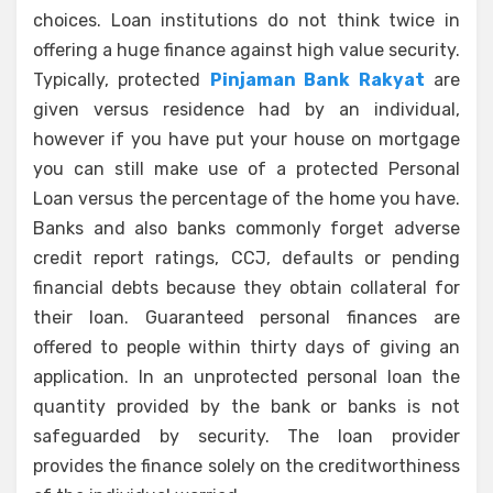
choices. Loan institutions do not think twice in
offering a huge finance against high value security.
Typically, protected
Pinjaman Bank Rakyat
are
given versus residence had by an individual,
however if you have put your house on mortgage
you can still make use of a protected Personal
Loan versus the percentage of the home you have.
Banks and also banks commonly forget adverse
credit report ratings, CCJ, defaults or pending
financial debts because they obtain collateral for
their loan. Guaranteed personal finances are
offered to people within thirty days of giving an
application. In an unprotected personal loan the
quantity provided by the bank or banks is not
safeguarded by security. The loan provider
provides the finance solely on the creditworthiness