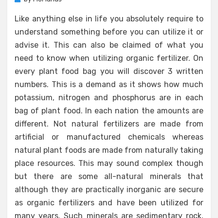
Like anything else in life you absolutely require to
understand something before you can utilize it or
advise it. This can also be claimed of what you
need to know when utilizing organic fertilizer. On
every plant food bag you will discover 3 written
numbers. This is a demand as it shows how much
potassium, nitrogen and phosphorus are in each
bag of plant food. In each nation the amounts are
different. Not natural fertilizers are made from
artificial or manufactured chemicals whereas
natural plant foods are made from naturally taking
place resources. This may sound complex though
but there are some all-natural minerals that
although they are practically inorganic are secure
as organic fertilizers and have been utilized for
many years. Such minerals are sedimentary rock,