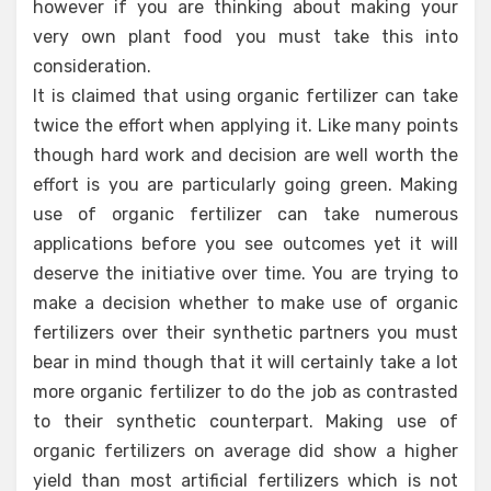
however if you are thinking about making your
very own plant food you must take this into
consideration.
It is claimed that using organic fertilizer can take
twice the effort when applying it. Like many points
though hard work and decision are well worth the
effort is you are particularly going green. Making
use of organic fertilizer can take numerous
applications before you see outcomes yet it will
deserve the initiative over time. You are trying to
make a decision whether to make use of organic
fertilizers over their synthetic partners you must
bear in mind though that it will certainly take a lot
more organic fertilizer to do the job as contrasted
to their synthetic counterpart. Making use of
organic fertilizers on average did show a higher
yield than most artificial fertilizers which is not