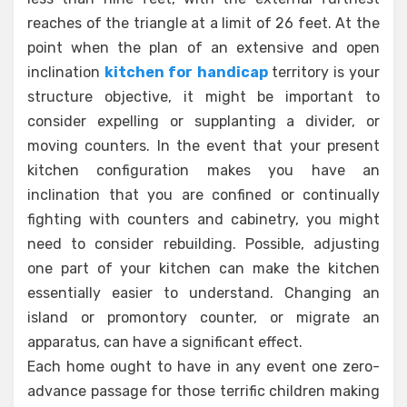
reaches of the triangle at a limit of 26 feet. At the
point when the plan of an extensive and open
inclination
kitchen for handicap
territory is your
structure objective, it might be important to
consider expelling or supplanting a divider, or
moving counters. In the event that your present
kitchen configuration makes you have an
inclination that you are confined or continually
fighting with counters and cabinetry, you might
need to consider rebuilding. Possible, adjusting
one part of your kitchen can make the kitchen
essentially easier to understand. Changing an
island or promontory counter, or migrate an
apparatus, can have a significant effect.
Each home ought to have in any event one zero-
advance passage for those terrific children making