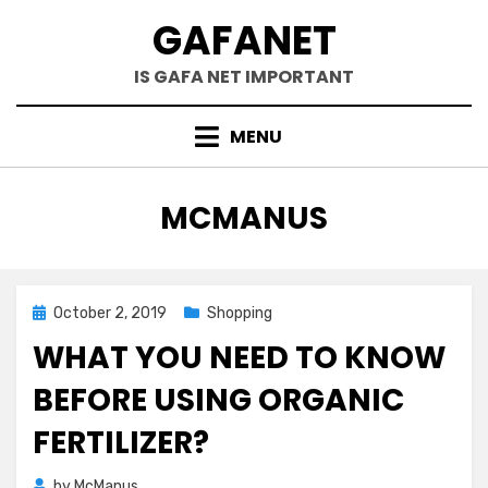
Skip
GAFANET
to
content
IS GAFA NET IMPORTANT
MENU
AUTHOR
:
MCMANUS
Posted
October 2, 2019
Shopping
on
WHAT YOU NEED TO KNOW
BEFORE USING ORGANIC
FERTILIZER?
by
McManus