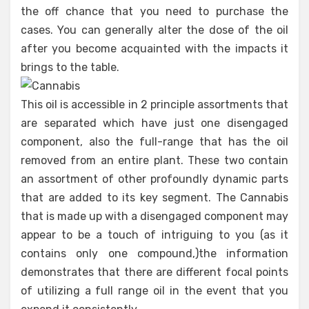
the off chance that you need to purchase the
cases. You can generally alter the dose of the oil
after you become acquainted with the impacts it
brings to the table.
This oil is accessible in 2 principle assortments that
are separated which have just one disengaged
component, also the full-range that has the oil
removed from an entire plant. These two contain
an assortment of other profoundly dynamic parts
that are added to its key segment. The Cannabis
that is made up with a disengaged component may
appear to be a touch of intriguing to you (as it
contains only one compound,)the information
demonstrates that there are different focal points
of utilizing a full range oil in the event that you