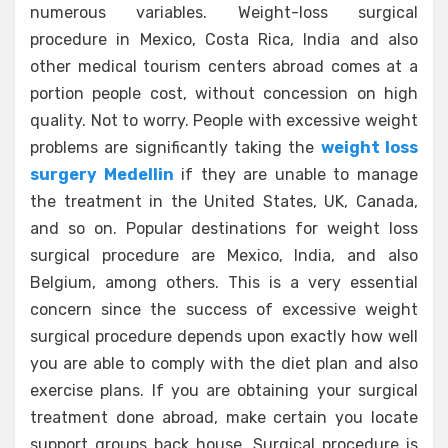
numerous variables. Weight-loss surgical
procedure in Mexico, Costa Rica, India and also
other medical tourism centers abroad comes at a
portion people cost, without concession on high
quality. Not to worry. People with excessive weight
problems are significantly taking the
weight loss
surgery Medellin
if they are unable to manage
the treatment in the United States, UK, Canada,
and so on. Popular destinations for weight loss
surgical procedure are Mexico, India, and also
Belgium, among others. This is a very essential
concern since the success of excessive weight
surgical procedure depends upon exactly how well
you are able to comply with the diet plan and also
exercise plans. If you are obtaining your surgical
treatment done abroad, make certain you locate
support groups back house. Surgical procedure is