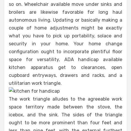
so on. Wheelchair available move under sinks and
broilers are likewise favorable for long haul
autonomous living. Updating or basically making a
couple of home adjustments might be exactly
what you have to pick up portability, solace and
security in your home. Your home change
configuration ought to incorporate plentiful floor
space for versatility, ADA handicap available
kitchen apparatus get to clearances, open
cupboard entryways, drawers and racks, and a
utilitarian work triangle.
The work triangle alludes to the agreeable work
space territory made between the stove, the
icebox, and the sink. The sides of the triangle
ought to be more prominent than four feet and
less than nine feet, with the external furthest