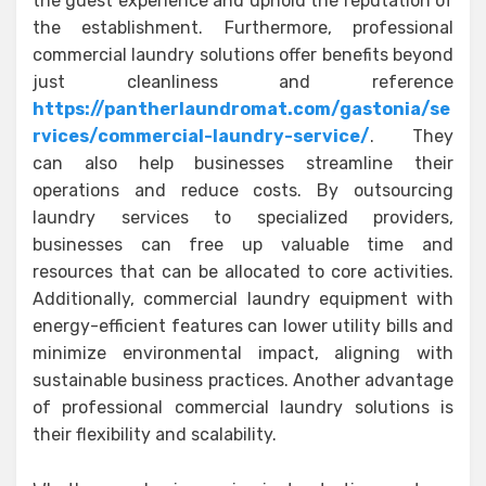
the guest experience and uphold the reputation of
the establishment. Furthermore, professional
commercial laundry solutions offer benefits beyond
just cleanliness and reference
https://pantherlaundromat.com/gastonia/se
rvices/commercial-laundry-service/
. They
can also help businesses streamline their
operations and reduce costs. By outsourcing
laundry services to specialized providers,
businesses can free up valuable time and
resources that can be allocated to core activities.
Additionally, commercial laundry equipment with
energy-efficient features can lower utility bills and
minimize environmental impact, aligning with
sustainable business practices. Another advantage
of professional commercial laundry solutions is
their flexibility and scalability.