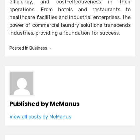
efficiency, and cost-effectiveness in their
operations. From hotels and restaurants to
healthcare facilities and industrial enterprises, the
power of commercial laundry solutions transcends
industries, providing a foundation for success.
Posted in
Business
Published by
McManus
View all posts by McManus