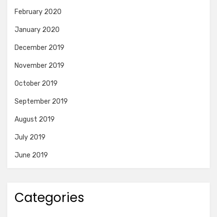
February 2020
January 2020
December 2019
November 2019
October 2019
September 2019
August 2019
July 2019
June 2019
Categories