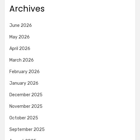
Archives
June 2026
May 2026
April 2026
March 2026
February 2026
January 2026
December 2025
November 2025
October 2025
September 2025