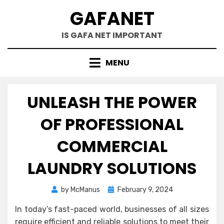
Skip
GAFANET
to
content
IS GAFA NET IMPORTANT
MENU
UNLEASH THE POWER
OF PROFESSIONAL
COMMERCIAL
LAUNDRY SOLUTIONS
Posted
by
McManus
February 9, 2024
on
In today’s fast-paced world, businesses of all sizes
require efficient and reliable solutions to meet their