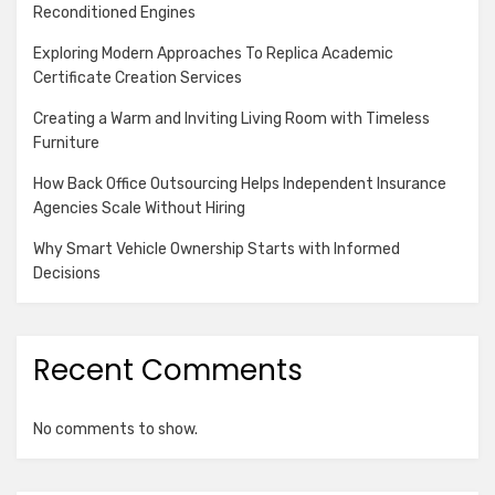
Reconditioned Engines
Exploring Modern Approaches To Replica Academic
Certificate Creation Services
Creating a Warm and Inviting Living Room with Timeless
Furniture
How Back Office Outsourcing Helps Independent Insurance
Agencies Scale Without Hiring
Why Smart Vehicle Ownership Starts with Informed
Decisions
Recent Comments
No comments to show.