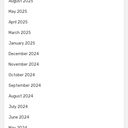
August 2025
May 2025
April 2025
March 2025
January 2025
December 2024
November 2024
October 2024
September 2024
August 2024
July 2024
June 2024
May 2024