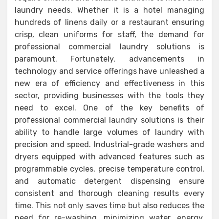
laundry needs. Whether it is a hotel managing
hundreds of linens daily or a restaurant ensuring
crisp, clean uniforms for staff, the demand for
professional commercial laundry solutions is
paramount. Fortunately, advancements in
technology and service offerings have unleashed a
new era of efficiency and effectiveness in this
sector, providing businesses with the tools they
need to excel. One of the key benefits of
professional commercial laundry solutions is their
ability to handle large volumes of laundry with
precision and speed. Industrial-grade washers and
dryers equipped with advanced features such as
programmable cycles, precise temperature control,
and automatic detergent dispensing ensure
consistent and thorough cleaning results every
time. This not only saves time but also reduces the
need for re-washing, minimizing water, energy,