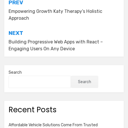
Post
PREV
navigation
Empowering Growth Katy Therapy’s Holistic
Approach
NEXT
Building Progressive Web Apps with React –
Engaging Users On Any Device
Search
Search
Recent Posts
Affordable Vehicle Solutions Come From Trusted