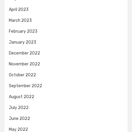
April 2023
March 2023
February 2023
January 2023
December 2022
November 2022
October 2022
September 2022
August 2022
July 2022
June 2022
May 2022