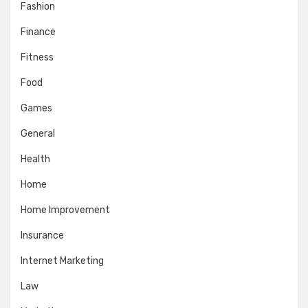
Fashion
Finance
Fitness
Food
Games
General
Health
Home
Home Improvement
Insurance
Internet Marketing
Law