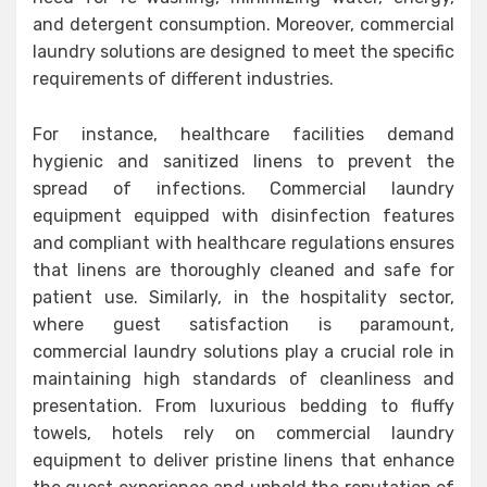
and detergent consumption. Moreover, commercial
laundry solutions are designed to meet the specific
requirements of different industries.
For instance, healthcare facilities demand
hygienic and sanitized linens to prevent the
spread of infections. Commercial laundry
equipment equipped with disinfection features
and compliant with healthcare regulations ensures
that linens are thoroughly cleaned and safe for
patient use. Similarly, in the hospitality sector,
where guest satisfaction is paramount,
commercial laundry solutions play a crucial role in
maintaining high standards of cleanliness and
presentation. From luxurious bedding to fluffy
towels, hotels rely on commercial laundry
equipment to deliver pristine linens that enhance