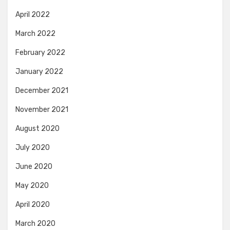
April 2022
March 2022
February 2022
January 2022
December 2021
November 2021
August 2020
July 2020
June 2020
May 2020
April 2020
March 2020