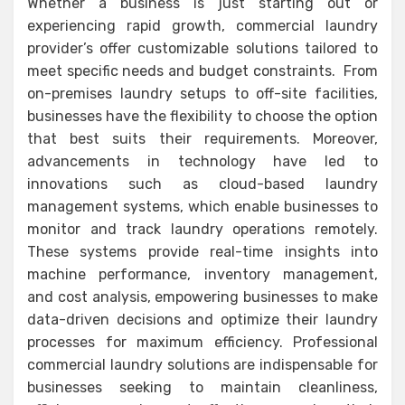
Whether a business is just starting out or
experiencing rapid growth, commercial laundry
provider’s offer customizable solutions tailored to
meet specific needs and budget constraints. From
on-premises laundry setups to off-site facilities,
businesses have the flexibility to choose the option
that best suits their requirements. Moreover,
advancements in technology have led to
innovations such as cloud-based laundry
management systems, which enable businesses to
monitor and track laundry operations remotely.
These systems provide real-time insights into
machine performance, inventory management,
and cost analysis, empowering businesses to make
data-driven decisions and optimize their laundry
processes for maximum efficiency. Professional
commercial laundry solutions are indispensable for
businesses seeking to maintain cleanliness,