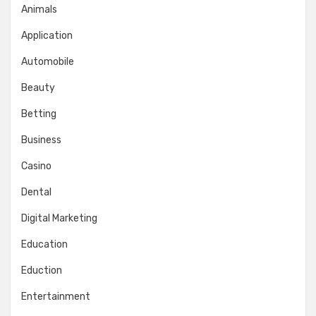
Animals
Application
Automobile
Beauty
Betting
Business
Casino
Dental
Digital Marketing
Education
Eduction
Entertainment