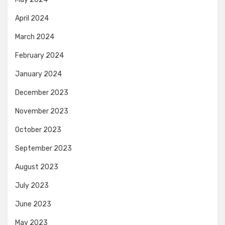
April 2024
March 2024
February 2024
January 2024
December 2023
November 2023
October 2023
September 2023
August 2023
July 2023
June 2023
May 2023