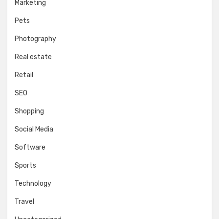
Marketing
Pets
Photography
Real estate
Retail
SEO
Shopping
Social Media
Software
Sports
Technology
Travel