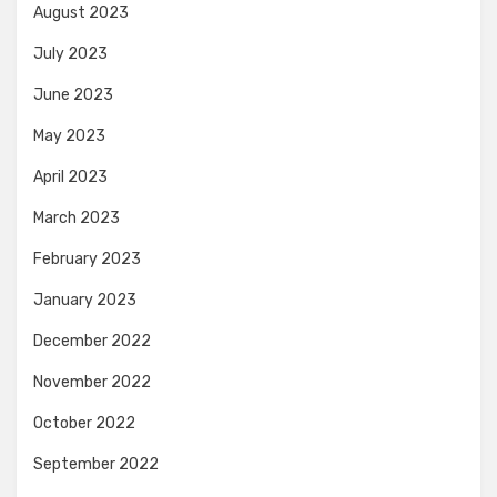
August 2023
July 2023
June 2023
May 2023
April 2023
March 2023
February 2023
January 2023
December 2022
November 2022
October 2022
September 2022