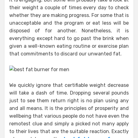
their weight a couple of times every day to check
whether they are making progress. For some that is
unacceptable and the program or eat less will be
disposed of for another. Nonetheless, it is
everything except hard to go past the brink when
given a well-known eating routine or exercise plan
that commitments to discard our unwanted fat.
We quickly ignore that certifiable weight decrease
will take a dash of time. Dropping several pounds
just to see them return right is no plan using any
and all means. It is the principles of prosperity and
wellbeing that various people do not have even the
remotest clue and simply a picked not many apply
to their lives that are the suitable reaction. Exactly