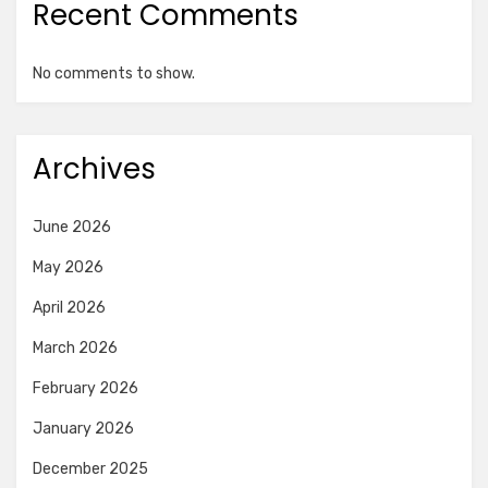
Recent Comments
No comments to show.
Archives
June 2026
May 2026
April 2026
March 2026
February 2026
January 2026
December 2025