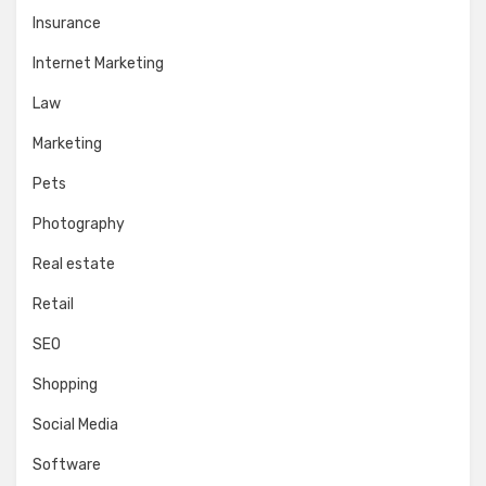
Insurance
Internet Marketing
Law
Marketing
Pets
Photography
Real estate
Retail
SEO
Shopping
Social Media
Software