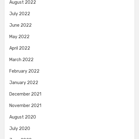
August 2022
July 2022
June 2022
May 2022
April 2022
March 2022
February 2022
January 2022
December 2021
November 2021
August 2020
July 2020