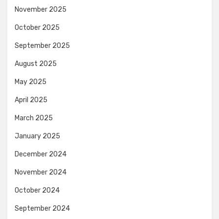
November 2025
October 2025
September 2025
August 2025
May 2025
April 2025
March 2025
January 2025
December 2024
November 2024
October 2024
September 2024