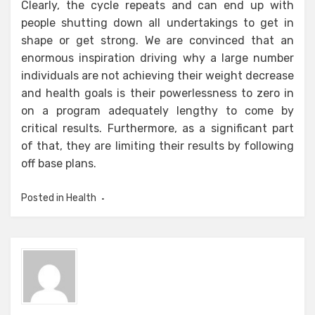
Clearly, the cycle repeats and can end up with
people shutting down all undertakings to get in
shape or get strong. We are convinced that an
enormous inspiration driving why a large number
individuals are not achieving their weight decrease
and health goals is their powerlessness to zero in
on a program adequately lengthy to come by
critical results. Furthermore, as a significant part
of that, they are limiting their results by following
off base plans.
Posted in
Health