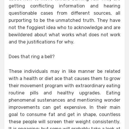
getting conflicting information and hearing
questionable cases from different sources, all
purporting to be the unmatched truth. They have
not the foggiest idea who to acknowledge and are
bewildered about what works what does not work
and the justifications for why.
Does that ring a bell?
These individuals may in like manner be related
with a health or diet ace that causes them to grow
their movement program with extraordinary eating
routine pills and healthy upgrades. Eating
phenomenal sustenances and mentioning wonder
improvements can get expensive. In their main
goal to consume fat and get in shape, countless
these people will screen their weight consistently.
It is engaging; but some will probably take a look at