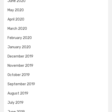
June 2020
May 2020
April 2020
March 2020
February 2020
January 2020
December 2019
November 2019
October 2019
September 2019
August 2019
July 2019
June 2019