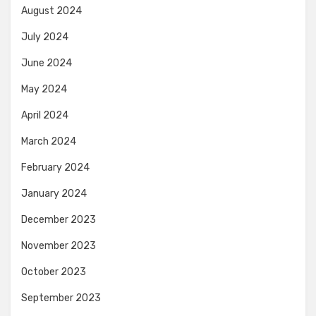
August 2024
July 2024
June 2024
May 2024
April 2024
March 2024
February 2024
January 2024
December 2023
November 2023
October 2023
September 2023