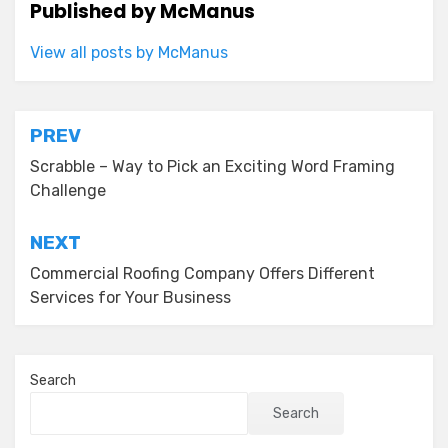
Published by
McManus
View all posts by McManus
Post
PREV
navigation
Scrabble – Way to Pick an Exciting Word Framing
Challenge
NEXT
Commercial Roofing Company Offers Different
Services for Your Business
Search
Search