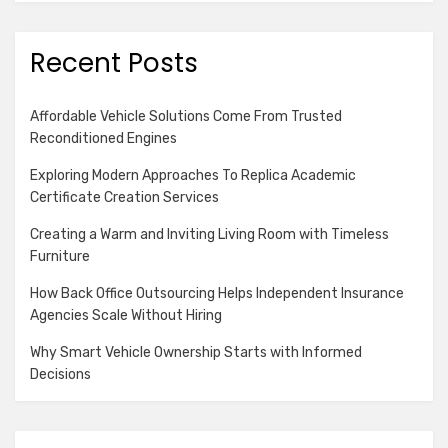
Recent Posts
Affordable Vehicle Solutions Come From Trusted
Reconditioned Engines
Exploring Modern Approaches To Replica Academic
Certificate Creation Services
Creating a Warm and Inviting Living Room with Timeless
Furniture
How Back Office Outsourcing Helps Independent Insurance
Agencies Scale Without Hiring
Why Smart Vehicle Ownership Starts with Informed
Decisions