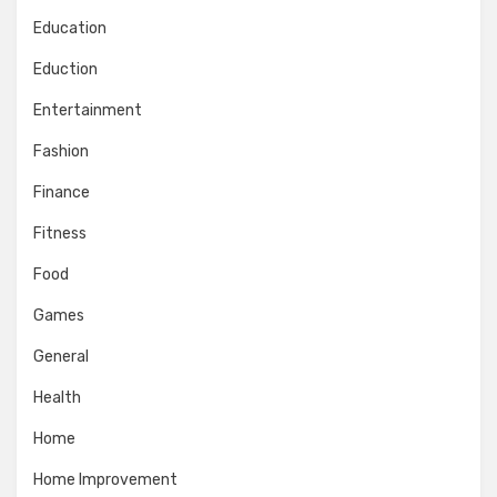
Education
Eduction
Entertainment
Fashion
Finance
Fitness
Food
Games
General
Health
Home
Home Improvement