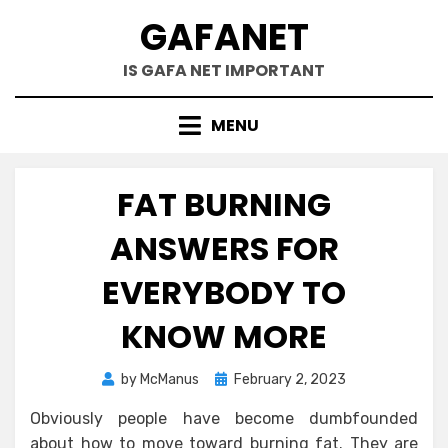
Skip
GAFANET
to
content
IS GAFA NET IMPORTANT
MENU
FAT BURNING
ANSWERS FOR
EVERYBODY TO
KNOW MORE
Posted
by
McManus
February 2, 2023
on
Obviously people have become dumbfounded
about how to move toward burning fat. They are