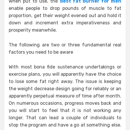
when put to use, the
best fat burner for men
enable people to drop pounds of muscle to fat
proportion, get their weight evened out and hold it
down and increment extra imperativeness and
prosperity meanwhile.
The following are two or three fundamental real
factors you need to be aware
With most bona fide sustenance undertakings or
exercise plans, you will apparently have the choice
to lose some fat right away. The issue is keeping
the weight decrease design going for reliably or an
apparently perpetual measure of time after month.
On numerous occasions, progress moves back and
you will start to feel that it is not working any
longer. That can lead a couple of individuals to
stop the program and have a go at something else.