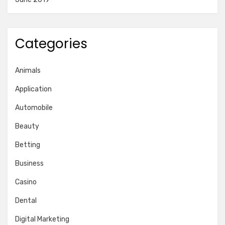
Categories
Animals
Application
Automobile
Beauty
Betting
Business
Casino
Dental
Digital Marketing