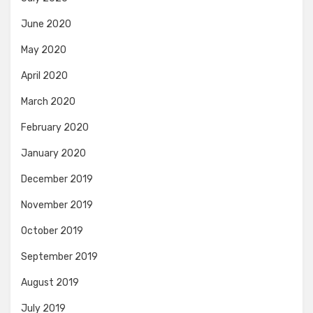
June 2020
May 2020
April 2020
March 2020
February 2020
January 2020
December 2019
November 2019
October 2019
September 2019
August 2019
July 2019