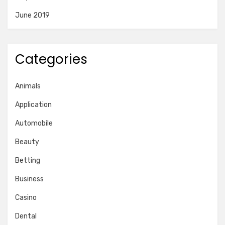
June 2019
Categories
Animals
Application
Automobile
Beauty
Betting
Business
Casino
Dental