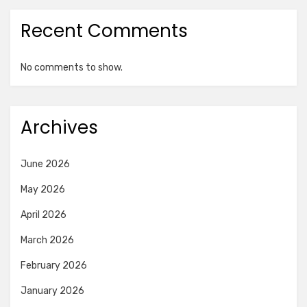
Recent Comments
No comments to show.
Archives
June 2026
May 2026
April 2026
March 2026
February 2026
January 2026