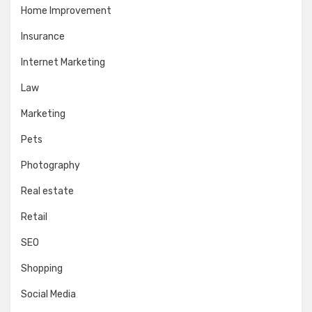
Home Improvement
Insurance
Internet Marketing
Law
Marketing
Pets
Photography
Real estate
Retail
SEO
Shopping
Social Media