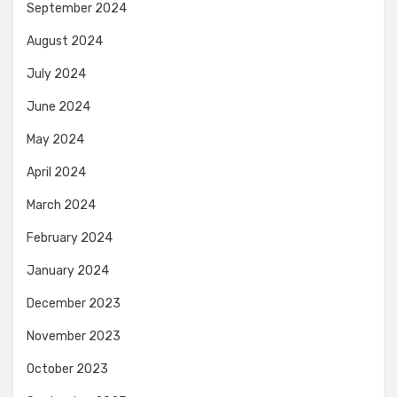
September 2024
August 2024
July 2024
June 2024
May 2024
April 2024
March 2024
February 2024
January 2024
December 2023
November 2023
October 2023