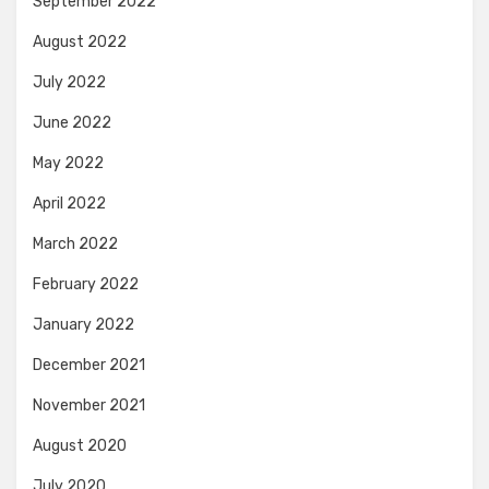
September 2022
August 2022
July 2022
June 2022
May 2022
April 2022
March 2022
February 2022
January 2022
December 2021
November 2021
August 2020
July 2020