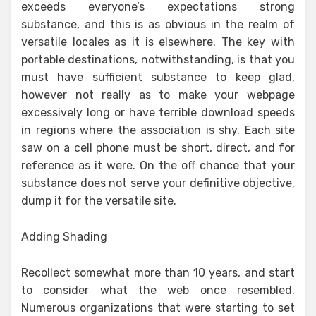
exceeds everyone’s expectations strong
substance, and this is as obvious in the realm of
versatile locales as it is elsewhere. The key with
portable destinations, notwithstanding, is that you
must have sufficient substance to keep glad,
however not really as to make your webpage
excessively long or have terrible download speeds
in regions where the association is shy. Each site
saw on a cell phone must be short, direct, and for
reference as it were. On the off chance that your
substance does not serve your definitive objective,
dump it for the versatile site.
Adding Shading
Recollect somewhat more than 10 years, and start
to consider what the web once resembled.
Numerous organizations that were starting to set