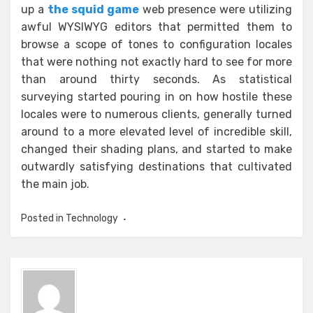
up a
the squid game
web presence were utilizing
awful WYSIWYG editors that permitted them to
browse a scope of tones to configuration locales
that were nothing not exactly hard to see for more
than around thirty seconds. As statistical
surveying started pouring in on how hostile these
locales were to numerous clients, generally turned
around to a more elevated level of incredible skill,
changed their shading plans, and started to make
outwardly satisfying destinations that cultivated
the main job.
Posted in
Technology