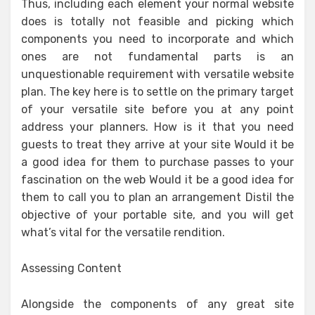
Thus, including each element your normal website
does is totally not feasible and picking which
components you need to incorporate and which
ones are not fundamental parts is an
unquestionable requirement with versatile website
plan. The key here is to settle on the primary target
of your versatile site before you at any point
address your planners. How is it that you need
guests to treat they arrive at your site Would it be
a good idea for them to purchase passes to your
fascination on the web Would it be a good idea for
them to call you to plan an arrangement Distil the
objective of your portable site, and you will get
what’s vital for the versatile rendition.
Assessing Content
Alongside the components of any great site