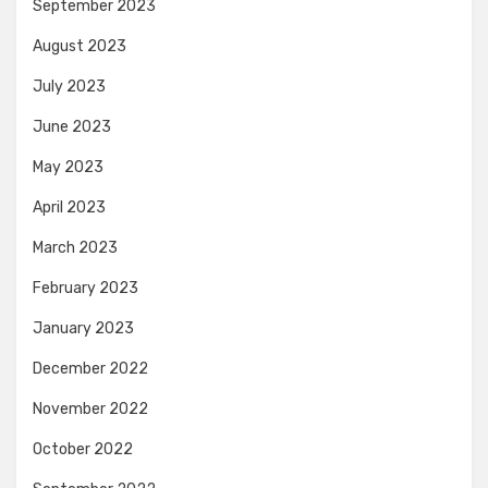
September 2023
August 2023
July 2023
June 2023
May 2023
April 2023
March 2023
February 2023
January 2023
December 2022
November 2022
October 2022