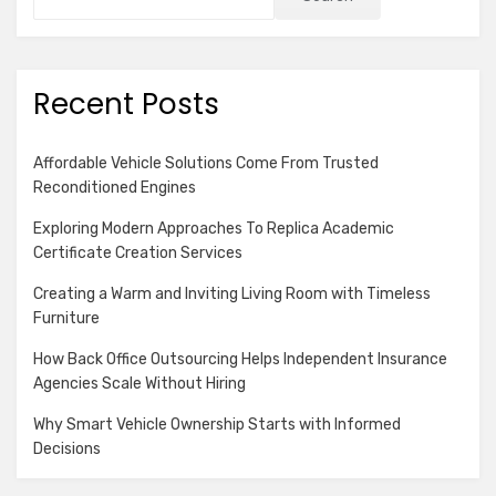
Recent Posts
Affordable Vehicle Solutions Come From Trusted
Reconditioned Engines
Exploring Modern Approaches To Replica Academic
Certificate Creation Services
Creating a Warm and Inviting Living Room with Timeless
Furniture
How Back Office Outsourcing Helps Independent Insurance
Agencies Scale Without Hiring
Why Smart Vehicle Ownership Starts with Informed
Decisions