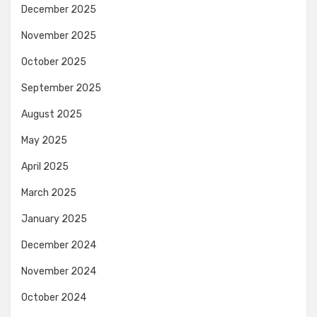
December 2025
November 2025
October 2025
September 2025
August 2025
May 2025
April 2025
March 2025
January 2025
December 2024
November 2024
October 2024