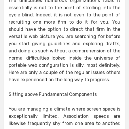
the difficulties numerous organizations face. It
essentially is not to the point of strolling into the
cycle blind. Indeed, it is not even to the point of
recruiting one more firm to do it for you. You
should have the option to direct that firm in the
versatile web picture you are searching for before
you start giving guidelines and exploring drafts,
and doing as such without a comprehension of the
normal difficulties looked inside the universe of
portable web configuration is silly, most definitely.
Here are only a couple of the regular issues others
have experienced on the long way to progress.
Sitting above Fundamental Components
You are managing a climate where screen space is
exceptionally limited. Association speeds are
likewise frequently shy from one area to another.