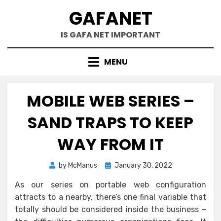
Skip
GAFANET
to
content
IS GAFA NET IMPORTANT
MENU
MOBILE WEB SERIES –
SAND TRAPS TO KEEP
WAY FROM IT
Posted
by
McManus
January 30, 2022
on
As our series on portable web configuration
attracts to a nearby, there’s one final variable that
totally should be considered inside the business –