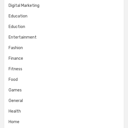
Digital Marketing
Education
Eduction
Entertainment
Fashion
Finance
Fitness
Food
Games
General
Health
Home