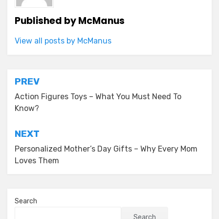
Published by
McManus
View all posts by McManus
Post
PREV
navigation
Action Figures Toys – What You Must Need To
Know?
NEXT
Personalized Mother’s Day Gifts – Why Every Mom
Loves Them
Search
Search