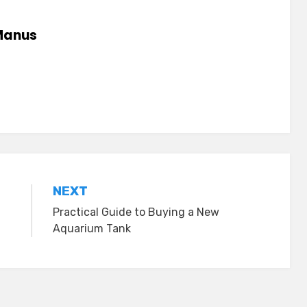
anus
NEXT
Practical Guide to Buying a New
Aquarium Tank