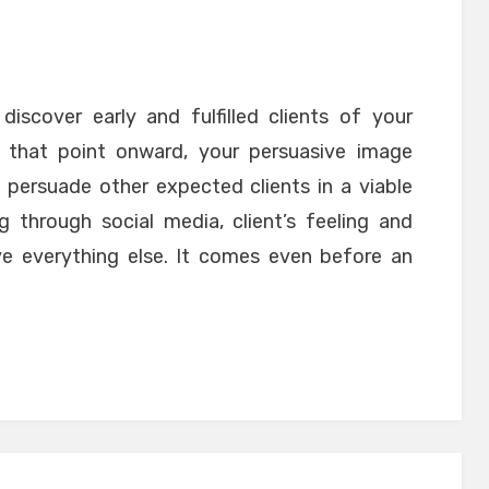
discover early and fulfilled clients of your
 that point onward, your persuasive image
 persuade other expected clients in a viable
g through social media, client’s feeling and
e everything else. It comes even before an