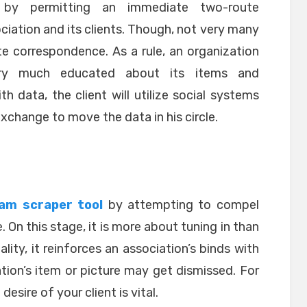
e by permitting an immediate two-route
ation and its clients. Though, not very many
e correspondence. As a rule, an organization
ery much educated about its items and
 data, the client will utilize social systems
exchange to move the data in his circle.
am scraper tool
by attempting to compel
. On this stage, it is more about tuning in than
ality, it reinforces an association’s binds with
iation’s item or picture may get dismissed. For
desire of your client is vital.