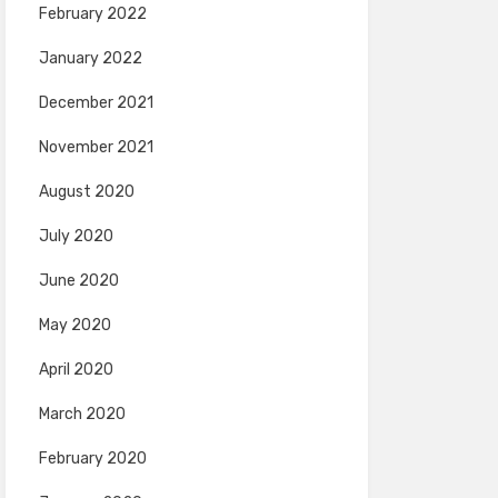
February 2022
January 2022
December 2021
November 2021
August 2020
July 2020
June 2020
May 2020
April 2020
March 2020
February 2020