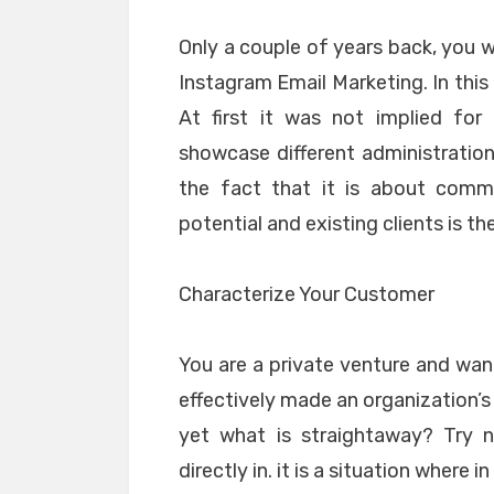
Only a couple of years back, you 
Instagram Email Marketing. In this
At first it was not implied for
showcase different administration
the fact that it is about commu
potential and existing clients is t
Characterize Your Customer
You are a private venture and want
effectively made an organization’s
yet what is straightaway? Try n
directly in. it is a situation where 