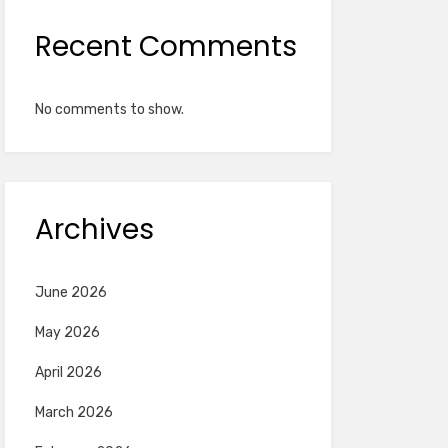
Recent Comments
No comments to show.
Archives
June 2026
May 2026
April 2026
March 2026