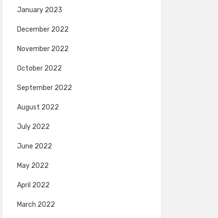
January 2023
December 2022
November 2022
October 2022
September 2022
August 2022
July 2022
June 2022
May 2022
April 2022
March 2022