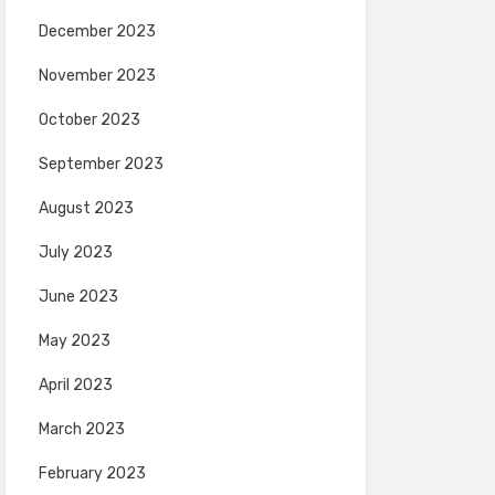
December 2023
November 2023
October 2023
September 2023
August 2023
July 2023
June 2023
May 2023
April 2023
March 2023
February 2023