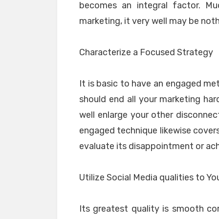
becomes an integral factor. M
marketing, it very well may be not
Characterize a Focused Strategy
It is basic to have an engaged met
should end all your marketing hards
well enlarge your other disconnect
engaged technique likewise covers
evaluate its disappointment or ac
Utilize Social Media qualities to 
Its greatest quality is smooth co