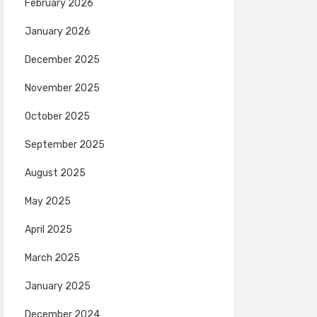
February 2026
January 2026
December 2025
November 2025
October 2025
September 2025
August 2025
May 2025
April 2025
March 2025
January 2025
December 2024