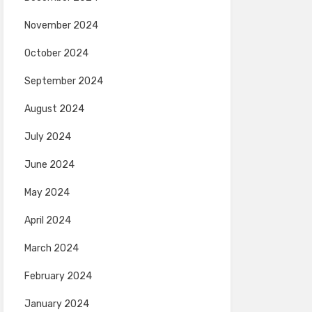
November 2024
October 2024
September 2024
August 2024
July 2024
June 2024
May 2024
April 2024
March 2024
February 2024
January 2024