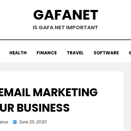
GAFANET
IS GAFA NET IMPORTANT
HEALTH
FINANCE
TRAVEL
SOFTWARE
EMAIL MARKETING
UR BUSINESS
Posted
anus
June 25, 2020
on