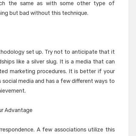
uch the same as with some other type of
hing but bad without this technique.
hodology set up. Try not to anticipate that it
hips like a silver slug. It is a media that can
ed marketing procedures. It is better if your
 social media and has a few different ways to
hievement.
Your Advantage
rrespondence. A few associations utilize this