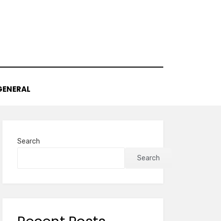
GENERAL
Search
Search