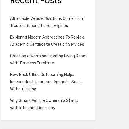
Recent Posts
Affordable Vehicle Solutions Come From
Trusted Reconditioned Engines
Exploring Modern Approaches To Replica
Academic Certificate Creation Services
Creating a Warm and Inviting Living Room
with Timeless Furniture
How Back Office Outsourcing Helps
Independent Insurance Agencies Scale
Without Hiring
Why Smart Vehicle Ownership Starts
with Informed Decisions