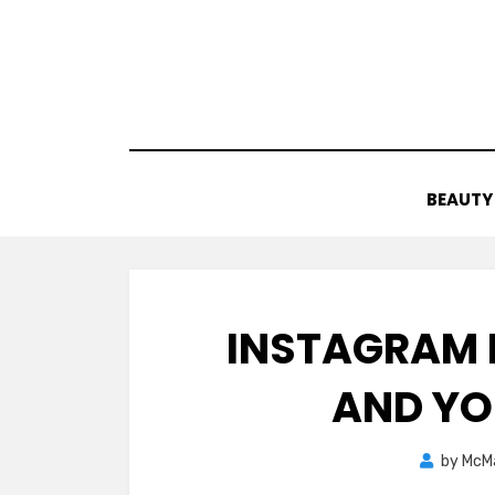
Skip
to
content
BEAUTY
INSTAGRAM 
AND YO
by
McM