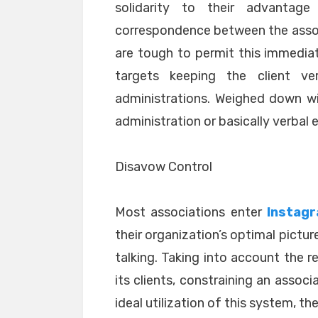
solidarity to their advantag
correspondence between the associ
are tough to permit this immediat
targets keeping the client v
administrations. Weighed down with
administration or basically verbal 
Disavow Control
Most associations enter
Instagr
their organization’s optimal picture
talking. Taking into account the re
its clients, constraining an assoc
ideal utilization of this system, the 