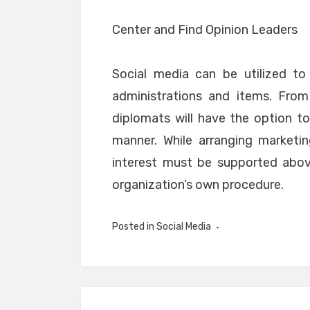
Center and Find Opinion Leaders
Social media can be utilized to 
administrations and items. From
diplomats will have the option to
manner. While arranging marketin
interest must be supported abov
organization’s own procedure.
Posted in
Social Media