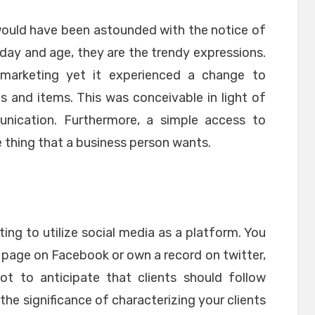
would have been astounded with the notice of
 day and age, they are the trendy expressions.
 marketing yet it experienced a change to
s and items. This was conceivable in light of
nication. Furthermore, a simple access to
he thing that a business person wants.
ing to utilize social media as a platform. You
 page on Facebook or own a record on twitter,
ot to anticipate that clients should follow
in the significance of characterizing your clients