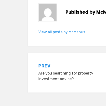
Published by
McM
View all posts by McManus
Post
PREV
Are you searching for property
navigation
investment advice?