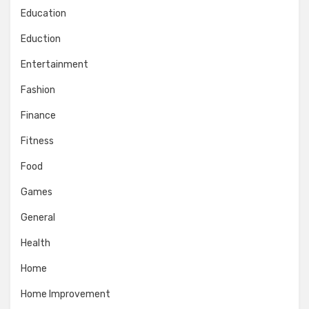
Education
Eduction
Entertainment
Fashion
Finance
Fitness
Food
Games
General
Health
Home
Home Improvement