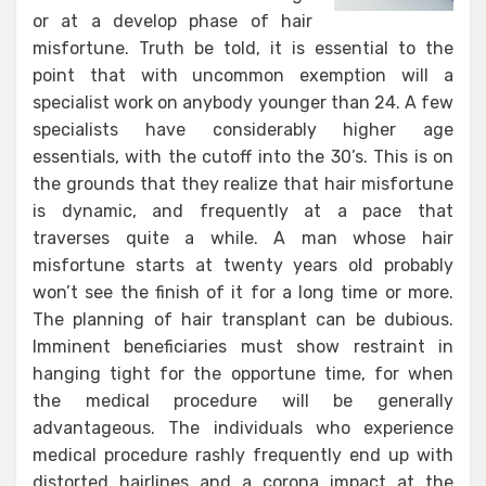
or at a develop phase of hair
misfortune. Truth be told, it is essential to the
point that with uncommon exemption will a
specialist work on anybody younger than 24. A few
specialists have considerably higher age
essentials, with the cutoff into the 30’s. This is on
the grounds that they realize that hair misfortune
is dynamic, and frequently at a pace that
traverses quite a while. A man whose hair
misfortune starts at twenty years old probably
won’t see the finish of it for a long time or more.
The planning of hair transplant can be dubious.
Imminent beneficiaries must show restraint in
hanging tight for the opportune time, for when
the medical procedure will be generally
advantageous. The individuals who experience
medical procedure rashly frequently end up with
distorted hairlines and a corona impact at the