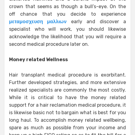
crown that seems as though a bull’s-eye. On the
off chance that you decide to experience
μεταμοσχευση μαλλιων
early and discover a
specialist who will work, you should likewise
acknowledge the likelihood that you will require a
second medical procedure later on.
Money related Wellness
Hair transplant medical procedure is exorbitant.
Further developed strategies, and more extensive
realized specialists are commonly the most costly.
While it is critical to have the money related
support for a hair reclamation medical procedure, it
is likewise basic not to bargain what is best for you
long haul. To accomplish money related wellbeing,
spare as much as possible from your income and