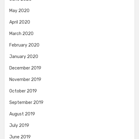
May 2020
April 2020
March 2020
February 2020
January 2020
December 2019
November 2019
October 2019
September 2019
August 2019
July 2019
June 2019