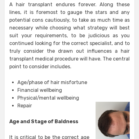
A hair transplant endures forever. Along these
lines, it is foremost to gauge the stars and any
potential cons cautiously, to take as much time as
necessary while choosing what strategy will best
suit your requirements, to be judicious as you
continued looking for the correct specialist, and to
truly consider the drawn out influences a hair
transplant medical procedure will have. The central
point to consider includes.
Age/phase of hair misfortune
Financial wellbeing
Physical/mental wellbeing
Repair
Age and Stage of Baldness
It is critical to be the correct age