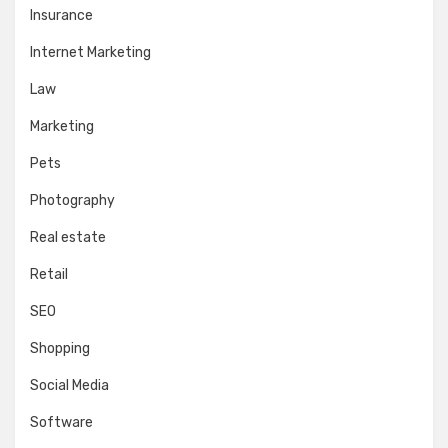
Insurance
Internet Marketing
Law
Marketing
Pets
Photography
Real estate
Retail
SEO
Shopping
Social Media
Software