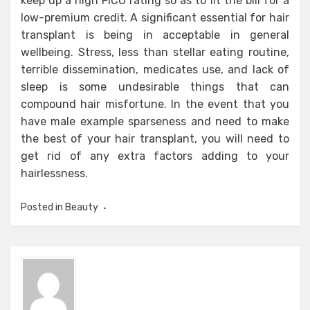
keep up a high FICO rating so as to fit the bill for a
low-premium credit. A significant essential for hair
transplant is being in acceptable in general
wellbeing. Stress, less than stellar eating routine,
terrible dissemination, medicates use, and lack of
sleep is some undesirable things that can
compound hair misfortune. In the event that you
have male example sparseness and need to make
the best of your hair transplant, you will need to
get rid of any extra factors adding to your
hairlessness.
Posted in
Beauty