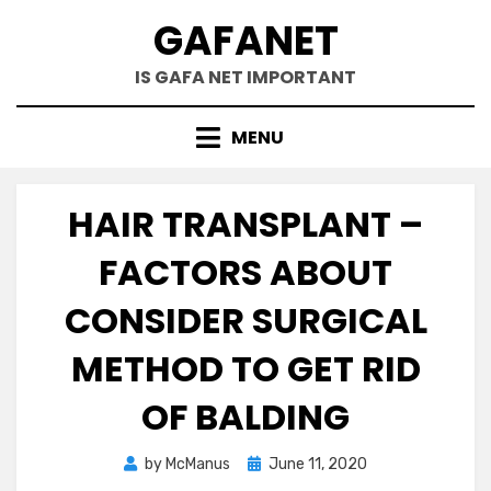
Skip
GAFANET
to
content
IS GAFA NET IMPORTANT
MENU
HAIR TRANSPLANT –
FACTORS ABOUT
CONSIDER SURGICAL
METHOD TO GET RID
OF BALDING
Posted
by
McManus
June 11, 2020
on