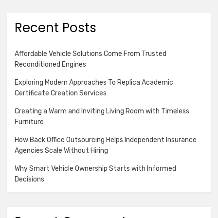
Recent Posts
Affordable Vehicle Solutions Come From Trusted
Reconditioned Engines
Exploring Modern Approaches To Replica Academic
Certificate Creation Services
Creating a Warm and Inviting Living Room with Timeless
Furniture
How Back Office Outsourcing Helps Independent Insurance
Agencies Scale Without Hiring
Why Smart Vehicle Ownership Starts with Informed
Decisions