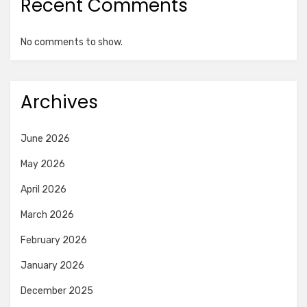
Recent Comments
No comments to show.
Archives
June 2026
May 2026
April 2026
March 2026
February 2026
January 2026
December 2025