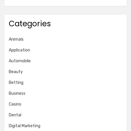
Categories
Animals
Application
Automobile
Beauty
Betting
Business
Casino
Dental
Digital Marketing