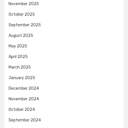
November 2025
October 2025
September 2025
August 2025
May 2025
April 2025
March 2025
January 2025
December 2024
November 2024
October 2024
September 2024