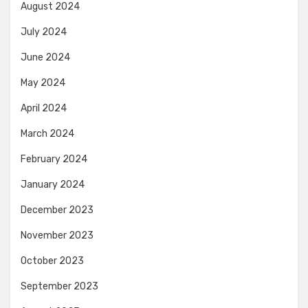
August 2024
July 2024
June 2024
May 2024
April 2024
March 2024
February 2024
January 2024
December 2023
November 2023
October 2023
September 2023