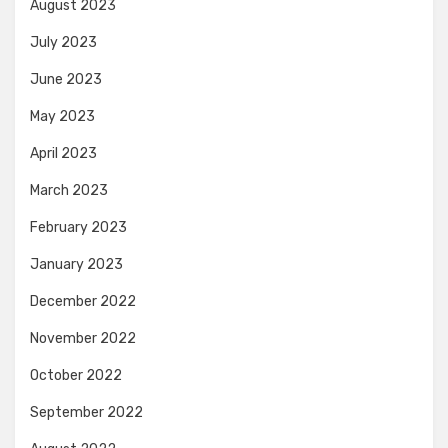
August 2023
July 2023
June 2023
May 2023
April 2023
March 2023
February 2023
January 2023
December 2022
November 2022
October 2022
September 2022