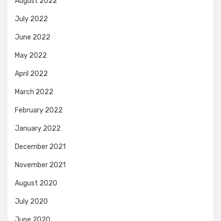
August 2022
July 2022
June 2022
May 2022
April 2022
March 2022
February 2022
January 2022
December 2021
November 2021
August 2020
July 2020
June 2020