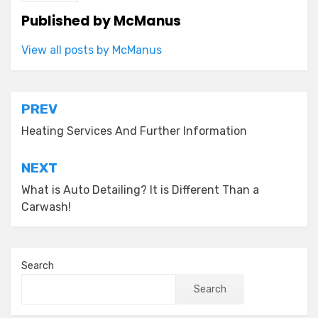
Published by
McManus
View all posts by McManus
Post
PREV
navigation
Heating Services And Further Information
NEXT
What is Auto Detailing? It is Different Than a
Carwash!
Search
Search