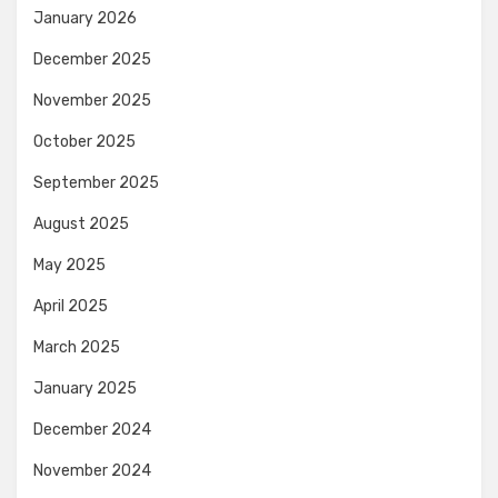
January 2026
December 2025
November 2025
October 2025
September 2025
August 2025
May 2025
April 2025
March 2025
January 2025
December 2024
November 2024