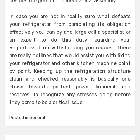
besides the gets of the mechanical assembly.
In case you are not in reality sure what defeats
your refrigerator from completing its obligation
effectively you can by and large call a specialist or
an expert to do this duty regarding you.
Regardless if notwithstanding you request, there
are really hotlines that would assist you with fixing
your refrigerator and other kitchen machine point
by point. Keeping up the refrigeration structure
clean and checked reasonably is basically one
phase towards perfect power financial hold
reserves. To recognize any stresses going before
they come to be a critical issue.
Posted in
General