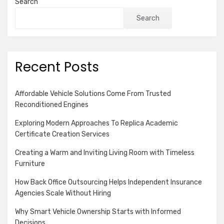
Search
Search
Recent Posts
Affordable Vehicle Solutions Come From Trusted
Reconditioned Engines
Exploring Modern Approaches To Replica Academic
Certificate Creation Services
Creating a Warm and Inviting Living Room with Timeless
Furniture
How Back Office Outsourcing Helps Independent Insurance
Agencies Scale Without Hiring
Why Smart Vehicle Ownership Starts with Informed
Decisions