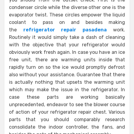
condenser circle while the diverse other one is the
evaporator twist. These circles empower the liquid
coolant to pass on and besides making
the
refrigerator repair pasadena
work.
Routinely it would simply take a dash of cleaning
with the objective that your refrigerator would
obviously work fresh again. In case you have an ice
free unit, there are warming units inside that
rapidly turn on so the ice would promptly defrost
also without your assistance. Guarantee that there
is actually nothing that upsets the warming unit
which may make the issue in the refrigerator. In
case these parts are working basically
unprecedented, endeavor to see the blower course
of action of your refrigerator repair chest. Various
parts that you should comparably research
consolidate the indoor controller, the fans, and