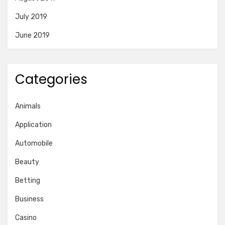
July 2019
June 2019
Categories
Animals
Application
Automobile
Beauty
Betting
Business
Casino