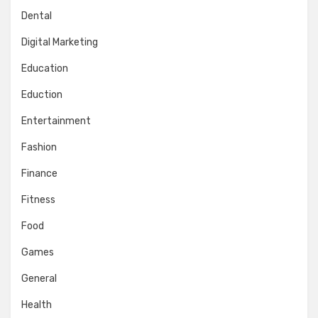
Dental
Digital Marketing
Education
Eduction
Entertainment
Fashion
Finance
Fitness
Food
Games
General
Health