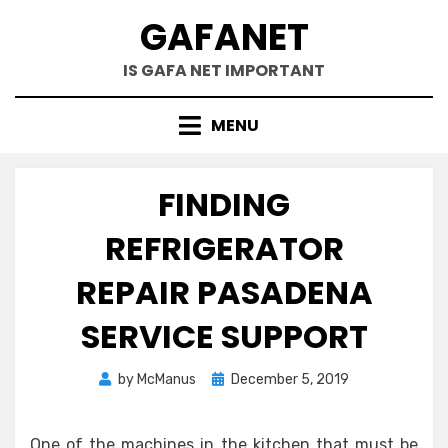
Skip
GAFANET
to
content
IS GAFA NET IMPORTANT
MENU
FINDING
REFRIGERATOR
REPAIR PASADENA
SERVICE SUPPORT
Posted
by
McManus
December 5, 2019
on
One of the machines in the kitchen that must be