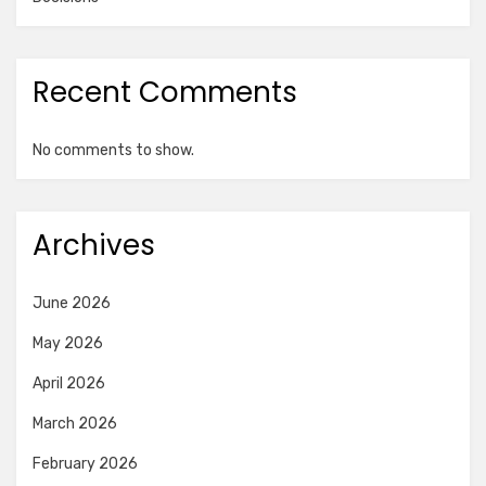
Recent Comments
No comments to show.
Archives
June 2026
May 2026
April 2026
March 2026
February 2026