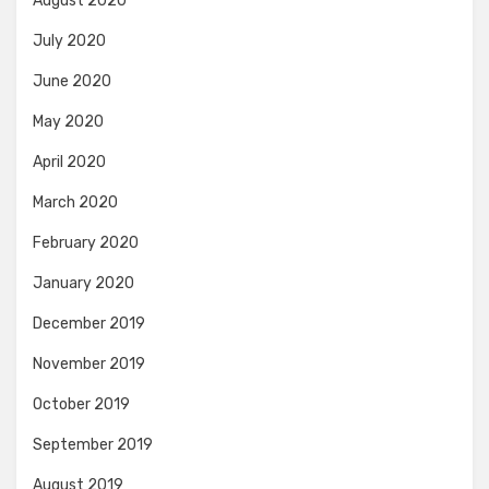
August 2020
July 2020
June 2020
May 2020
April 2020
March 2020
February 2020
January 2020
December 2019
November 2019
October 2019
September 2019
August 2019