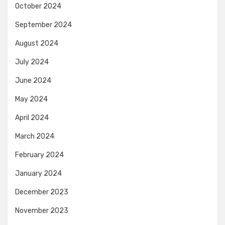
October 2024
September 2024
August 2024
July 2024
June 2024
May 2024
April 2024
March 2024
February 2024
January 2024
December 2023
November 2023