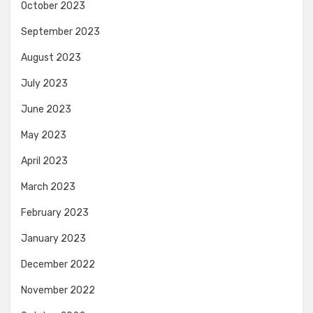
October 2023
September 2023
August 2023
July 2023
June 2023
May 2023
April 2023
March 2023
February 2023
January 2023
December 2022
November 2022