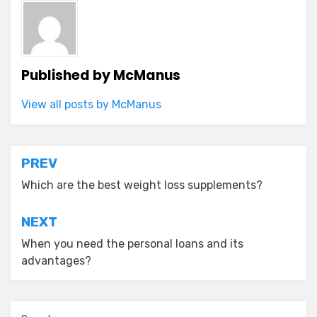
Published by
McManus
View all posts by McManus
Post
PREV
navigation
Which are the best weight loss supplements?
NEXT
When you need the personal loans and its
advantages?