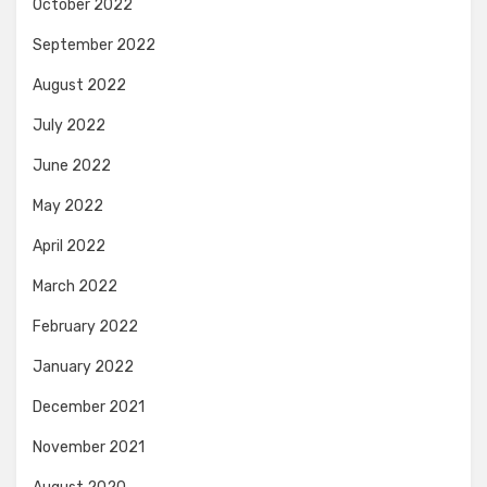
October 2022
September 2022
August 2022
July 2022
June 2022
May 2022
April 2022
March 2022
February 2022
January 2022
December 2021
November 2021