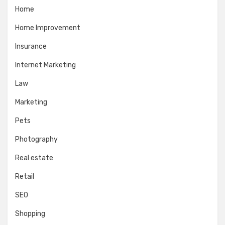
Home
Home Improvement
Insurance
Internet Marketing
Law
Marketing
Pets
Photography
Real estate
Retail
SEO
Shopping