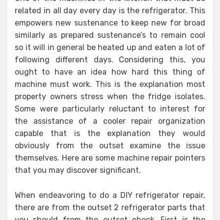
related in all day every day is the refrigerator. This
empowers new sustenance to keep new for broad
similarly as prepared sustenance’s to remain cool
so it will in general be heated up and eaten a lot of
following different days. Considering this, you
ought to have an idea how hard this thing of
machine must work. This is the explanation most
property owners stress when the fridge isolates.
Some were particularly reluctant to interest for
the assistance of a cooler repair organization
capable that is the explanation they would
obviously from the outset examine the issue
themselves. Here are some machine repair pointers
that you may discover significant.
When endeavoring to do a DIY refrigerator repair,
there are from the outset 2 refrigerator parts that
you should from the outset check. First is the