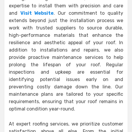
expertise to install them with precision and care
and
Visit Website
. Our commitment to quality
extends beyond just the installation process we
work with trusted suppliers to source durable,
high-performance materials that enhance the
resilience and aesthetic appeal of your roof. In
addition to installations and repairs, we also
provide proactive maintenance services to help
prolong the lifespan of your roof. Regular
inspections and upkeep are essential for
identifying potential issues early on and
preventing costly damage down the line. Our
maintenance plans are tailored to your specific
requirements, ensuring that your roof remains in
optimal condition year-round.
At expert roofing services, we prioritize customer
satisfaction above all else. From the initial