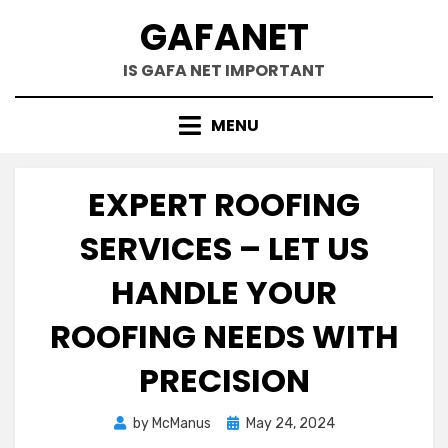
Skip
GAFANET
to
content
IS GAFA NET IMPORTANT
MENU
EXPERT ROOFING
SERVICES – LET US
HANDLE YOUR
ROOFING NEEDS WITH
PRECISION
Posted
by
McManus
May 24, 2024
on