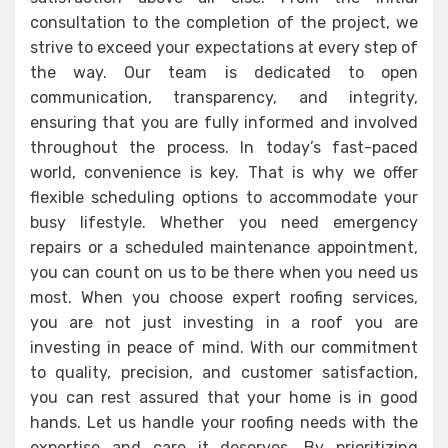
consultation to the completion of the project, we
strive to exceed your expectations at every step of
the way. Our team is dedicated to open
communication, transparency, and integrity,
ensuring that you are fully informed and involved
throughout the process. In today’s fast-paced
world, convenience is key. That is why we offer
flexible scheduling options to accommodate your
busy lifestyle. Whether you need emergency
repairs or a scheduled maintenance appointment,
you can count on us to be there when you need us
most. When you choose expert roofing services,
you are not just investing in a roof you are
investing in peace of mind. With our commitment
to quality, precision, and customer satisfaction,
you can rest assured that your home is in good
hands. Let us handle your roofing needs with the
expertise and care it deserves. By prioritizing