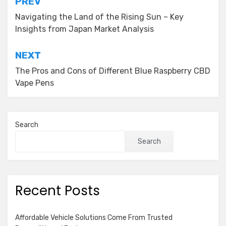
Post
PREV
navigation
Navigating the Land of the Rising Sun – Key
Insights from Japan Market Analysis
NEXT
The Pros and Cons of Different Blue Raspberry CBD
Vape Pens
Search
Search
Recent Posts
Affordable Vehicle Solutions Come From Trusted