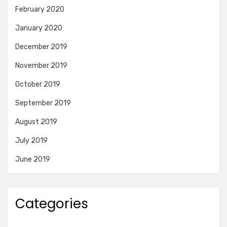
February 2020
January 2020
December 2019
November 2019
October 2019
September 2019
August 2019
July 2019
June 2019
Categories