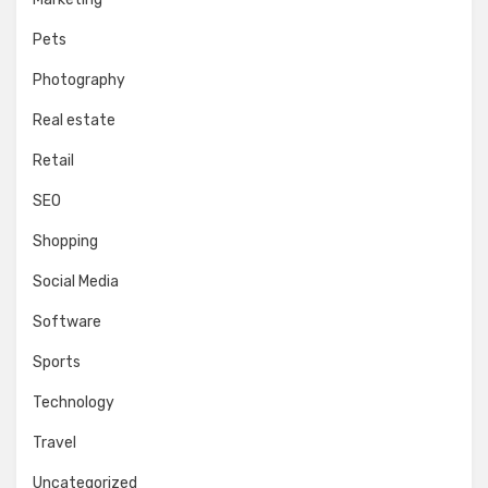
Pets
Photography
Real estate
Retail
SEO
Shopping
Social Media
Software
Sports
Technology
Travel
Uncategorized