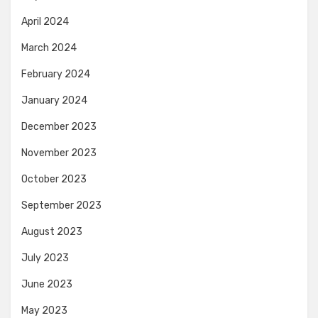
April 2024
March 2024
February 2024
January 2024
December 2023
November 2023
October 2023
September 2023
August 2023
July 2023
June 2023
May 2023