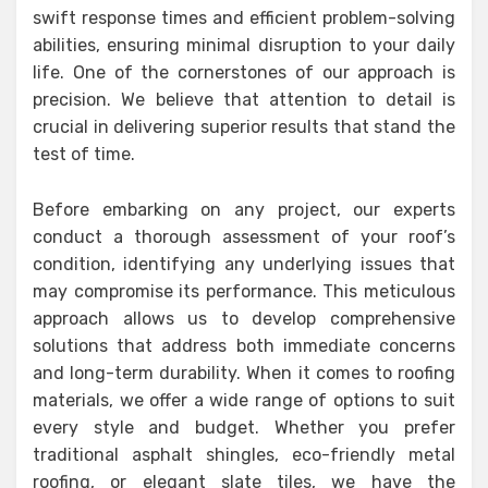
swift response times and efficient problem-solving
abilities, ensuring minimal disruption to your daily
life. One of the cornerstones of our approach is
precision. We believe that attention to detail is
crucial in delivering superior results that stand the
test of time.
Before embarking on any project, our experts
conduct a thorough assessment of your roof’s
condition, identifying any underlying issues that
may compromise its performance. This meticulous
approach allows us to develop comprehensive
solutions that address both immediate concerns
and long-term durability. When it comes to roofing
materials, we offer a wide range of options to suit
every style and budget. Whether you prefer
traditional asphalt shingles, eco-friendly metal
roofing, or elegant slate tiles, we have the