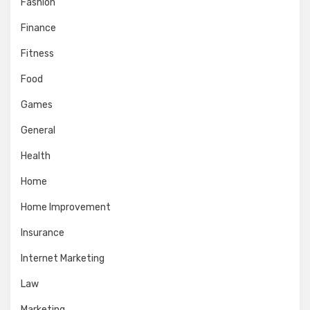
Fashion
Finance
Fitness
Food
Games
General
Health
Home
Home Improvement
Insurance
Internet Marketing
Law
Marketing