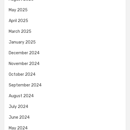
May 2025
April 2025
March 2025
January 2025
December 2024
November 2024
October 2024
September 2024
August 2024
July 2024
June 2024
May 2024