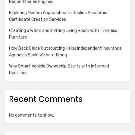
Reconditioned Engines
Exploring Modern Approaches To Replica Academic
Certificate Creation Services
Creating a Warm and Inviting Living Room with Timeless
Furniture
How Back Office Outsourcing Helps Independent Insurance
Agencies Scale Without Hiring
Why Smart Vehicle Ownership Starts with Informed
Decisions
Recent Comments
No comments to show.