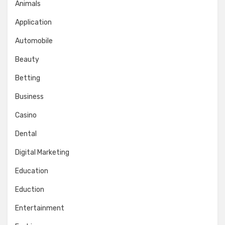
Animals
Application
Automobile
Beauty
Betting
Business
Casino
Dental
Digital Marketing
Education
Eduction
Entertainment