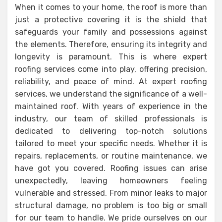
When it comes to your home, the roof is more than
just a protective covering it is the shield that
safeguards your family and possessions against
the elements. Therefore, ensuring its integrity and
longevity is paramount. This is where expert
roofing services come into play, offering precision,
reliability, and peace of mind. At expert roofing
services, we understand the significance of a well-
maintained roof. With years of experience in the
industry, our team of skilled professionals is
dedicated to delivering top-notch solutions
tailored to meet your specific needs. Whether it is
repairs, replacements, or routine maintenance, we
have got you covered. Roofing issues can arise
unexpectedly, leaving homeowners feeling
vulnerable and stressed. From minor leaks to major
structural damage, no problem is too big or small
for our team to handle. We pride ourselves on our