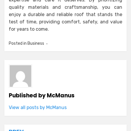
quality materials and craftsmanship, you can
enjoy a durable and reliable roof that stands the
test of time, providing comfort, safety, and value
for years to come.
Posted in
Business
Published by
McManus
View all posts by McManus