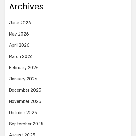
Archives
June 2026
May 2026
April 2026
March 2026
February 2026
January 2026
December 2025
November 2025
October 2025
September 2025
August 2025