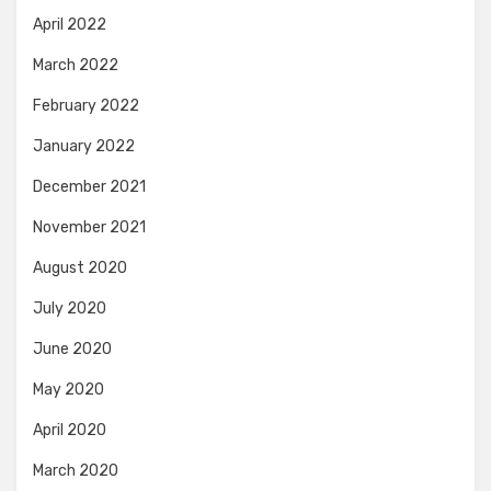
April 2022
March 2022
February 2022
January 2022
December 2021
November 2021
August 2020
July 2020
June 2020
May 2020
April 2020
March 2020