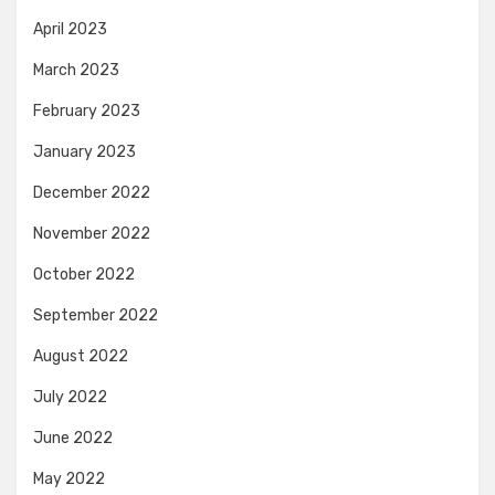
April 2023
March 2023
February 2023
January 2023
December 2022
November 2022
October 2022
September 2022
August 2022
July 2022
June 2022
May 2022