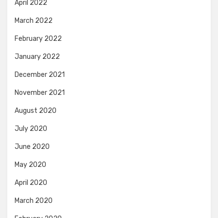
April 2022
March 2022
February 2022
January 2022
December 2021
November 2021
August 2020
July 2020
June 2020
May 2020
April 2020
March 2020