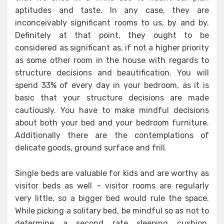
aptitudes and taste. In any case, they are
inconceivably significant rooms to us, by and by.
Definitely at that point, they ought to be
considered as significant as, if not a higher priority
as some other room in the house with regards to
structure decisions and beautification. You will
spend 33% of every day in your bedroom, as it is
basic that your structure decisions are made
cautiously. You have to make mindful decisions
about both your bed and your bedroom furniture.
Additionally there are the contemplations of
delicate goods, ground surface and frill.
Single beds are valuable for kids and are worthy as
visitor beds as well – visitor rooms are regularly
very little, so a bigger bed would rule the space.
While picking a solitary bed, be mindful so as not to
determine a second rate sleeping cushion,