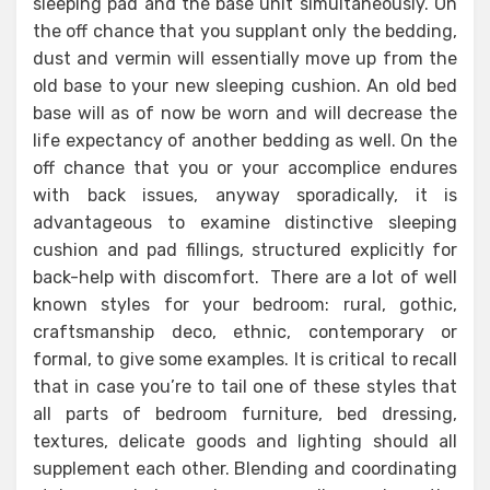
sleeping pad and the base unit simultaneously. On
the off chance that you supplant only the bedding,
dust and vermin will essentially move up from the
old base to your new sleeping cushion. An old bed
base will as of now be worn and will decrease the
life expectancy of another bedding as well. On the
off chance that you or your accomplice endures
with back issues, anyway sporadically, it is
advantageous to examine distinctive sleeping
cushion and pad fillings, structured explicitly for
back-help with discomfort. There are a lot of well
known styles for your bedroom: rural, gothic,
craftsmanship deco, ethnic, contemporary or
formal, to give some examples. It is critical to recall
that in case you’re to tail one of these styles that
all parts of bedroom furniture, bed dressing,
textures, delicate goods and lighting should all
supplement each other. Blending and coordinating