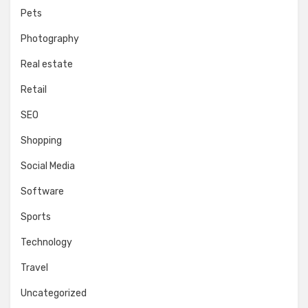
Pets
Photography
Real estate
Retail
SEO
Shopping
Social Media
Software
Sports
Technology
Travel
Uncategorized