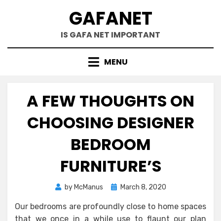
Skip
GAFANET
to
content
IS GAFA NET IMPORTANT
MENU
A FEW THOUGHTS ON
CHOOSING DESIGNER
BEDROOM
FURNITURE’S
Posted
by
McManus
March 8, 2020
on
Our bedrooms are profoundly close to home spaces
that we once in a while use to flaunt our plan