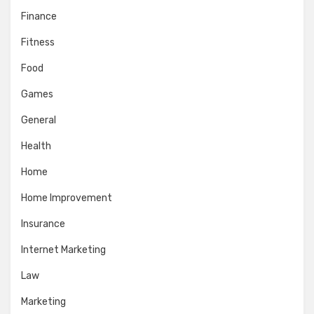
Finance
Fitness
Food
Games
General
Health
Home
Home Improvement
Insurance
Internet Marketing
Law
Marketing