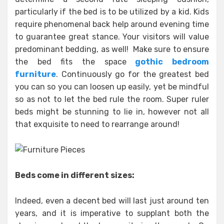
particularly if the bed is to be utilized by a kid. Kids
require phenomenal back help around evening time
to guarantee great stance. Your visitors will value
predominant bedding, as well! Make sure to ensure
the bed fits the space
gothic bedroom
furniture
. Continuously go for the greatest bed
you can so you can loosen up easily, yet be mindful
so as not to let the bed rule the room. Super ruler
beds might be stunning to lie in, however not all
that exquisite to need to rearrange around!
Beds come in different sizes:
Indeed, even a decent bed will last just around ten
years, and it is imperative to supplant both the