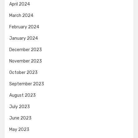
April 2024
March 2024
February 2024
January 2024
December 2023
November 2023
October 2023
September 2023
August 2023
July 2023
June 2023
May 2023