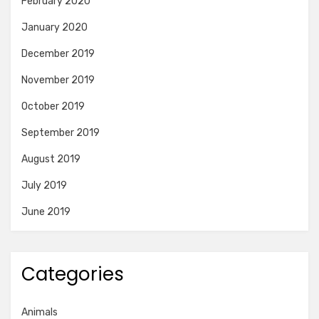
February 2020
January 2020
December 2019
November 2019
October 2019
September 2019
August 2019
July 2019
June 2019
Categories
Animals