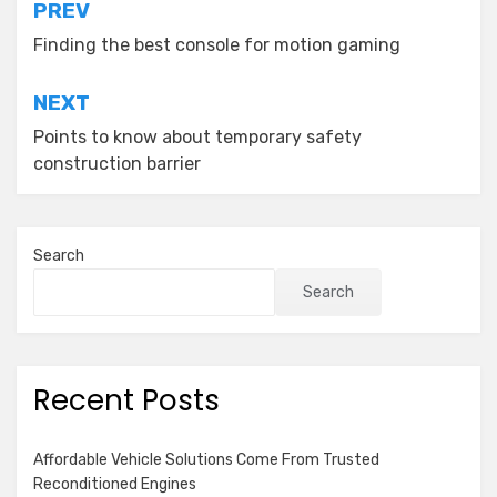
Post
PREV
navigation
Finding the best console for motion gaming
NEXT
Points to know about temporary safety
construction barrier
Search
Search
Recent Posts
Affordable Vehicle Solutions Come From Trusted
Reconditioned Engines