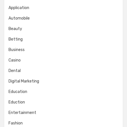
Application
Automobile
Beauty
Betting
Business
Casino
Dental
Digital Marketing
Education
Eduction
Entertainment
Fashion