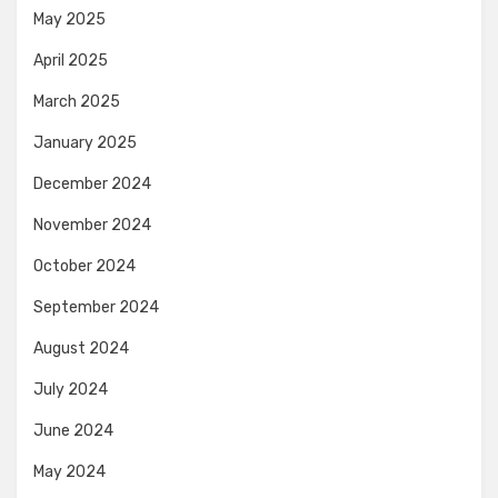
May 2025
April 2025
March 2025
January 2025
December 2024
November 2024
October 2024
September 2024
August 2024
July 2024
June 2024
May 2024